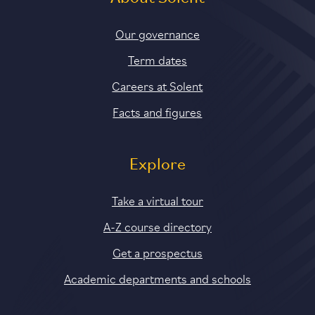
Our governance
Term dates
Careers at Solent
Facts and figures
Explore
Take a virtual tour
A-Z course directory
Get a prospectus
Academic departments and schools