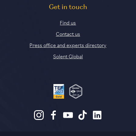
Get in touch
Find us
Contact us
Press office and experts directory
Solent Global