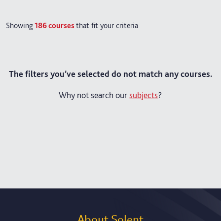
Showing
186
courses
that fit your criteria
The filters you’ve selected do not match any courses.
Why not search our
subjects
?
About Solent