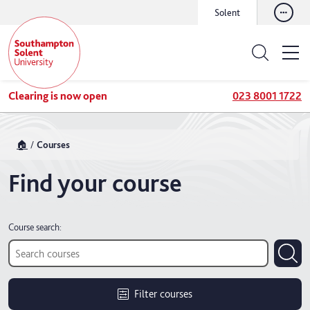
Solent
Clearing is now open
023 8001 1722
🏠
Courses
Find your course
Course search:
Filter courses