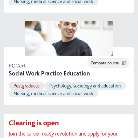
Nursing, medical science and social work
Compare course
PGCert
Social Work Practice Education
Postgraduate
Psychology, sociology and education
Nursing, medical science and social work
Clearing is open
Join the career-ready revolution and apply for your