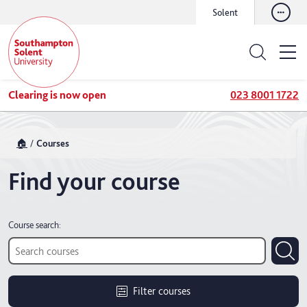
Solent
Clearing is now open
023 8001 1722
🏠
Courses
Find your course
Course search:
Filter courses