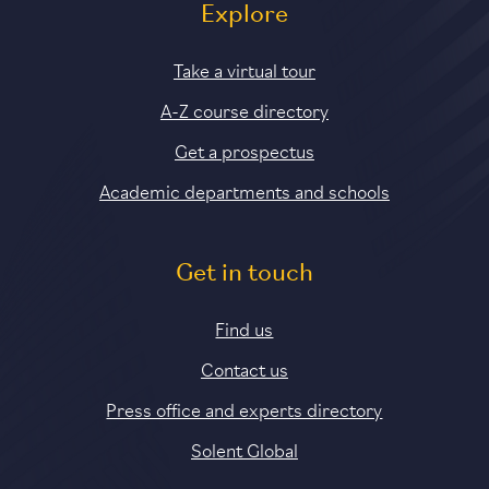
Explore
Take a virtual tour
A-Z course directory
Get a prospectus
Academic departments and schools
Get in touch
Find us
Contact us
Press office and experts directory
Solent Global