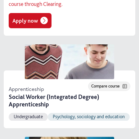
course through Clearing.
Apply now
Compare course
Apprenticeship
Social Worker (Integrated Degree)
Apprenticeship
Undergraduate
Psychology, sociology and education