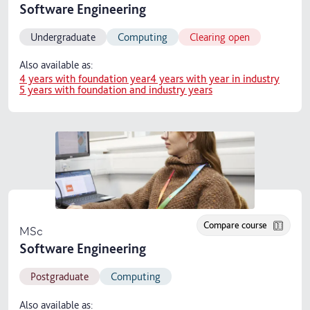
Software Engineering
Undergraduate
Computing
Clearing open
Also available as:
4 years with foundation year
4 years with year in industry
5 years with foundation and industry years
Compare course
MSc
Software Engineering
Postgraduate
Computing
Also available as: