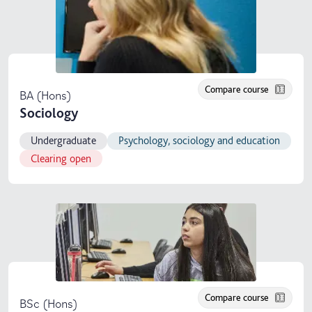
Compare course
BA (Hons)
Sociology
Undergraduate
Psychology, sociology and education
Clearing open
Compare course
BSc (Hons)