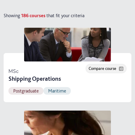
Showing
186
courses
that fit your criteria
Compare course
MSc
Shipping Operations
Postgraduate
Maritime