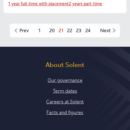
1 year full-time with placement
2 years part-time
Prev
1
20
21
22
23
24
Next
...
About Solent
Our governance
Term dates
Careers at Solent
Facts and figures