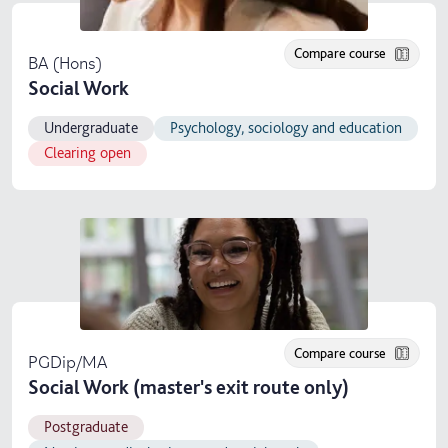
Compare course
BA (Hons)
Social Work
Undergraduate
Psychology, sociology and education
Clearing open
Compare course
PGDip/MA
Social Work (master's exit route only)
Postgraduate