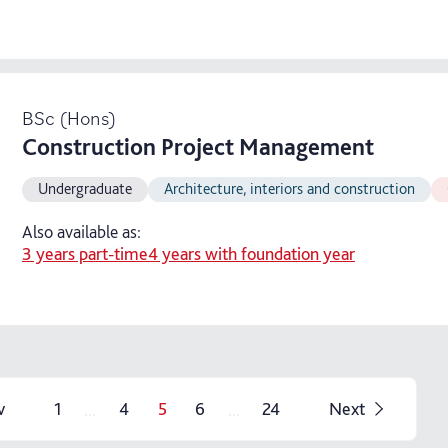
BSc (Hons)
Construction Project Management
Undergraduate
Architecture, interiors and construction
Also available as:
3 years part-time
4 years with foundation year
...
...
v
1
4
5
6
24
Next