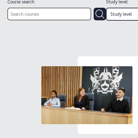
Course search:
Study level
:
Study level