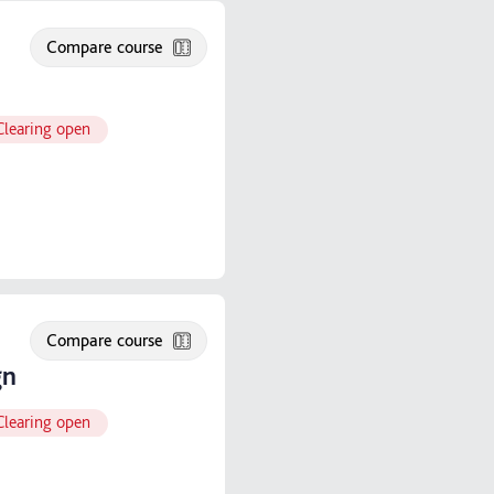
Compare course
Clearing open
Compare course
gn
Clearing open