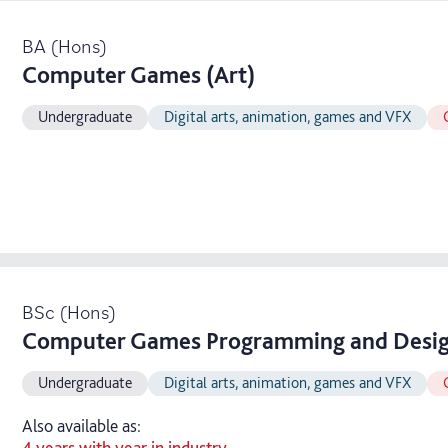
BA (Hons)
Computer Games (Art)
Undergraduate
Digital arts, animation, games and VFX
BSc (Hons)
Computer Games Programming and Desi
Undergraduate
Digital arts, animation, games and VFX
Also available as:
4 years with year in industry