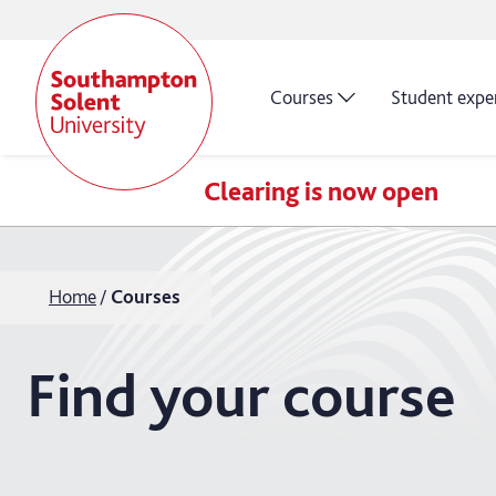
Courses
Student expe
Clearing is now open
Home
Courses
Find your course