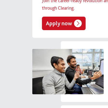
Join the career-ready revolution a
through Clearing.
Apply now