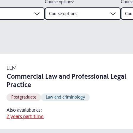
Course options
:
Course
Course options
Cour
LLM
Commercial Law and Professional Legal
Practice
Postgraduate
Law and criminology
Also available as:
2 years part-time