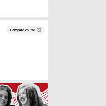
Compare course