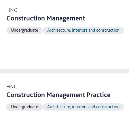
HNC
Construction Management
Undergraduate
Architecture, interiors and construction
HNC
Construction Management Practice
Undergraduate
Architecture, interiors and construction