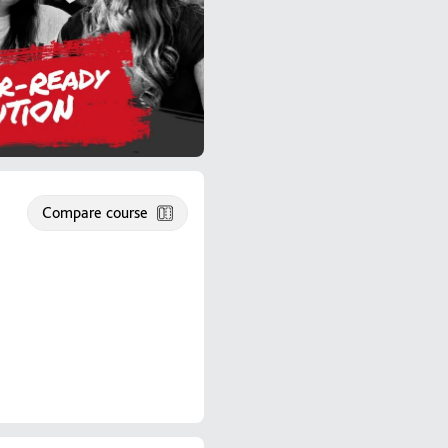
Compare course