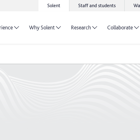
Solent
Staff and students
Wa
rience
Why Solent
Research
Collaborate