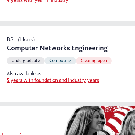
BSc (Hons)
Computer Networks Engineering
Undergraduate
Computing
Clearing open
Also available as:
5 years with foundation and industry years