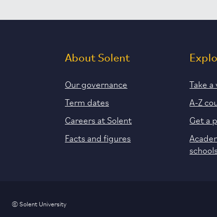
About Solent
Expl
Our governance
Take a 
Term dates
A-Z co
Careers at Solent
Get a 
Facts and figures
Academ
school
© Solent University