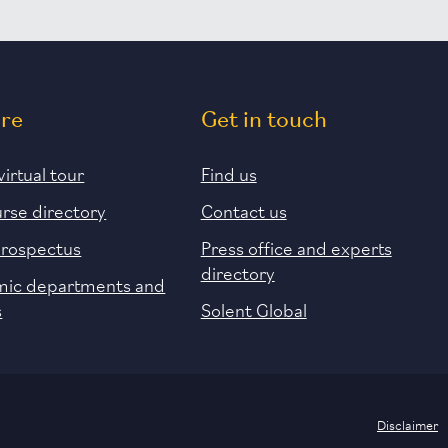
ore
Get in touch
virtual tour
Find us
urse directory
Contact us
prospectus
Press office and experts
directory
ic departments and
s
Solent Global
Disclaimer