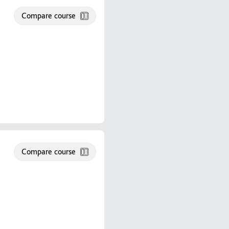
Compare course
Compare course