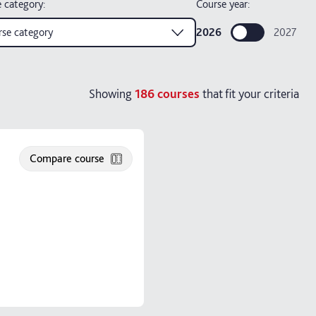
 category
:
Course year:
se category
2026
2027
Showing
186
courses
that fit your criteria
Compare course