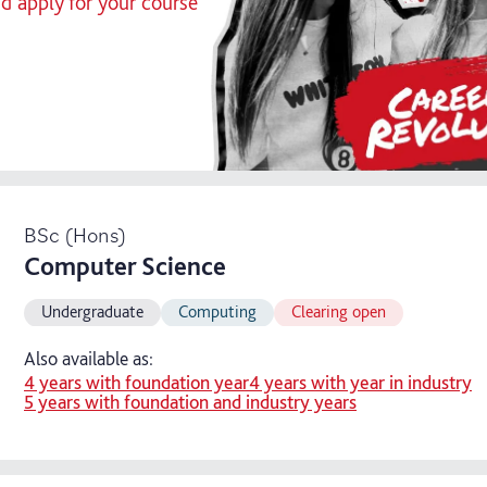
nd apply for your course
BSc (Hons)
Computer Science
Undergraduate
Computing
Clearing open
Also available as:
4 years with foundation year
4 years with year in industry
5 years with foundation and industry years