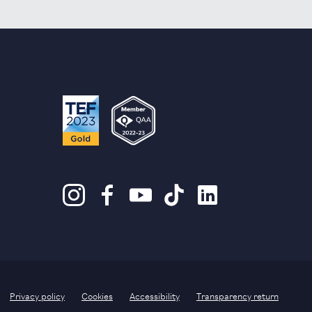
Privacy policy
Cookies
Accessibility
Transparency return