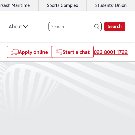
rsash Maritime
Sports Complex
Students' Union
About
Search
Apply online
Start a chat
023 8001 1722