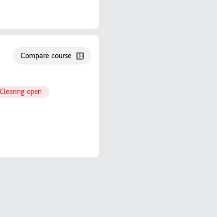
Compare course
Clearing open