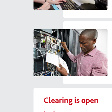
Clearing is open