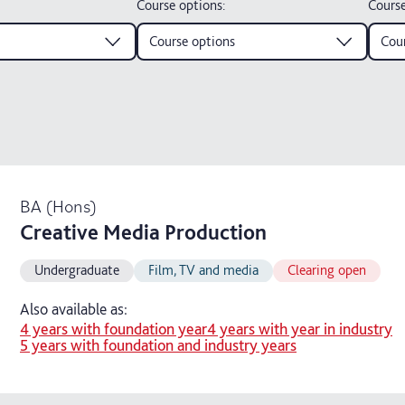
Course options
:
Course
Course options
Cour
BA (Hons)
Creative Media Production
Undergraduate
Film, TV and media
Clearing open
Also available as:
4 years with foundation year
4 years with year in industry
5 years with foundation and industry years