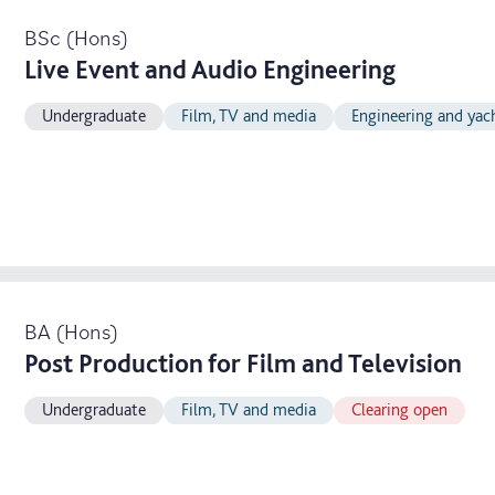
BSc (Hons)
Live Event and Audio Engineering
Undergraduate
Film, TV and media
Engineering and yac
BA (Hons)
Post Production for Film and Television
Undergraduate
Film, TV and media
Clearing open