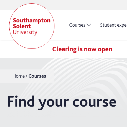
Courses
Student expe
Clearing is now open
Home
Courses
Find your course