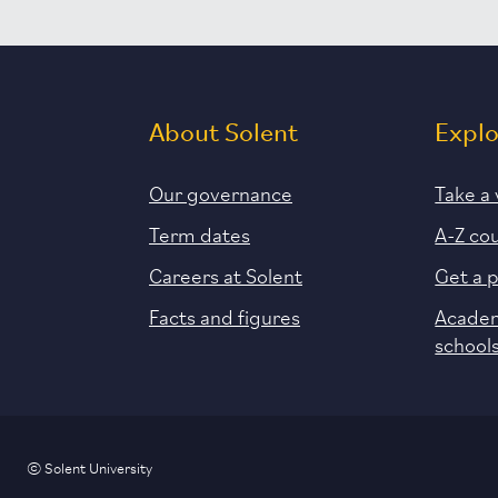
About Solent
Expl
Our governance
Take a 
Term dates
A-Z co
Careers at Solent
Get a 
Facts and figures
Academ
school
© Solent University