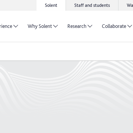
Solent
Staff and students
Wa
rience
Why Solent
Research
Collaborate