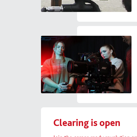
Clearing is open