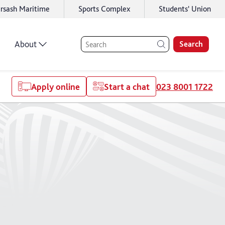
rsash Maritime
Sports Complex
Students' Union
About
Search
Apply online
Start a chat
023 8001 1722