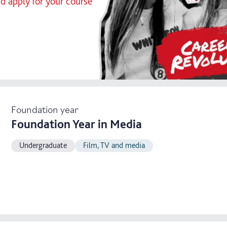
nd apply for your course
Foundation year
Foundation Year in Media
Undergraduate
Film, TV and media