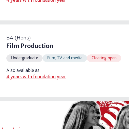
BA (Hons)
Film Production
Undergraduate
Film, TV and media
Clearing open
Also available as:
4 years with foundation year