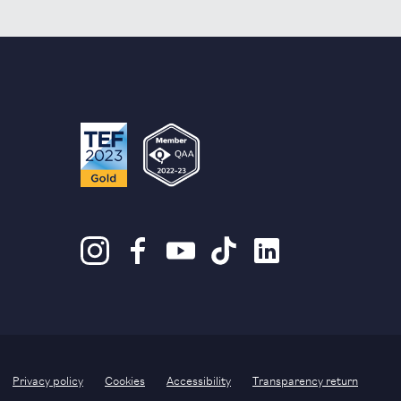
Privacy policy
Cookies
Accessibility
Transparency return