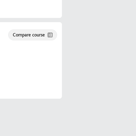
Compare course