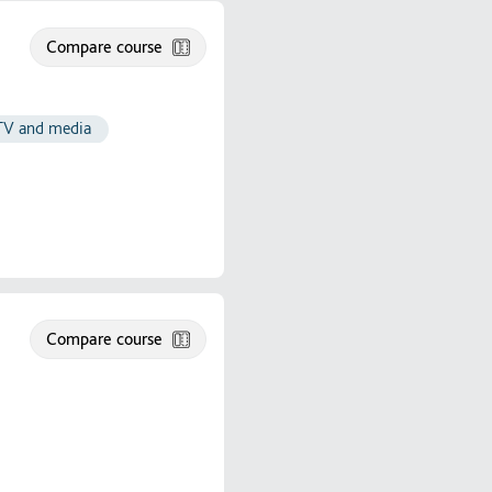
Compare course
 TV and media
Compare course