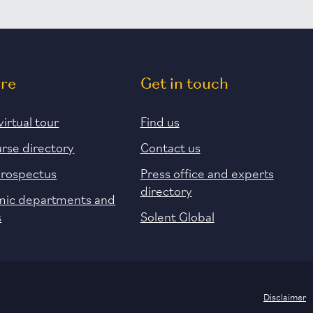
ore
Get in touch
virtual tour
Find us
urse directory
Contact us
prospectus
Press office and experts
directory
ic departments and
s
Solent Global
Disclaimer