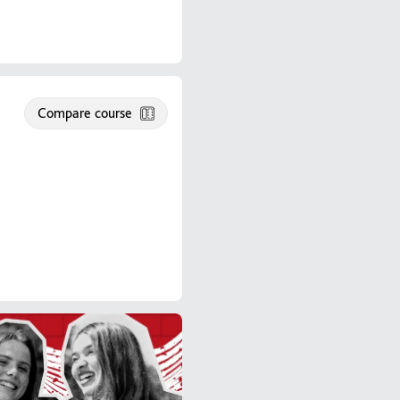
Compare course