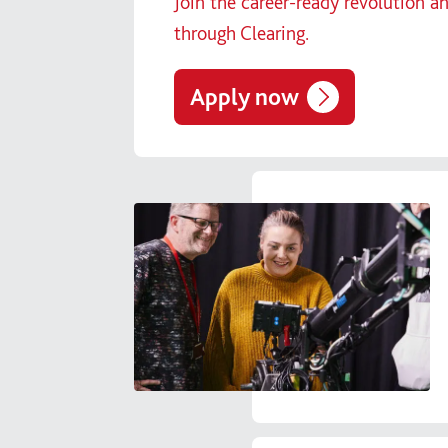
Join the career-ready revolution a
through Clearing.
Apply now