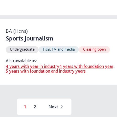
BA (Hons)
Sports Journalism
Undergraduate
Film, TV and media
Clearing open
Also available as:
4 years with year in industry
4 years with foundation year
5 years with foundation and industry years
1
2
Next