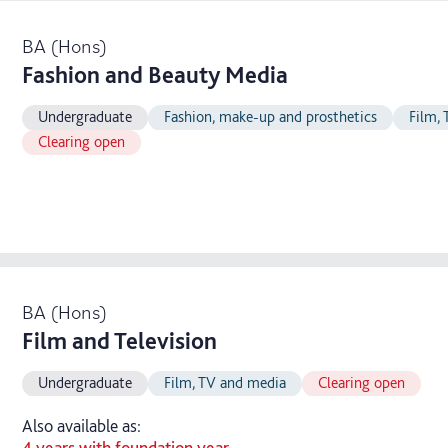
BA (Hons)
Fashion and Beauty Media
Undergraduate
Fashion, make-up and prosthetics
Film,
Clearing open
BA (Hons)
Film and Television
Undergraduate
Film, TV and media
Clearing open
Also available as:
4 years with foundation year