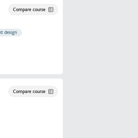
Compare course
ht design
Compare course