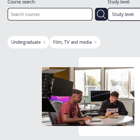
Course search:
Study level
:
Study level
Undergraduate
Film, TV and media