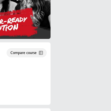
Compare course