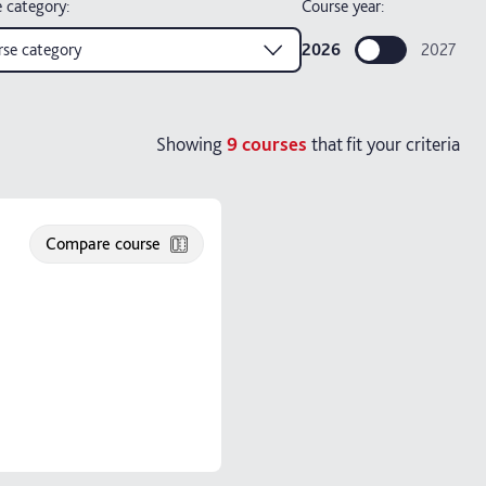
 category
:
Course year:
se category
2026
2027
Showing
9
courses
that fit your criteria
Compare course