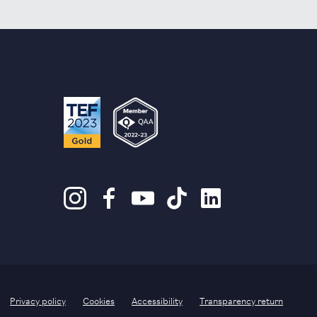
Privacy policy
Cookies
Accessibility
Transparency return