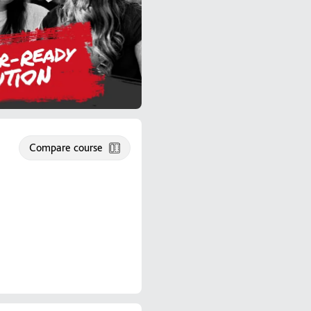
Compare course