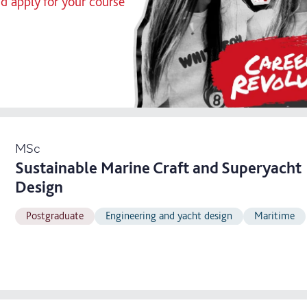
nd apply for your course
MSc
Sustainable Marine Craft and Superyacht
Design
Postgraduate
Engineering and yacht design
Maritime