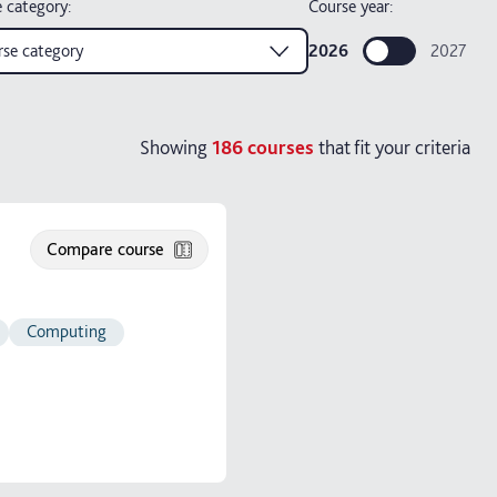
 category
:
Course year:
se category
2026
2027
Showing
186
courses
that fit your criteria
Compare course
Computing