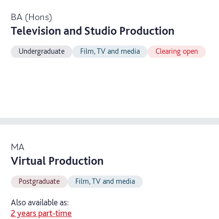
BA (Hons)
Television and Studio Production
Undergraduate
Film, TV and media
Clearing open
MA
Virtual Production
Postgraduate
Film, TV and media
Also available as:
2 years part-time