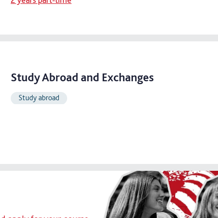
Study Abroad and Exchanges
Study abroad