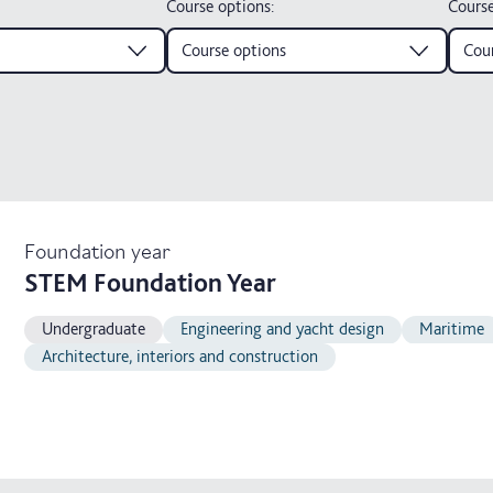
Course options
:
Course
Course options
Cour
Foundation year
STEM Foundation Year
Undergraduate
Engineering and yacht design
Maritime
Architecture, interiors and construction