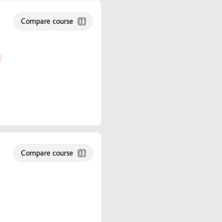
Compare course
Compare course