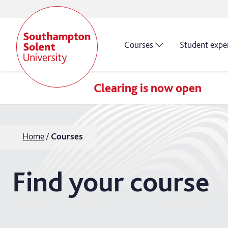
Courses
Student expe
Clearing is now open
Home
Courses
Find your course