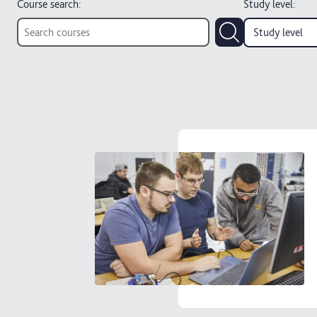
Course search:
Study level
:
Study level