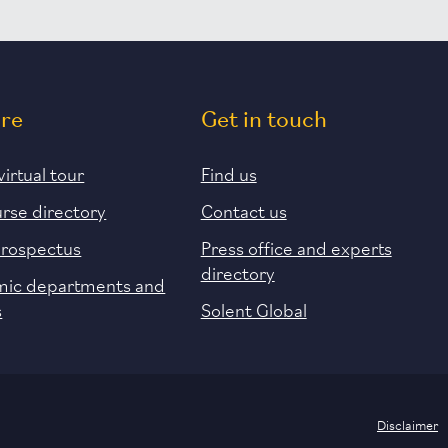
ore
Get in touch
virtual tour
Find us
urse directory
Contact us
prospectus
Press office and experts
directory
ic departments and
s
Solent Global
Disclaimer