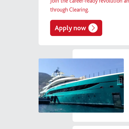
Join the career-ready revolution a
through Clearing.
Apply now