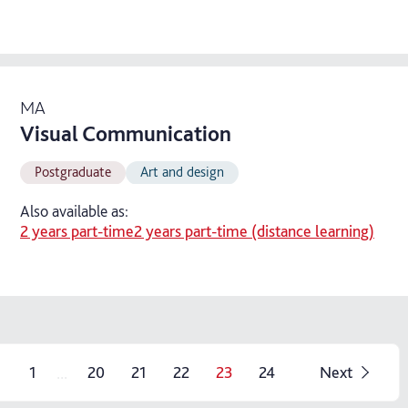
MA
Visual Communication
Postgraduate
Art and design
Also available as:
2 years part-time
2 years part-time (distance learning)
...
1
20
21
22
23
24
Next