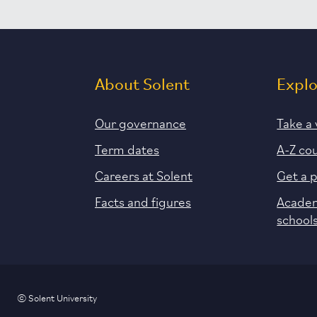
About Solent
Expl
Our governance
Take a 
Term dates
A-Z co
Careers at Solent
Get a 
Facts and figures
Academ
school
© Solent University