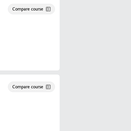
Compare course
Compare course