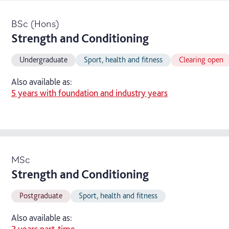
BSc (Hons)
Strength and Conditioning
Undergraduate
Sport, health and fitness
Clearing open
Also available as:
5 years with foundation and industry years
MSc
Strength and Conditioning
Postgraduate
Sport, health and fitness
Also available as:
2 years part-time