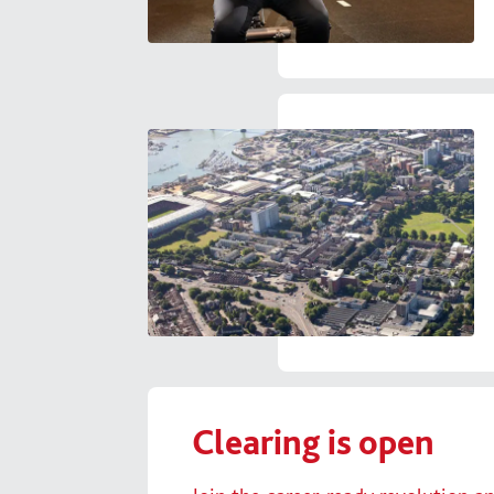
Clearing is open