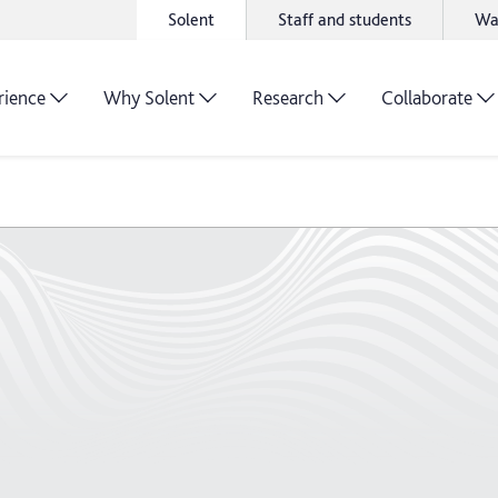
Solent
Staff and students
Wa
rience
Why Solent
Research
Collaborate