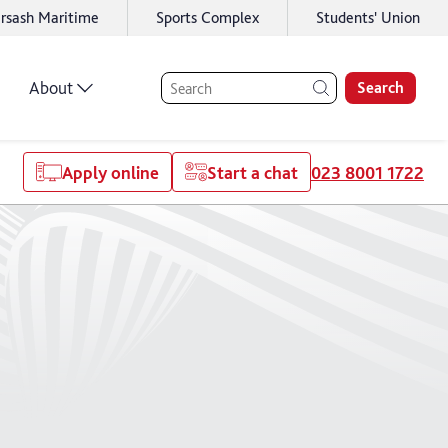
rsash Maritime
Sports Complex
Students' Union
About
Search
Apply online
Start a chat
023 8001 1722