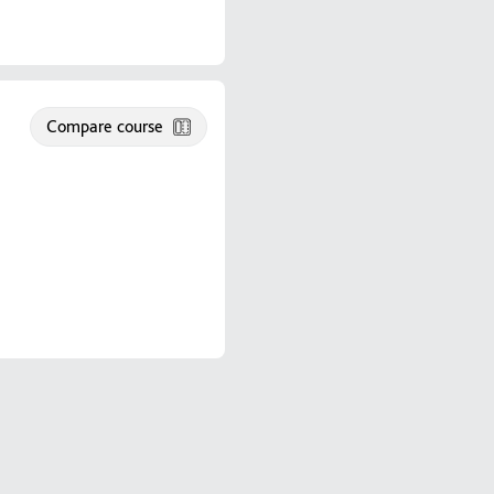
Compare course