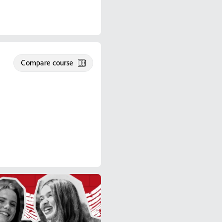
Compare course