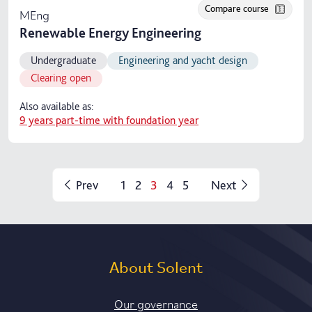
Compare course
MEng
Renewable Energy Engineering
Undergraduate
Engineering and yacht design
Clearing open
Also available as:
9 years part-time with foundation year
Prev
1
2
3
4
5
Next
About Solent
Our governance