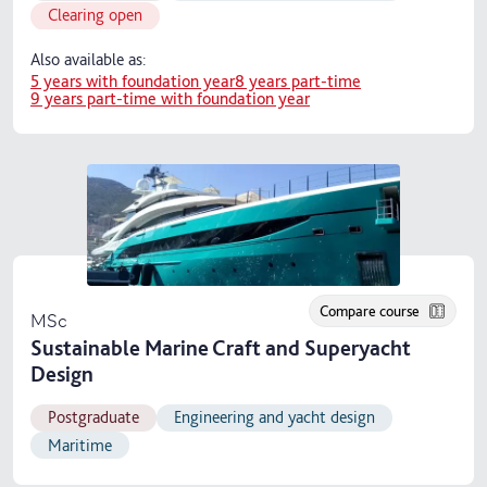
Clearing open
Also available as:
5 years with foundation year
8 years part-time
9 years part-time with foundation year
Compare course
MSc
Sustainable Marine Craft and Superyacht
Design
Postgraduate
Engineering and yacht design
Maritime