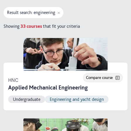
Result search: engineering
Showing
33
courses
that fit your criteria
Compare course
HNC
Applied Mechanical Engineering
Undergraduate
Engineering and yacht design