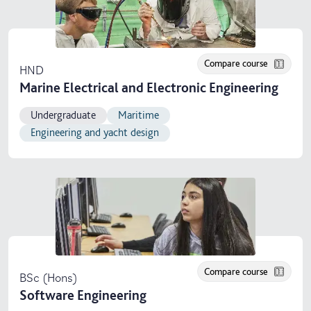
Compare course
HND
Marine Electrical and Electronic Engineering
Undergraduate
Maritime
Engineering and yacht design
Compare course
BSc (Hons)
Software Engineering