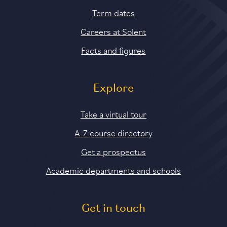
Term dates
Careers at Solent
Facts and figures
Explore
Take a virtual tour
A-Z course directory
Get a prospectus
Academic departments and schools
Get in touch