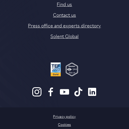
Find us
Contact us
Press office and experts directory
Solent Global
Privacy policy
Cookies