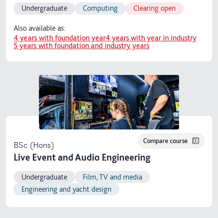
Undergraduate
Computing
Clearing open
Also available as:
4 years with foundation year
4 years with year in industry
5 years with foundation and industry years
Compare course
BSc (Hons)
Live Event and Audio Engineering
Undergraduate
Film, TV and media
Engineering and yacht design