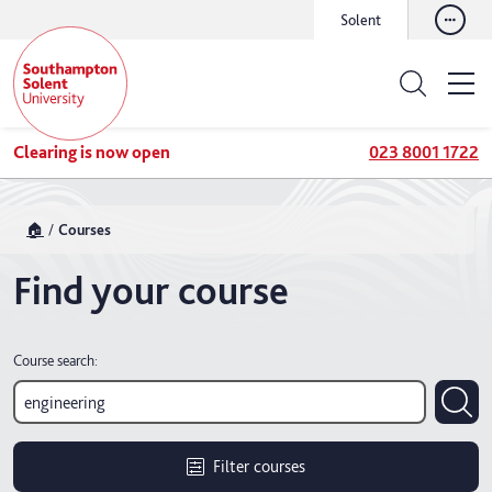
Solent
Clearing is now open
023 8001 1722
🏠
Courses
Find your course
Course search:
Filter courses