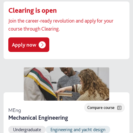
Clearing is open
Join the career-ready revolution and apply for your
course through Clearing.
Apply now
Compare course
MEng
Mechanical Engineering
Undergraduate
Engineering and yacht design