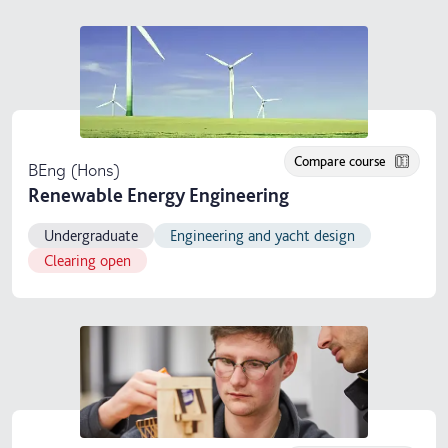
Compare course
BEng (Hons)
Renewable Energy Engineering
Undergraduate
Engineering and yacht design
Clearing open