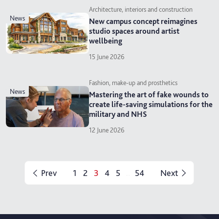
Architecture, interiors and construction
news
New campus concept reimagines
studio spaces around artist
wellbeing
15 June 2026
Fashion, make-up and prosthetics
news
Mastering the art of fake wounds to
create life-saving simulations for the
military and NHS
12 June 2026
Prev
1
2
3
4
5
54
Next
...