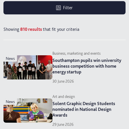
Filter
Showing
810
results
that fit your criteria
Business, marketing and events
news
Southampton pupils win university
business competition with home
energy startup
30 June 2026
Art and design
news
Solent Graphic Design Students
nominated in National Design
Awards
29 June 2026