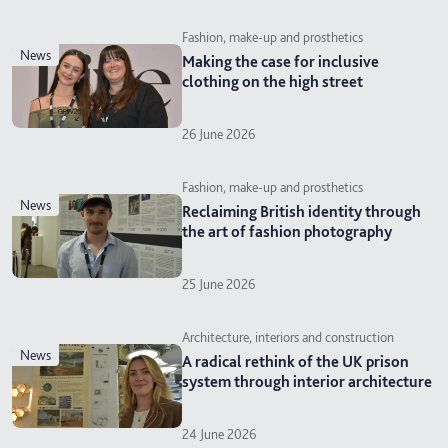
Fashion, make-up and prosthetics
news
Making the case for inclusive
clothing on the high street
26 June 2026
Fashion, make-up and prosthetics
news
Reclaiming British identity through
the art of fashion photography
25 June 2026
Architecture, interiors and construction
news
A radical rethink of the UK prison
system through interior architecture
24 June 2026