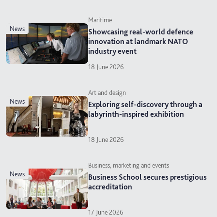
Maritime
news
Showcasing real-world defence
innovation at landmark NATO
industry event
18 June 2026
Art and design
news
Exploring self-discovery through a
labyrinth-inspired exhibition
18 June 2026
Business, marketing and events
news
Business School secures prestigious
accreditation
17 June 2026