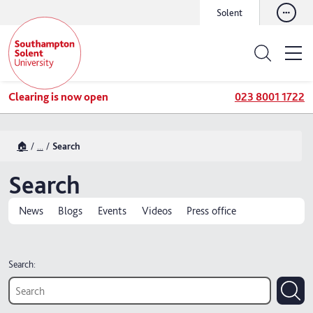
Solent
Clearing is now open
023 8001 1722
🏠
...
Search
Search
News
Blogs
Events
Videos
Press office
Search: