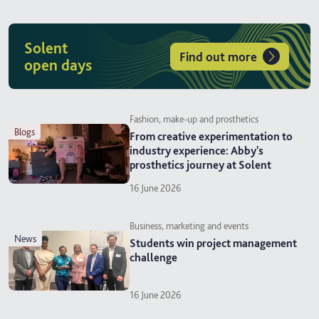
Solent
Find out more
open days
Fashion, make-up and prosthetics
blogs
From creative experimentation to
industry experience: Abby's
prosthetics journey at Solent
16 June 2026
Business, marketing and events
news
Students win project management
challenge
16 June 2026