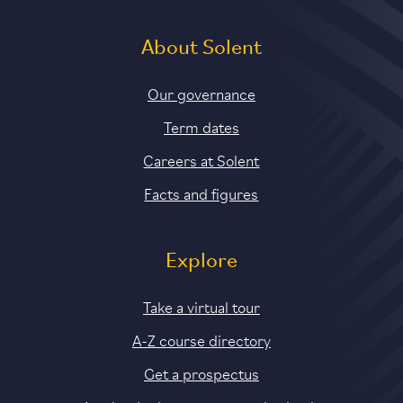
About Solent
Our governance
Term dates
Careers at Solent
Facts and figures
Explore
Take a virtual tour
A-Z course directory
Get a prospectus