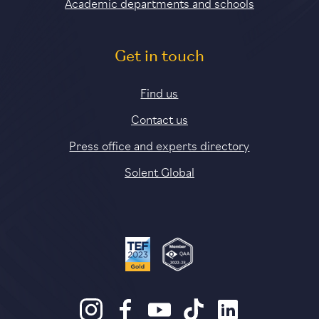
Academic departments and schools
Get in touch
Find us
Contact us
Press office and experts directory
Solent Global