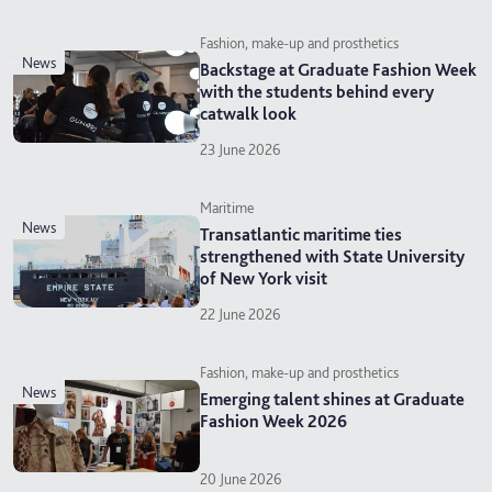
Fashion, make-up and prosthetics
news
Backstage at Graduate Fashion Week
with the students behind every
catwalk look
23 June 2026
Maritime
news
Transatlantic maritime ties
strengthened with State University
of New York visit
22 June 2026
Fashion, make-up and prosthetics
news
Emerging talent shines at Graduate
Fashion Week 2026
20 June 2026