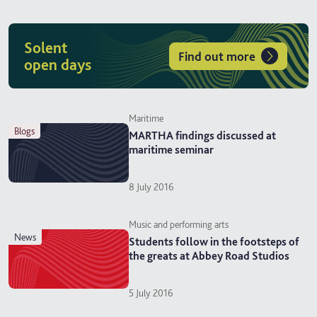
Solent
Find out more
open days
Maritime
blogs
MARTHA findings discussed at
maritime seminar
8 July 2016
Music and performing arts
news
Students follow in the footsteps of
the greats at Abbey Road Studios
5 July 2016