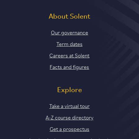
About Solent
Our governance
Term dates
Careers at Solent
Facts and figures
Explore
Take a virtual tour
A-Z course directory
Get a prospectus