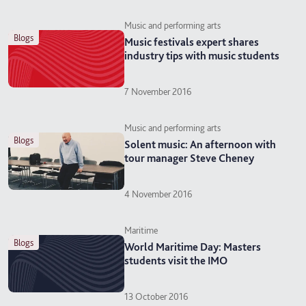
Music and performing arts
blogs
Music festivals expert shares
industry tips with music students
7 November 2016
Music and performing arts
blogs
Solent music: An afternoon with
tour manager Steve Cheney
4 November 2016
Maritime
blogs
World Maritime Day: Masters
students visit the IMO
13 October 2016