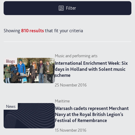
Filter
Showing
810
results
that fit your criteria
Music and performing arts
blogs
International Enrichment Week: Six
days in Holland with Solent music
scheme
25 November 2016
Maritime
news
Warsash cadets represent Merchant
Navy at the Royal British Legion's
Festival of Remembrance
15 November 2016