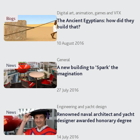
Digital art, animation, games and VFX
blogs
The Ancient Egyptians: how did they
build that?
10 August 2016
General
news
A new building to ‘Spark’ the
imagination
27 July 2016
Engineering and yacht design
news
Renowned naval architect and yacht
designer awarded honorary degree
14 July 2016