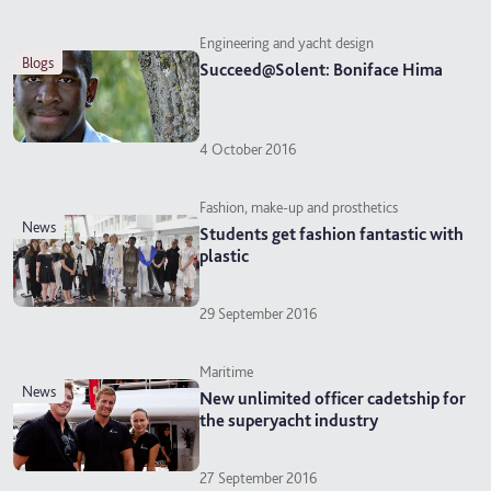
Engineering and yacht design
blogs
Succeed@Solent: Boniface Hima
4 October 2016
Fashion, make-up and prosthetics
news
Students get fashion fantastic with
plastic
29 September 2016
Maritime
news
New unlimited officer cadetship for
the superyacht industry
27 September 2016