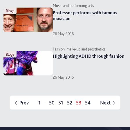
Music and performing arts
blogs
Professor performs with famous
musician
26 May 2016
Fashion, make-up and prosthetics
blogs
Highlighting ADHD through fashion
26 May 2016
Prev
1
50
51
52
53
54
Next
...