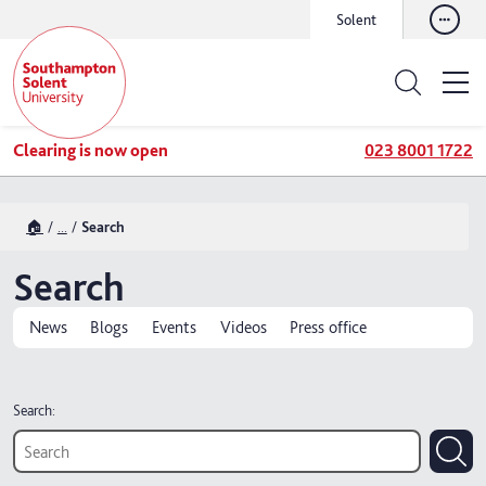
Solent
Clearing is now open
023 8001 1722
🏠
...
Search
Search
News
Blogs
Events
Videos
Press office
Search: