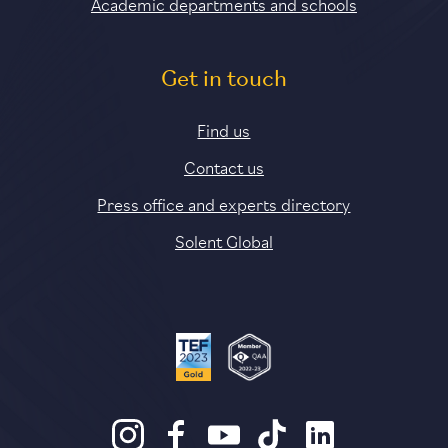
Academic departments and schools
Get in touch
Find us
Contact us
Press office and experts directory
Solent Global