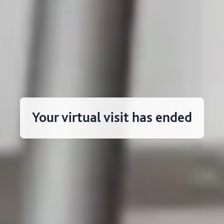
Your virtual visit has ended