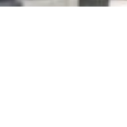
Get in touch
opendays@solent.ac.uk