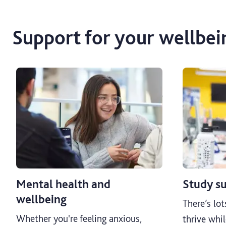
Support for your wellbei
Mental health and
Study s
wellbeing
There’s lot
Whether you're feeling anxious,
thrive whil