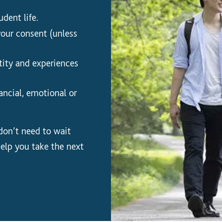
dent life.
your consent (unless
ity and experiences
ancial, emotional or
 don’t need to wait
help you take the next