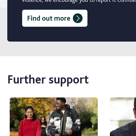
Find out more
Further support