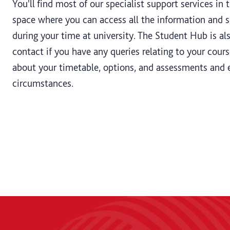
You'll find most of our specialist support services in 
space where you can access all the information and
during your time at university. The Student Hub is als
contact if you have any queries relating to your cours
about your timetable, options, and assessments and 
circumstances.