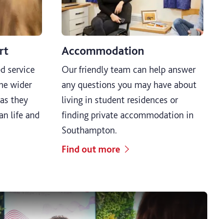
rt
Accommodation
d service
Our friendly team can help answer
he wider
any questions you may have about
as they
living in student residences or
ian life and
finding private accommodation in
Southampton.
Find out more