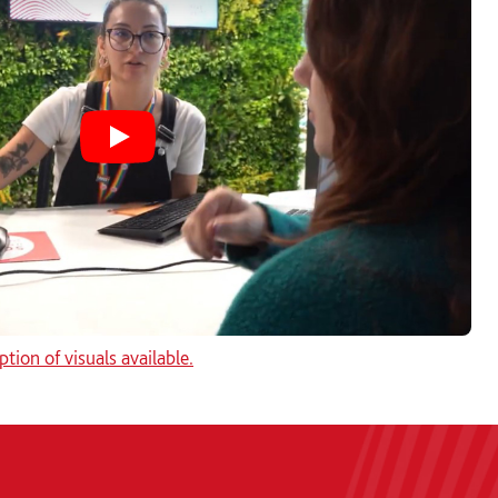
Play Solent's Student Hub video
ption of visuals available.