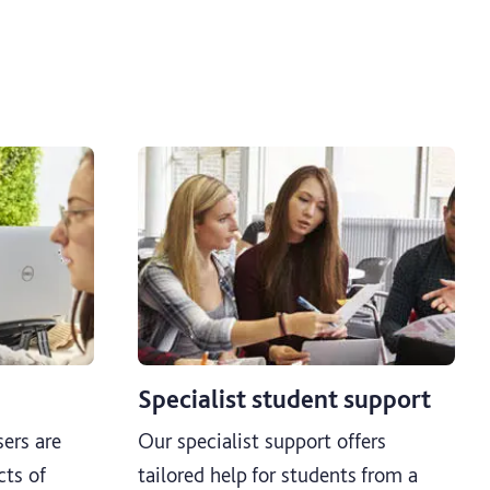
Specialist student support
ers are
Our specialist support offers
cts of
tailored help for students from a