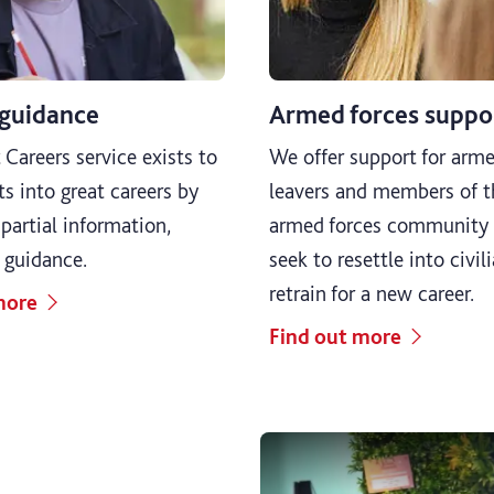
 guidance
Armed forces suppo
 Careers service exists to
We offer support for arme
ts into great careers by
leavers and members of t
partial information,
armed forces community 
 guidance.
seek to resettle into civil
retrain for a new career.
more
Find out more