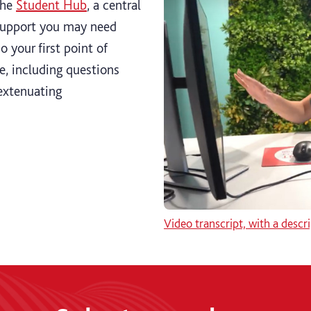
the
Student Hub
, a central
 support you may need
o your first point of
e, including questions
extenuating
Video transcript, with a descri