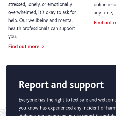
stressed, lonely, or emotionally
online res
overwhelmed, it’s okay to ask for
any time, 
help. Our wellbeing and mental
Find out 
health professionals can support
you.
Find out more
Report and support
Everyone has the right to feel safe and welcome
you know has experienced any incident of harmf
violence, we encourage you to report it confiden