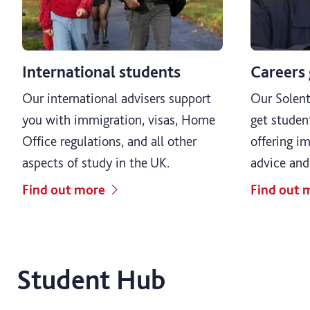
International students
Careers
Our international advisers support
Our Solent
you with immigration, visas, Home
get studen
Office regulations, and all other
offering im
aspects of study in the UK.
advice and
Find out more
Find out 
Student Hub