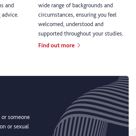
ns and
wide range of backgrounds and
g advice.
circumstances, ensuring you feel
welcomed, understood and
supported throughout your studies.
Find out more
ou or someone
on or sexual