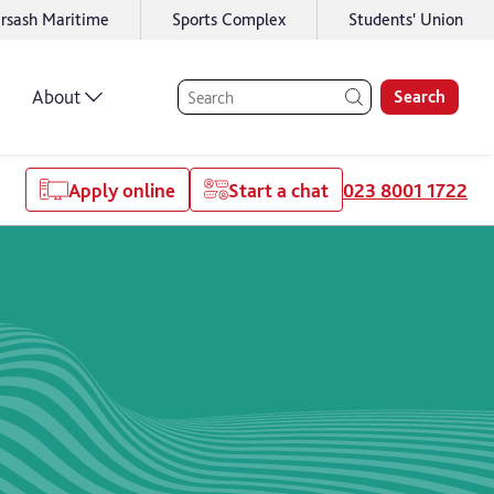
rsash Maritime
Sports Complex
Students' Union
About
Search
Apply online
Start a chat
023 8001 1722