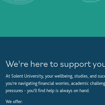
We're here to support yo
At Solent University, your wellbeing, studies, and su
you're navigating financial worries, academic challeng
pressures - you'll find help is always on hand.
We offer: