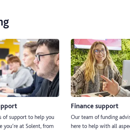
ng
upport
Finance support
s of support to help you
Our team of funding advis
e you’re at Solent, from
here to help with all aspe