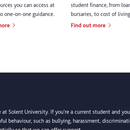
ources you can access at
student finance, from loa
to one-on-one guidance.
bursaries, to cost of livin
more
Find out more
 at Solent University. If you're a current student and y
ul behaviour, such as bullying, harassment, discriminati
tially so that we can offer support.