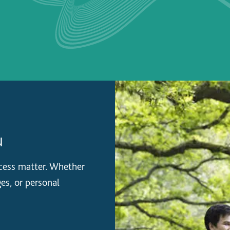
u
ccess matter. Whether
es, or personal