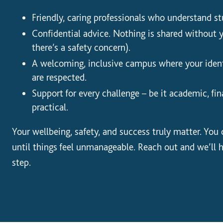
Friendly, caring professionals who understand stu
Confidential advice. Nothing is shared without 
there’s a safety concern).
A welcoming, inclusive campus where your ident
are respected.
Support for every challenge – be it academic, fin
practical.
Your wellbeing, safety, and success truly matter. You
until things feel unmanageable. Reach out and we’ll 
step.