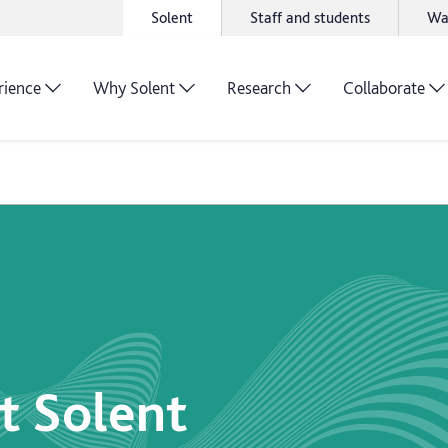
Solent
Staff and students
Wa
rience
Why Solent
Research
Collaborate
t Solent