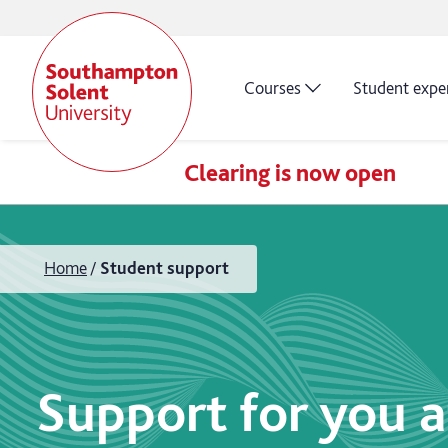
Courses
Student expe
Clearing is now open
Home
Student support
Support for you a