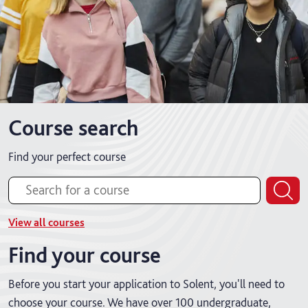
Course search
Find your perfect course
View all courses
Find your course
Before you start your application to Solent, you'll need to
choose your course. We have over 100 undergraduate,