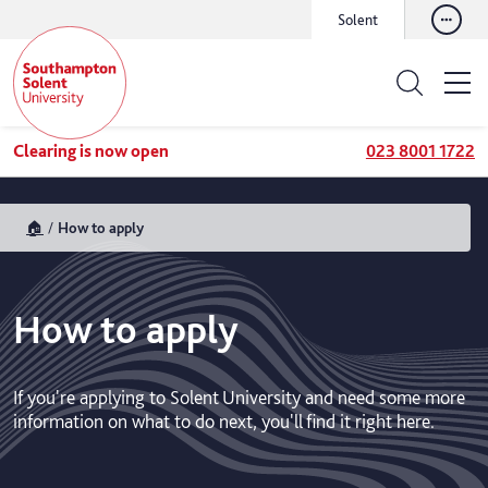
Solent
Clearing is now open
023 8001 1722
🏠
How to apply
How to apply
If you're applying to Solent University and need some more
information on what to do next, you'll find it right here.