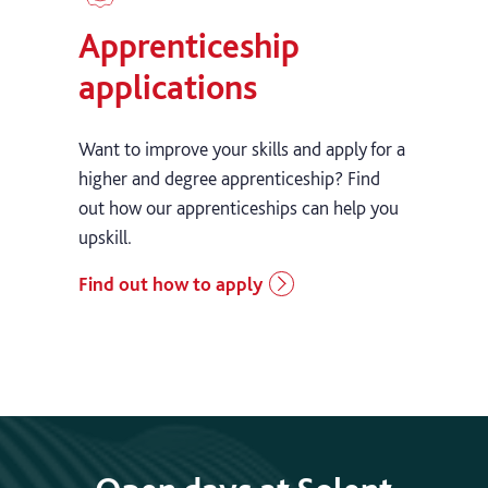
Apprenticeship
applications
Want to improve your skills and apply for a
higher and degree apprenticeship? Find
out how our apprenticeships can help you
upskill.
Find out how to apply