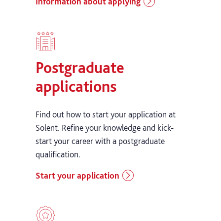
Information about applying
Postgraduate
applications
Find out how to start your application at
Solent. Refine your knowledge and kick-
start your career with a postgraduate
qualification.
Start your application