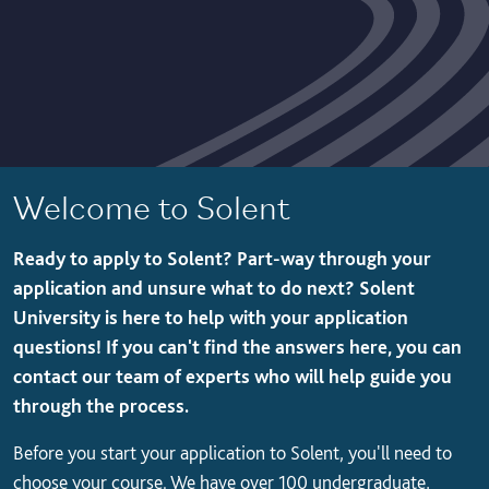
Welcome to Solent
Ready to apply to Solent? Part-way through your
application and unsure what to do next? Solent
University is here to help with your application
questions! If you can't find the answers here, you can
contact our team of experts who will help guide you
through the process.
Before you start your application to Solent, you'll need to
choose your course. We have over 100 undergraduate,