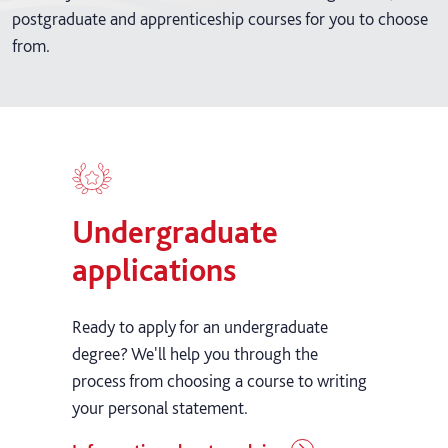
postgraduate and apprenticeship courses for you to choose
from.
Undergraduate
applications
Ready to apply for an undergraduate
degree? We'll help you through the
process from choosing a course to writing
your personal statement.