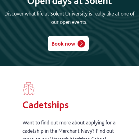
Open days at Solent
Discover what life at Solent University is really like at one of
our open events.
Book now
Cadetships
Want to find out more about applying for a
cadetship in the Merchant Navy? Find out