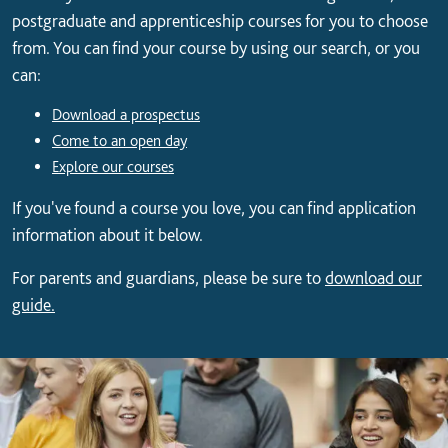
postgraduate and apprenticeship courses for you to choose
from. You can find your course by using our search, or you
can:
Download a prospectus
Come to an open day
Explore our courses
If you've found a course you love, you can find application
information about it below.
For parents and guardians, please be sure to
download our
guide.