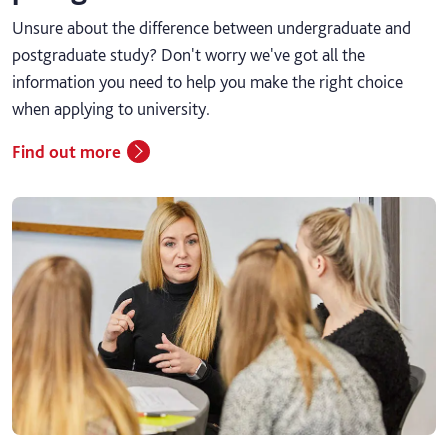
Unsure about the difference between undergraduate and
postgraduate study? Don't worry we've got all the
information you need to help you make the right choice
when applying to university.
Find out more