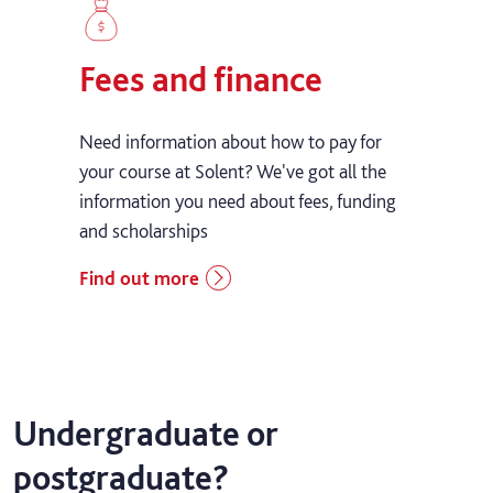
Fees and finance
Need information about how to pay for
your course at Solent? We've got all the
information you need about fees, funding
and scholarships
Find out more
Undergraduate or
postgraduate?