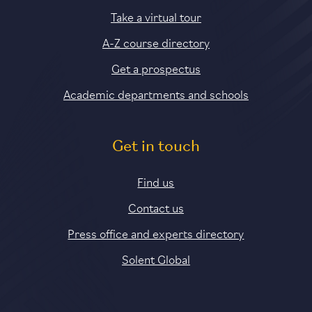
Take a virtual tour
A-Z course directory
Get a prospectus
Academic departments and schools
Get in touch
Find us
Contact us
Press office and experts directory
Solent Global