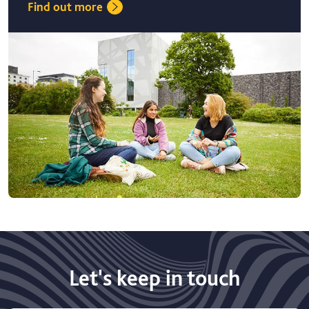
Find out more
Let's keep in touch