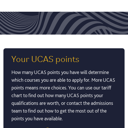
Your UCAS points
How many UCAS points you have will determine
which courses you are able to apply for. More UCAS
points means more choices. You can use our tariff
chart to find out how many UCAS points your
qualifications are worth, or contact the admissions
team to find out how to get the most out of the
points you have available.