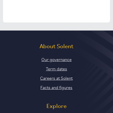
About Solent
Our governance
Term dates
Careers at Solent
Facts and figures
Explore