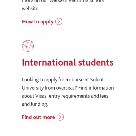
more on our Warsash Maritime School
website.
How to apply
International students
Looking to apply for a course at Solent
University from overseas? Find information
about Visas, entry requirements and fees
and funding.
Find out more