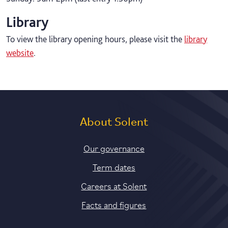
Library
To view the library opening hours, please visit the
library
website
.
About Solent
Our governance
Term dates
Careers at Solent
Facts and figures