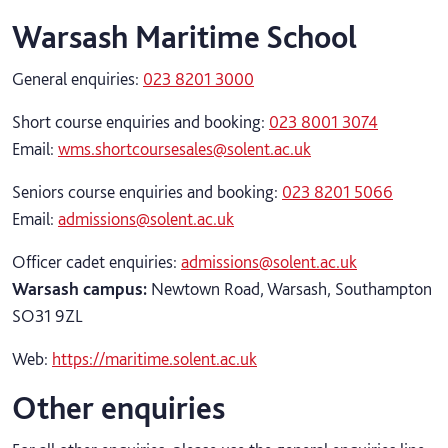
Warsash Maritime School
General enquiries:
023 8201 3000
Short course enquiries and booking:
023 8001 3074
Email:
wms.shortcoursesales@solent.ac.uk
Seniors course enquiries and booking:
023 8201 5066
Email:
admissions@solent.ac.uk
Officer cadet enquiries:
admissions@solent.ac.uk
Warsash campus:
Newtown Road, Warsash, Southampton
SO31 9ZL
Web:
https://maritime.solent.ac.uk
Other enquiries