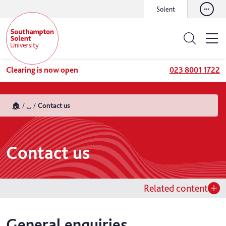
Solent
Clearing is now open
023 8001 1722
🏠
...
Contact us
Contact us
Related content
General enquiries