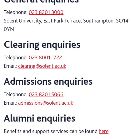
Telephone:
023 8201 3000
Solent University, East Park Terrace, Southampton, SO14
0YN
Clearing enquiries
Telephone:
023 8001 1722
Email:
clearing@solent.ac.uk
Admissions enquiries
Telephone:
023 8201 5066
Email:
admissions@solent.ac.uk
Alumni enquiries
Benefits and support services can be found
here
.