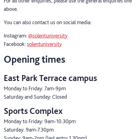
For all other enquiries, please use the general enquiries line
above.
You can also contact us on social media:
Instagram:
@solentuniversity
Facebook:
solentuniversity
Opening times
East Park Terrace campus
Monday to Friday: 7am-9pm
Saturday and Sunday: Closed
Sports Complex
Monday to Friday: 9am-10.30pm
Saturday: 9am-7.30pm
Sunday: 9am-2pm (last entry 1.30pm)