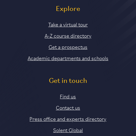
Explore
Take a virtual tour
A-Z course directory
Get a prospectus
Academic departments and schools
Get in touch
Find us
Contact us
Press office and experts directory
Solent Global