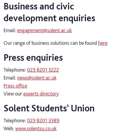
Business and civic
development enquiries
Email:
engagement@solent.ac.uk
Our range of business solutions can be found
here
.
Press enquiries
Telephone:
023 8201 3222
Email:
news@solent.ac.uk
Press office
View our
experts directory
Solent Students' Union
Telephone:
023 8201 3389
Web:
www.solentsu.co.uk