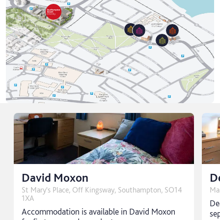
David Moxon
D
St Mary's Place, Off Kingsway, Southampton, SO14
Ma
1XA
De
Accommodation is available in David Moxon
sep