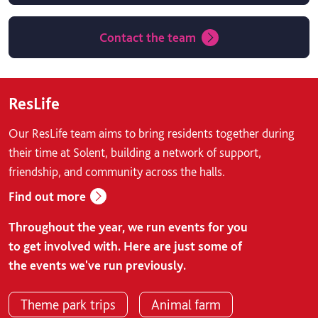
Contact the team
ResLife
Our ResLife team aims to bring residents together during
their time at Solent, building a network of support,
friendship, and community across the halls.
Find out more
Throughout the year, we run events for you
to get involved with. Here are just some of
the events we've run previously.
Theme park trips
Animal farm