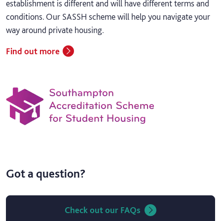
establishment is different and will have different terms and
conditions. Our SASSH scheme will help you navigate your
way around private housing.
Find out more
Got a question?
Check out our FAQs