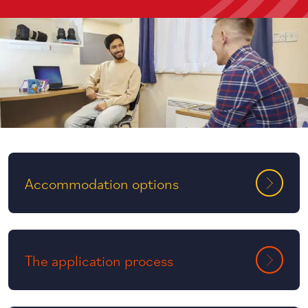
Accommodation options
The application process