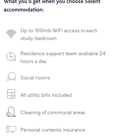
What you'll get when you choose Solent
accommodation:
Up to 100mb WiFi access in each
study-bedroom
Residence support team available 24
hours a day
Social rooms
All utility bills included
Cleaning of communal areas
Personal contents insurance