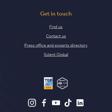
Get in touch
Find us
Contact us
Press office and experts directory
Solent Global