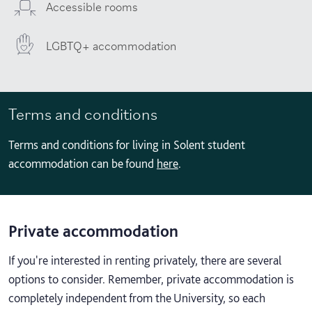
Accessible rooms
LGBTQ+ accommodation
Terms and conditions
Terms and conditions for living in Solent student
accommodation can be found
here
.
Private accommodation
If you're interested in renting privately, there are several
options to consider. Remember, private accommodation is
completely independent from the University, so each