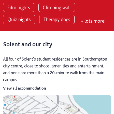
Film nights
Climbing wall
Quiz nights
Therapy dogs
+ lots more!
Solent and our city
All four of Solent's student residences are in Southampton
city centre, close to shops, amenities and entertainment,
and none are more than a 20-minute walk from the main
campus.
View all accommodation