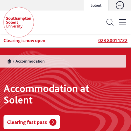
Solent
Clearing is now open
023 8001 1722
🏠
Accommodation
Accommodation at
Solent
Clearing fast pass