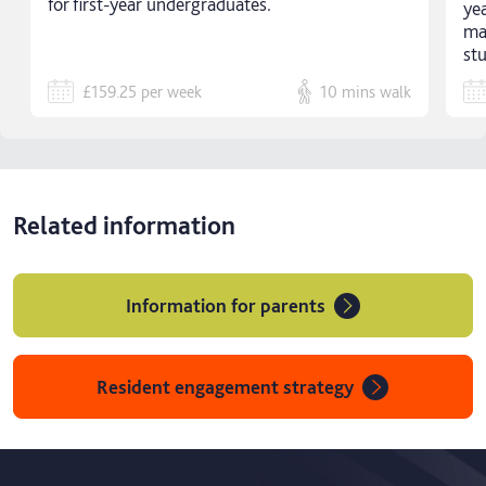
for first-year undergraduates.
ye
ma
st
£159.25
per week
10 mins
walk
Related information
Information for parents
Resident engagement strategy