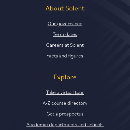
About Solent
Our governance
Term dates
Careers at Solent
Facts and figures
Explore
Take a virtual tour
A-Z course directory
Get a prospectus
Academic departments and schools