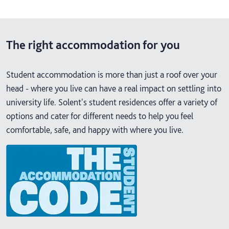
The right accommodation for you
Student accommodation is more than just a roof over your
head - where you live can have a real impact on settling into
university life. Solent's student residences offer a variety of
options and cater for different needs to help you feel
comfortable, safe, and happy with where you live.