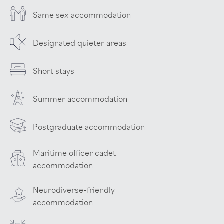
Same sex accommodation
Designated quieter areas
Short stays
Summer accommodation
Postgraduate accommodation
Maritime officer cadet
accommodation
Neurodiverse-friendly
accommodation