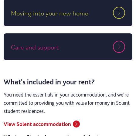
Moving into your new home
Care and support
What's included in your rent?
You need the essentials in your accommodation, and we're
committed to providing you with value for money in Solent
student residences.
View Solent accommodation