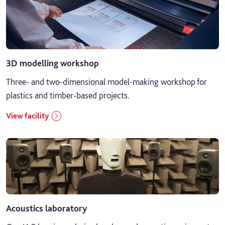
Business, marketing and events
Computing
3D modelling workshop
Digital art, animation, games and VFX
Three- and two-dimensional model-making workshop for
Engineering and yacht design
plastics and timber-based projects.
View facility
Fashion, make-up and prosthetics
Film, TV and media
General
Law and criminology
Acoustics laboratory
Maritime