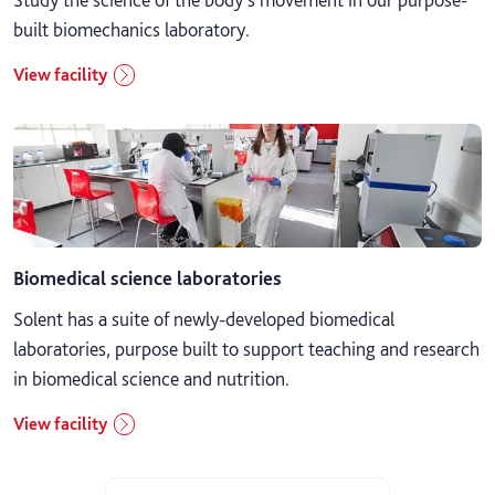
built biomechanics laboratory.
View facility
Biomedical science laboratories
Solent has a suite of newly-developed biomedical
laboratories, purpose built to support teaching and research
in biomedical science and nutrition.
View facility