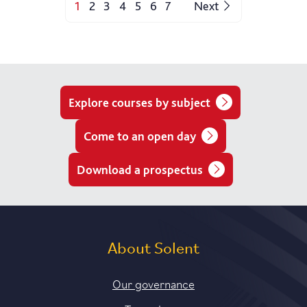
1
2
3
4
5
6
7
Next
Explore courses by subject
Come to an open day
Download a prospectus
About Solent
Our governance