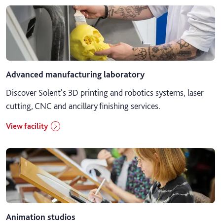
Advanced manufacturing laboratory
Discover Solent's 3D printing and robotics systems, laser
cutting, CNC and ancillary finishing services.
View facility
Animation studios