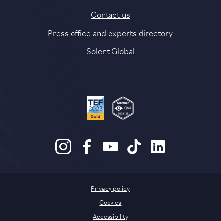
Contact us
Press office and experts directory
Solent Global
Privacy policy
Cookies
Accessibility