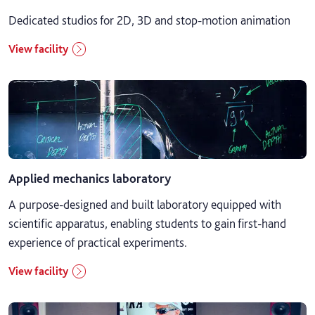
Dedicated studios for 2D, 3D and stop-motion animation
View facility
Applied mechanics laboratory
A purpose-designed and built laboratory equipped with
scientific apparatus, enabling students to gain first-hand
experience of practical experiments.
View facility