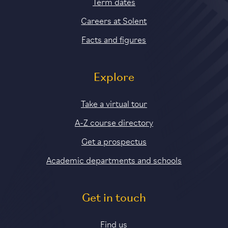
Term dates
Careers at Solent
Facts and figures
Explore
Take a virtual tour
A-Z course directory
Get a prospectus
Academic departments and schools
Get in touch
Find us