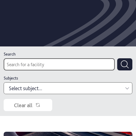
Search
Subjects
Select subject...
Accounting, economics and finance
Clear all
Architecture, interiors and construction
Art and design