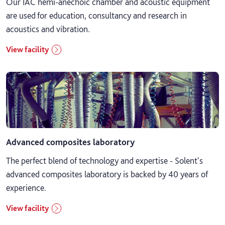
Our IAC hemi-anechoic chamber and acoustic equipment
are used for education, consultancy and research in
Music and performing arts
acoustics and vibration.
Nursing, medical science and social work
View facility
Psychology, sociology and education
Sport and fitness
Advanced composites laboratory
The perfect blend of technology and expertise - Solent's
advanced composites laboratory is backed by 40 years of
experience.
View facility