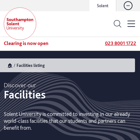
Solent
Clearing is now open
023 8001 1722
🏠
Facilities listing
Discover our
Facilities
Solent University is committed to investing in our already
world-class facilities that our students and partners can
benefit from.