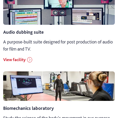
Audio dubbing suite
A purpose-built suite designed for post production of audio
for film and TV.
View facility
Biomechanics laboratory
Study the science of the body's movement in our purpose-