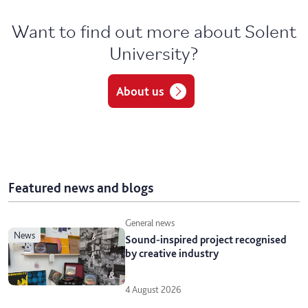
Want to find out more about Solent
University?
About us
Featured news and blogs
General news
news
Sound-inspired project recognised
by creative industry
4 August 2026