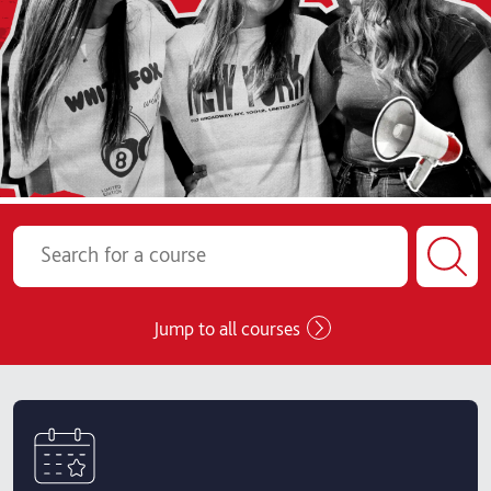
Jump to all courses