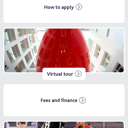
How to apply
Virtual tour
Fees and finance