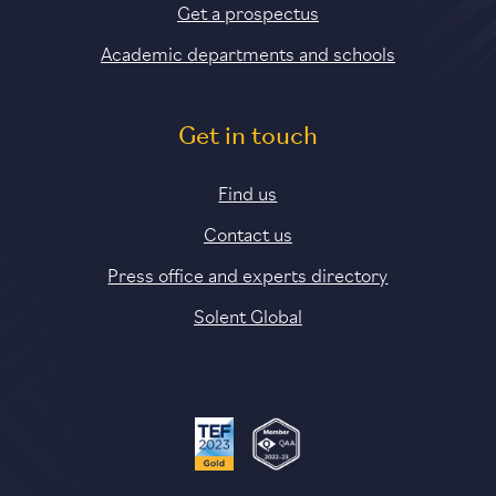
Get a prospectus
Academic departments and schools
Get in touch
Find us
Contact us
Press office and experts directory
Solent Global