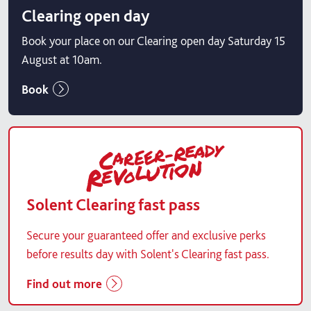
Clearing open day
Book your place on our Clearing open day Saturday 15
August at 10am.
Book
Solent Clearing fast pass
Secure your guaranteed offer and exclusive perks
before results day with Solent's Clearing fast pass.
Find out more