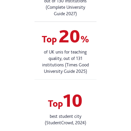
out of 130 institutions
(Complete University
Guide 2027)
20
Top
%
of UK unis for teaching
quality, out of 131
institutions (Times Good
University Guide 2025)
10
Top
best student city
(StudentCrowd, 2024)