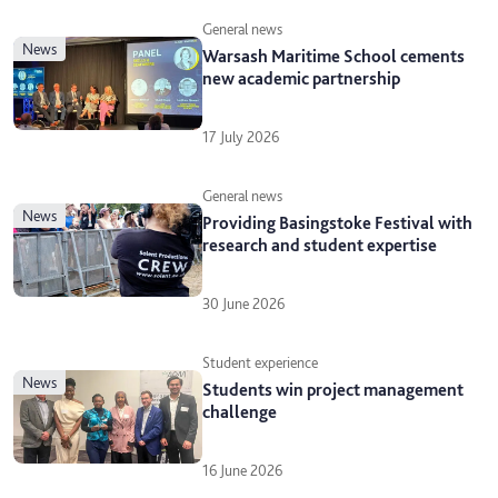
General news
news
Warsash Maritime School cements
new academic partnership
17 July 2026
General news
news
Providing Basingstoke Festival with
research and student expertise
30 June 2026
Student experience
news
Students win project management
challenge
16 June 2026