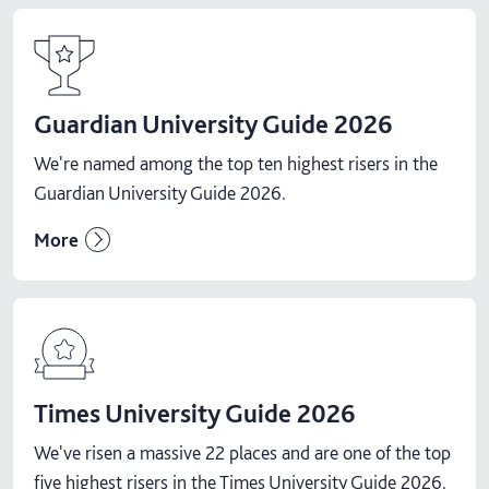
Guardian University Guide 2026
We're named among the top ten highest risers in the
Guardian University Guide 2026.
More
Times University Guide 2026
We've risen a massive 22 places and are one of the top
five highest risers in the Times University Guide 2026.