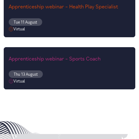
Apprenticeship webinar – Health Play Specialist
Tue 11 August
Virtual
Apprenticeship webinar – Sports Coach
Thu 13 August
Virtual