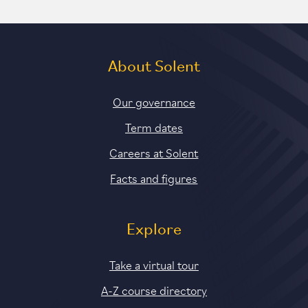
About Solent
Our governance
Term dates
Careers at Solent
Facts and figures
Explore
Take a virtual tour
A-Z course directory