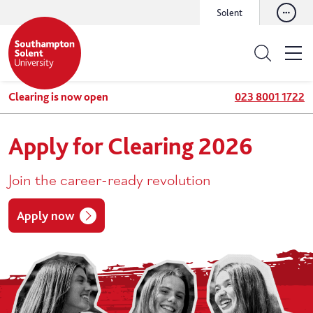
Solent
Clearing is now open
023 8001 1722
Apply for Clearing 2026
Join the career-ready revolution
Apply now