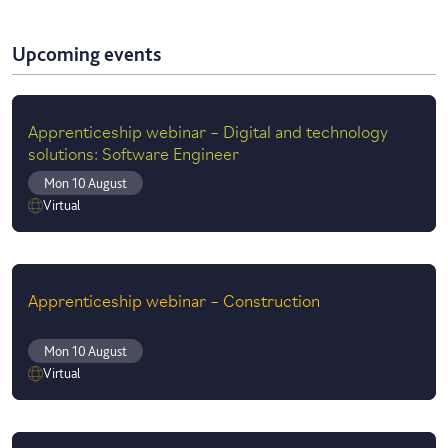
Upcoming events
Apprenticeship webinar – Digital and technology
solutions: Software Engineer
Mon 10 August
Virtual
Apprenticeship webinar – Construction
Mon 10 August
Virtual