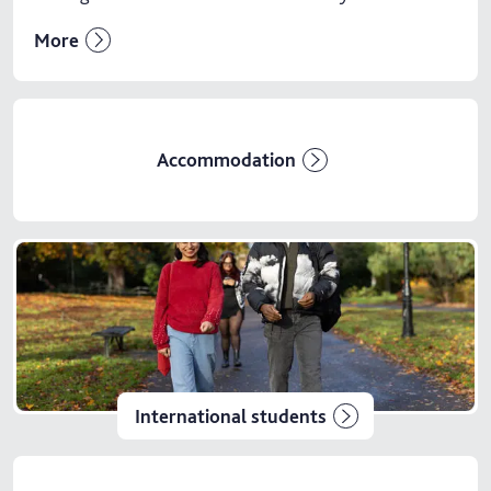
More
Accommodation
International students