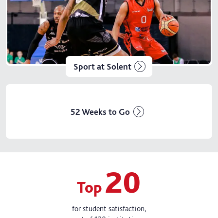
Sport at Solent
52 Weeks to Go
20
Top
for student satisfaction,