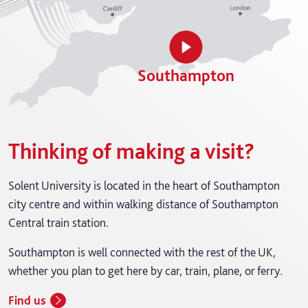
Southampton
Thinking of making a visit?
Solent University is located in the heart of Southampton
city centre and within walking distance of Southampton
Central train station.
Southampton is well connected with the rest of the UK,
whether you plan to get here by car, train, plane, or ferry.
Find us