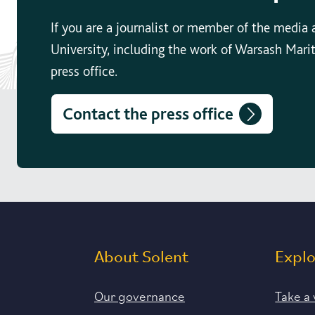
If you are a journalist or member of the media
University, including the work of Warsash Mari
press office.
Contact the press office
About Solent
Expl
Our governance
Take a 