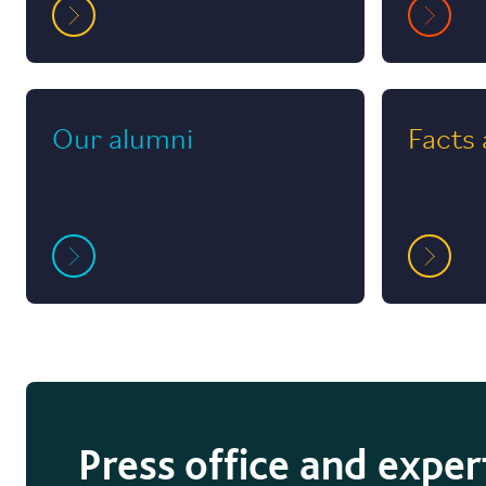
Our alumni
Facts 
Press office and exper