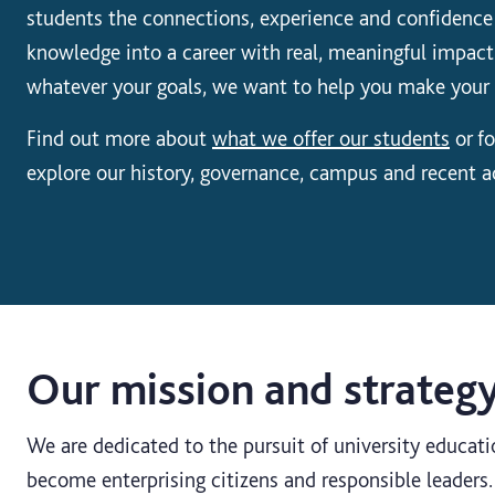
students the connections, experience and confidence
knowledge into a career with real, meaningful impact
whatever your goals, we want to help you make your
Find out more about
what we offer our students
or fo
explore our history, governance, campus and recent 
Our mission and strateg
We are dedicated to the pursuit of university educati
become enterprising citizens and responsible leader