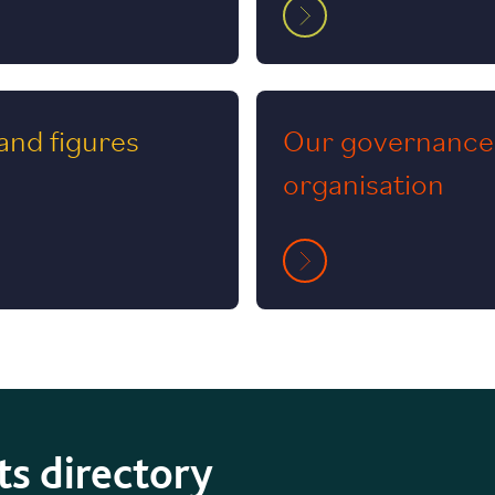
and figures
Our governance
organisation
ts directory