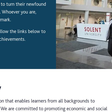
 to turn their newfound
. Whoever you are,
 mark.
llow the links below to
achievements.
y
on that enables learners from all backgrounds to
s. We are committed to promoting economic and social