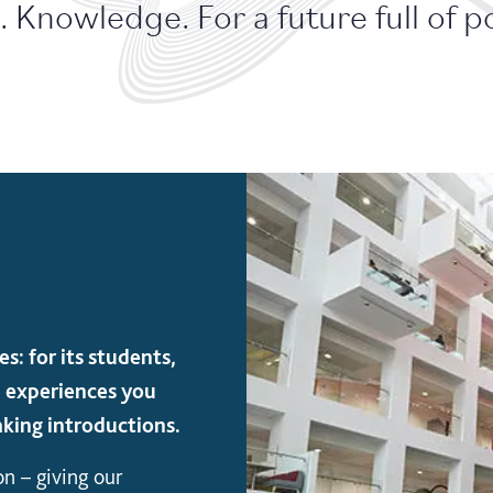
 Knowledge. For a future full of pos
s: for its students,
and experiences you
king introductions.
on – giving our