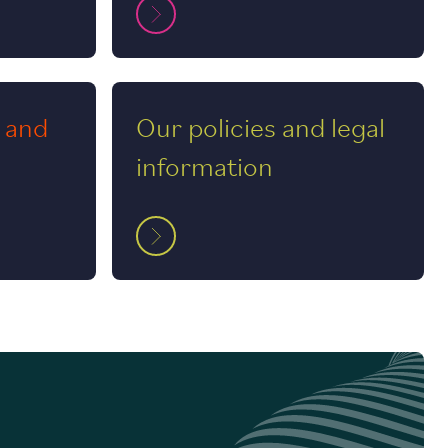
 and
Our policies and legal
information