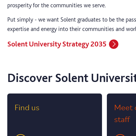
prosperity for the communities we serve.
Put simply - we want Solent graduates to be the passi
expertise and energy into their communities and wor
Solent University Strategy 2035
Discover Solent Universi
Find us
Meet 
staff