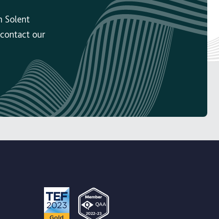
n Solent
 contact our