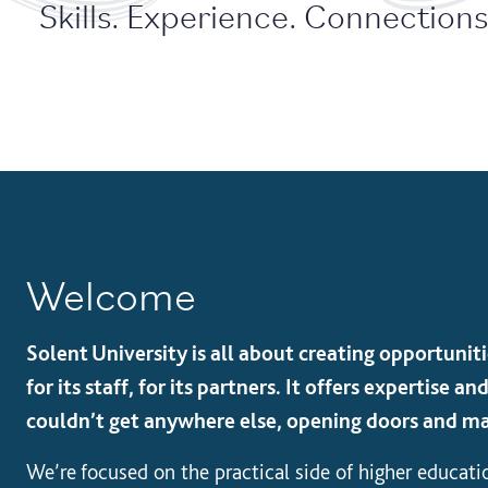
Skills. Experience. Connections.
Welcome
Solent University is all about creating opportunitie
for its staff, for its partners. It offers expertise 
couldn’t get anywhere else, opening doors and ma
We’re focused on the practical side of higher educati