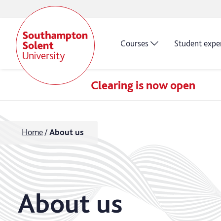
Courses
Student expe
Clearing is now open
Home
About us
About us