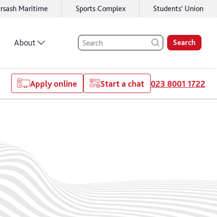
rsash Maritime
Sports Complex
Students' Union
About
Search
Apply online
Start a chat
023 8001 1722