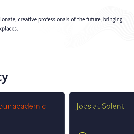
onate, creative professionals of the future, bringing
kplaces.
ty
our academic
Jobs at Solent