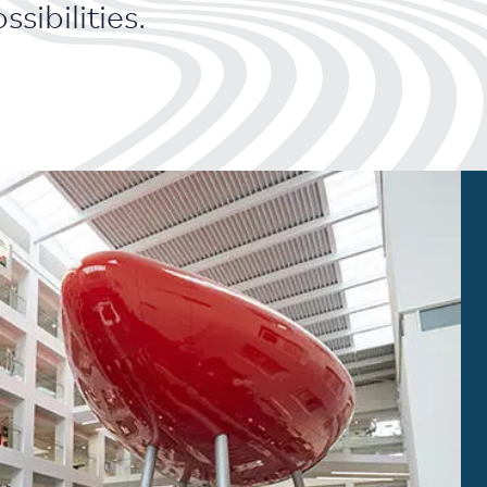
sibilities.