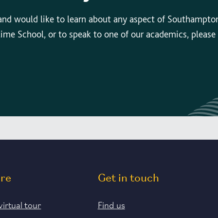
 and would like to learn about any aspect of Southampto
time School, or to speak to one of our academics, please
ore
Get in touch
virtual tour
Find us