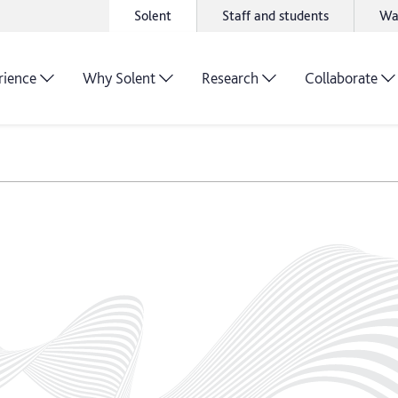
Solent
Staff and students
Wa
rience
Why Solent
Research
Collaborate