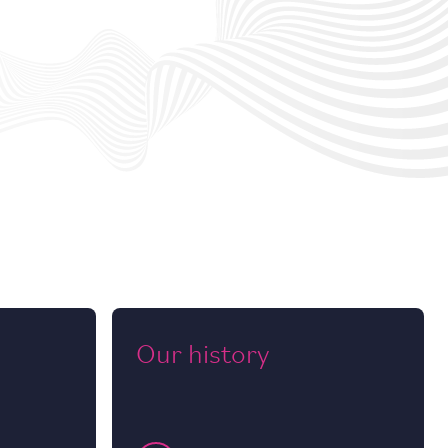
Our history