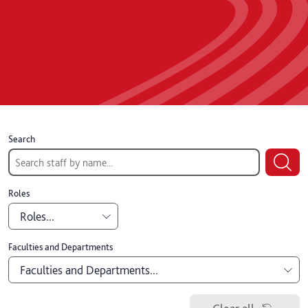
Search
Roles
Roles...
Academic
Faculties and Departments
Faculties and Departments...
Professional
Board of Governors