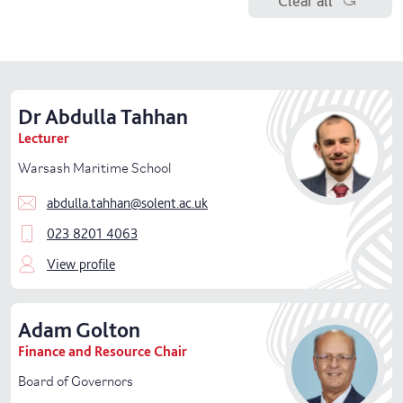
Clear all
Senior
management
Education Office
Library and Learning Service
Dr
Abdulla
Tahhan
School of Business, Law and Society
Lecturer
Warsash Maritime School
School of Creative Industries
abdulla.tahhan@solent.ac.uk
School of Health and Sport
023 8201 4063
School of Technology and Maritime Industries
View profile
Specialist Facilities
Adam
Golton
Student Success
Finance and Resource Chair
Board of Governors
Vice-Chancellor's Group