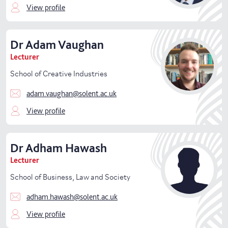
View profile
Warsash Maritime School
Dr
Adam
Vaughan
Lecturer
School of Creative Industries
adam.vaughan@solent.ac.uk
View profile
Dr
Adham
Hawash
Lecturer
School of Business, Law and Society
adham.hawash@solent.ac.uk
View profile