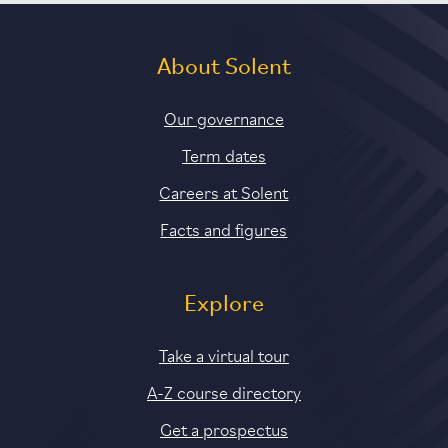
About Solent
Our governance
Term dates
Careers at Solent
Facts and figures
Explore
Take a virtual tour
A-Z course directory
Get a prospectus