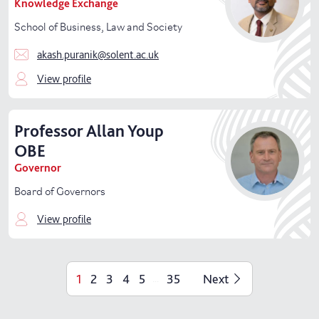
Knowledge Exchange
School of Business, Law and Society
akash.puranik@solent.ac.uk
View profile
Professor
Allan
Youp
OBE
Governor
Board of Governors
View profile
1
2
3
4
5
35
Next
...