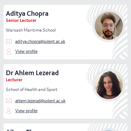
Aditya
Chopra
Senior Lecturer
Warsash Maritime School
aditya.chopra@solent.ac.uk
View profile
Dr
Ahlem
Lezerad
Lecturer
School of Health and Sport
ahlem.lezerad@solent.ac.uk
View profile