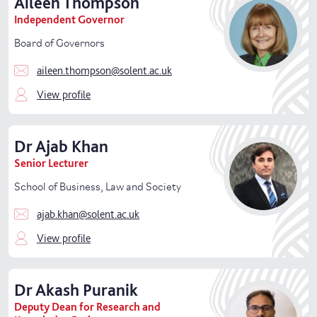
Aileen
Thompson
Independent Governor
Board of Governors
aileen.thompson@solent.ac.uk
View profile
Dr
Ajab
Khan
Senior Lecturer
School of Business, Law and Society
ajab.khan@solent.ac.uk
View profile
Dr
Akash
Puranik
Deputy Dean for Research and