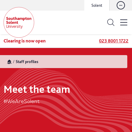
Solent
Clearing is now open
023 8001 1722
🏠
Staff profiles
Meet the team
#WeAreSolent