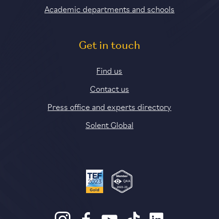
Academic departments and schools
Get in touch
Find us
Contact us
Press office and experts directory
Solent Global