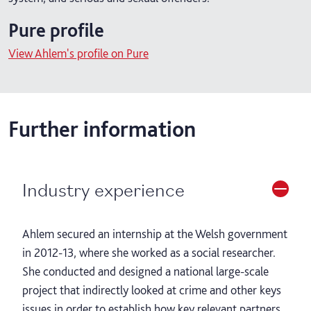
Pure profile
View Ahlem's profile on Pure
Further information
Industry experience
Ahlem secured an internship at the Welsh government
in 2012-13, where she worked as a social researcher.
She conducted and designed a national large-scale
project that indirectly looked at crime and other keys
issues in order to establish how key relevant partners