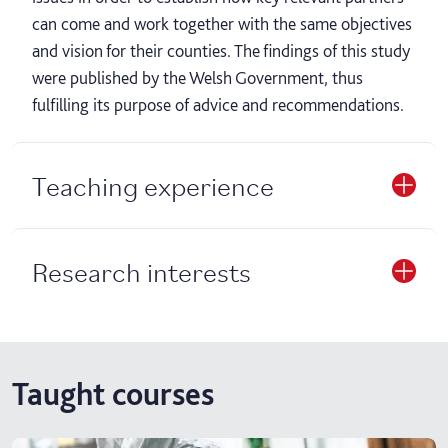
can come and work together with the same objectives
and vision for their counties. The findings of this study
were published by the Welsh Government, thus
fulfilling its purpose of advice and recommendations.
Teaching experience
Research interests
Taught courses