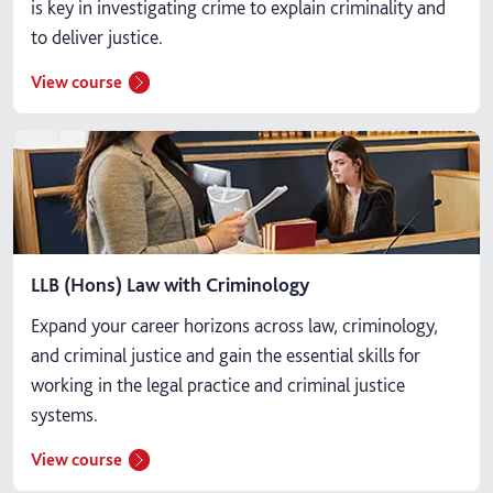
is key in investigating crime to explain criminality and
to deliver justice.
View course
LLB (Hons) Law with Criminology
Expand your career horizons across law, criminology,
and criminal justice and gain the essential skills for
working in the legal practice and criminal justice
systems.
View course