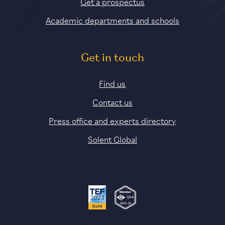
Get a prospectus
Academic departments and schools
Get in touch
Find us
Contact us
Press office and experts directory
Solent Global