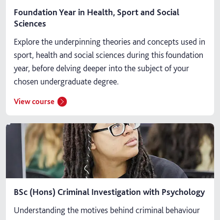
Foundation Year in Health, Sport and Social
Sciences
Explore the underpinning theories and concepts used in
sport, health and social sciences during this foundation
year, before delving deeper into the subject of your
chosen undergraduate degree.
View course
BSc (Hons) Criminal Investigation with Psychology
Understanding the motives behind criminal behaviour