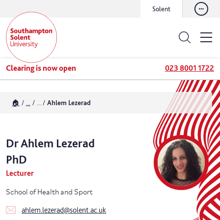
Solent
Clearing is now open
023 8001 1722
🏠
...
...
Ahlem Lezerad
Dr
Ahlem
Lezerad
PhD
Lecturer
School of Health and Sport
ahlem.lezerad@solent.ac.uk