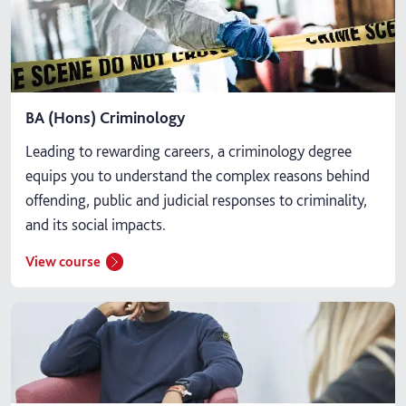
BA (Hons) Criminology
Leading to rewarding careers, a criminology degree
equips you to understand the complex reasons behind
offending, public and judicial responses to criminality,
and its social impacts.
View course