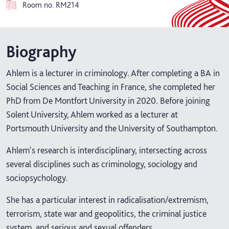
Room no.
RM214
Biography
Ahlem is a lecturer in criminology. After completing a BA in
Social Sciences and Teaching in France, she completed her
PhD from De Montfort University in 2020. Before joining
Solent University, Ahlem worked as a lecturer at
Portsmouth University and the University of Southampton.
Ahlem's research is interdisciplinary, intersecting across
several disciplines such as criminology, sociology and
sociopsychology.
She has a particular interest in radicalisation/extremism,
terrorism, state war and geopolitics, the criminal justice
system, and serious and sexual offenders.