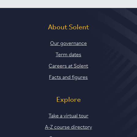
About Solent
Our governance
Term dates
Careers at Solent
Facts and figures
Explore
Take a virtual tour
A-Z course directory