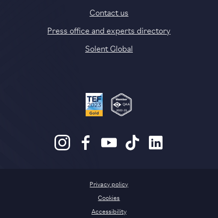
Contact us
Press office and experts directory
Solent Global
Privacy policy
Cookies
Accessibility