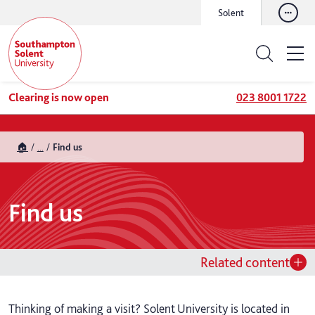
Solent
Clearing is now open
023 8001 1722
🏠
...
Find us
Find us
Related content
Thinking of making a visit? Solent University is located in