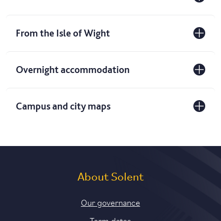
From the Isle of Wight
Overnight accommodation
Campus and city maps
About Solent
Our governance
Term dates