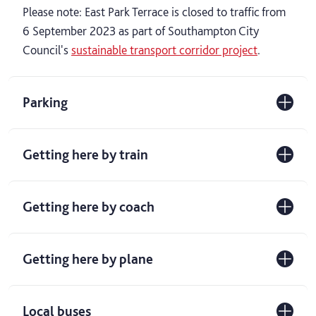
Please note: East Park Terrace is closed to traffic from
6 September 2023 as part of Southampton City
Council's
sustainable transport corridor project
.
Parking
Getting here by train
Getting here by coach
Getting here by plane
Local buses