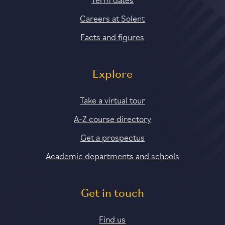
Careers at Solent
Facts and figures
Explore
Take a virtual tour
A-Z course directory
Get a prospectus
Academic departments and schools
Get in touch
Find us