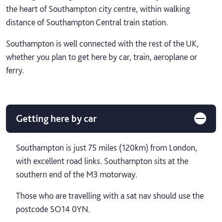
the heart of Southampton city centre, within walking
distance of Southampton Central train station.
Southampton is well connected with the rest of the UK,
whether you plan to get here by car, train, aeroplane or
ferry.
Getting here by car
Southampton is just 75 miles (120km) from London,
with excellent road links. Southampton sits at the
southern end of the M3 motorway.
Those who are travelling with a sat nav should use the
postcode SO14 0YN.