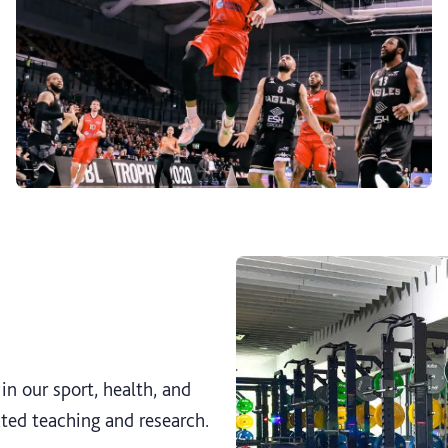
n our sport, health, and
ated teaching and research.