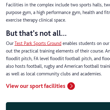
Facilities in the complex include two sports halls, two
purpose gym, a high performance gym, health and fit
exercise therapy clinical space.
But that's not all...
Our
Test Park Sports Ground
enables students on our 
out the practical training elements of their course. 
floodlit pitch, FA level floodlit football pitch, and flo
also hosts football, rugby and American football train
as well as local community clubs and academies.
View our sport facilities