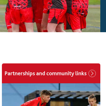
Partnerships and community links