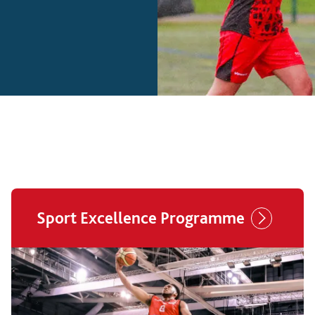
Sport Excellence Programme