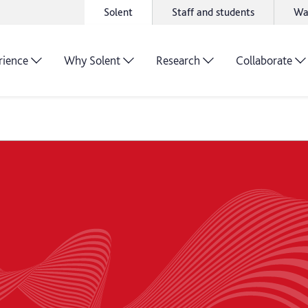
Solent
Staff and students
Wa
rience
Why Solent
Research
Collaborate