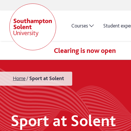
Courses
Student expe
Clearing is now open
Home
Sport at Solent
Sport at Solent