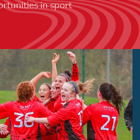
rtunities in sport