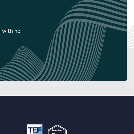
d with no