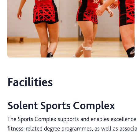
Facilities
Solent Sports Complex
The Sports Complex supports and enables excellence i
fitness-related degree programmes, as well as associ