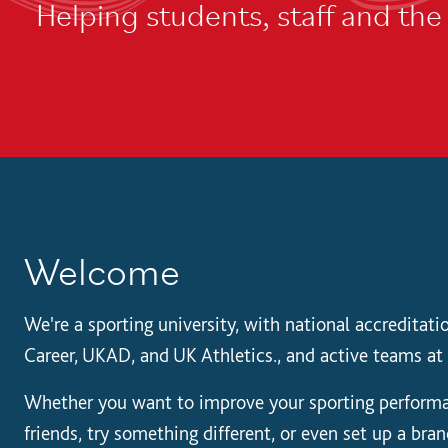
Helping students, staff and th
Welcome
We're a sporting university, with national accreditat
Career, UKAD, and UK Athletics., and active teams at 
Whether you want to improve your sporting performa
friends, try something different, or even set up a bra