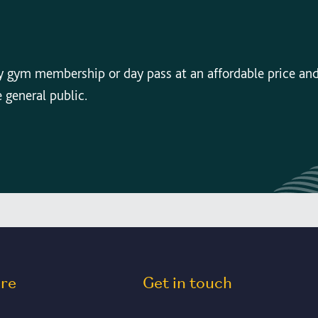
y gym membership or day pass at an affordable price an
e general public.
ore
Get in touch