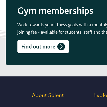
Gym memberships
Work towards your fitness goals with a monthl
joining fee - available for students, staff and th
Find out more
About Solent
Expl