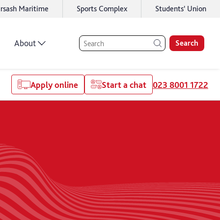
rsash Maritime
Sports Complex
Students' Union
About
Search
Apply online
Start a chat
023 8001 1722