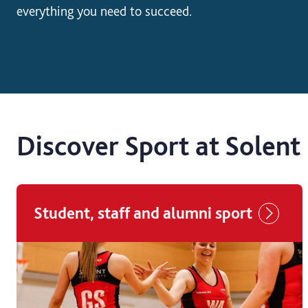
everything you need to succeed.
Discover Sport at Solent
Student, staff and alumni sport