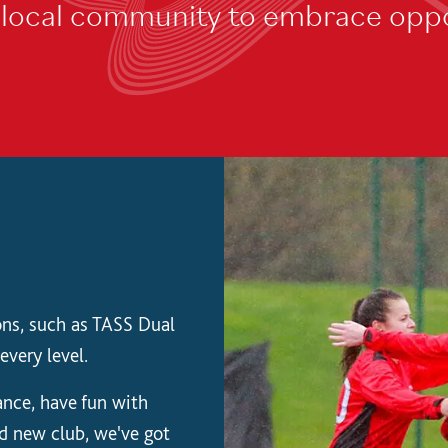
e local community to embrace oppo
ions, such as TASS Dual
every level.
nce, have fun with
nd new club, we've got