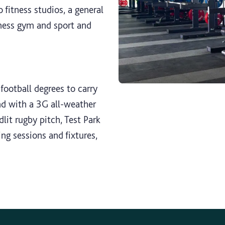
 fitness studios, a general
ness gym and sport and
football degrees to carry
And with a 3G all-weather
odlit rugby pitch, Test Park
ing sessions and fixtures,