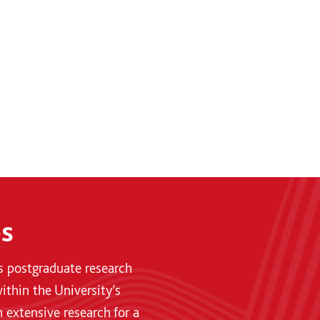
es
is postgraduate research
ithin the University’s
h extensive research for a