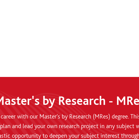
aster's by Research - MR
 career with our Master’s by Research (MRes) degree. Th
plan and lead your own research project in any subject w
ntastic opportunity to deepen your subject interest throug