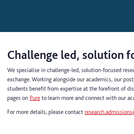
Challenge led, solution 
We specialise in challenge-led, solution-focused res
exchange. Working alongside our academics, our post
students benefit from expertise at the forefront of dis
pages on
Pure
to learn more and connect with our a
For more details, please contact
research.admissions