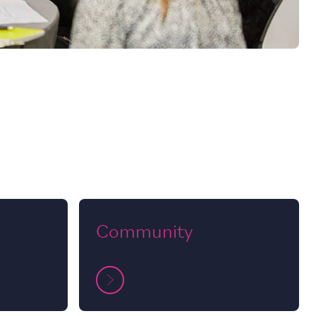
Community