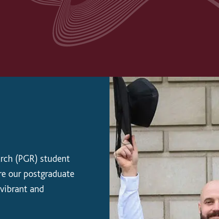
arch (PGR) student
re our postgraduate
 vibrant and