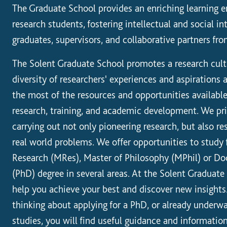
The Graduate School provides an enriching learning e
research students, fostering intellectual and social i
graduates, supervisors, and collaborative partners fro
The Solent Graduate School promotes a research cult
diversity of researchers' experiences and aspirations
the most of the resources and opportunities availabl
research, training, and academic development. We pr
carrying out not only pioneering research, but also r
real world problems. We offer opportunities to study 
Research (MRes), Master of Philosophy (MPhil) or Do
(PhD) degree in several areas. At the Solent Graduat
help you achieve your best and discover new insights
thinking about applying for a PhD, or already underw
studies, you will find useful guidance and informatio