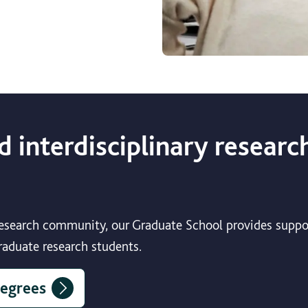
d interdisciplinary researc
 research community, our Graduate School provides suppo
graduate research students.
degrees