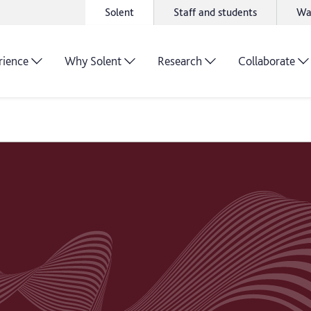
Solent
Staff and students
Wa
rience
Why Solent
Research
Collaborate