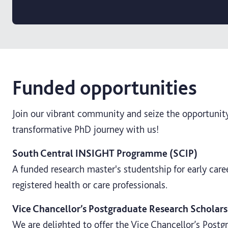
Funded opportunities
Join our vibrant community and seize the opportunit
transformative PhD journey with us!
South Central INSIGHT Programme (SCIP)
A funded research master's studentship for early care
registered health or care professionals.
Vice Chancellor’s Postgraduate Research Scholars
We are delighted to offer the Vice Chancellor’s Post