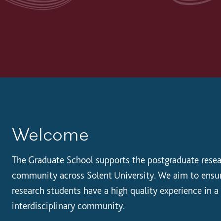
Welcome
The Graduate School supports the postgraduate rese
community across Solent University. We aim to ensu
research students have a high quality experience in a
interdisciplinary community.