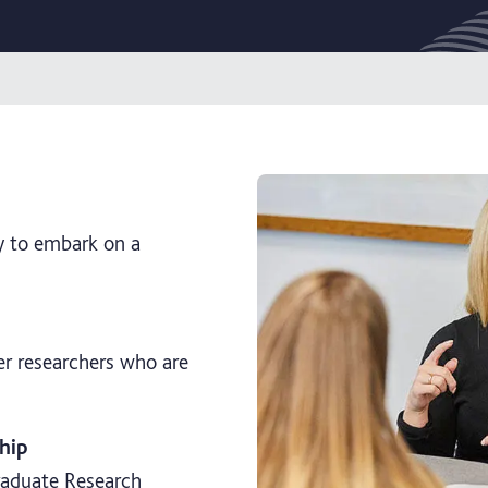
y to embark on a
er researchers who are
hip
graduate Research