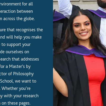
nvironment for all
nteraction between
m across the globe.
ure that recognises the
 and will help you make
e to support your
ide ourselves on
esearch that addresses
for a Master's by
ctor of Philosophy
e School, we want to
. Whether you’re
ay with your research
n on these pages.