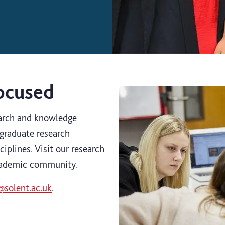
focused
earch and knowledge
graduate research
ciplines. Visit our research
cademic community.
@solent.ac.uk
.