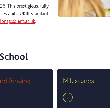
6. This prestigious, fully
fees and a UKRI‑standard
sions@solent.ac.uk
.
 School
and funding
Milestones