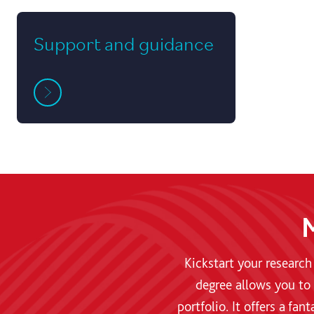
Support and guidance
M
Kickstart your research
degree allows you to 
portfolio. It offers a fa