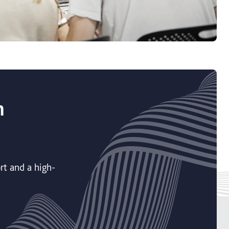
h
rt and a high-