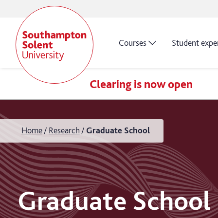
Courses
Student expe
Clearing is now open
Home
Research
Graduate School
Graduate School