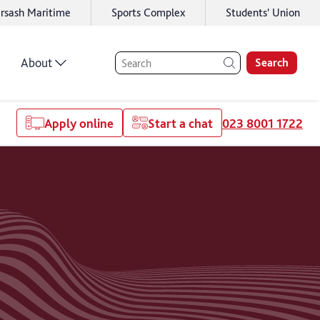
rsash Maritime
Sports Complex
Students' Union
About
Search
Apply online
Start a chat
023 8001 1722