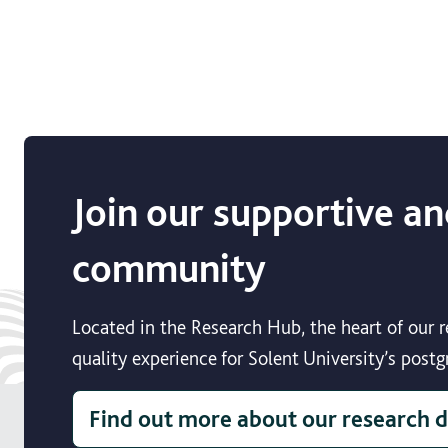
Join our supportive an
community
Located in the Research Hub, the heart of our
quality experience for Solent University’s post
Find out more about our research 