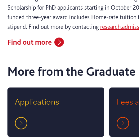
Scholarship for PhD applicants starting in October 202
funded three‑year award includes Home‑rate tuition 
stipend. Find out more by contacting
research.admis
Find out more
More from the Graduate
Applications
Fees 