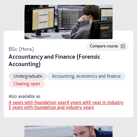
Compare course
BSc (Hons)
Accountancy and Finance (Forensic
Accounting)
Undergraduate
Accounting, economics and finance
Clearing open
Also available as:
4 years with foundation year
4 years with year in industry
5 years with foundation and industry years