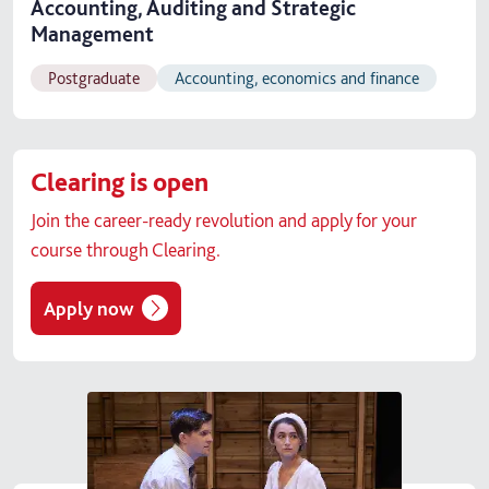
Accounting, Auditing and Strategic
Management
Postgraduate
Accounting, economics and finance
Clearing is open
Join the career-ready revolution and apply for your
course through Clearing.
Apply now