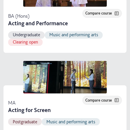
Compare course
BA (Hons)
Acting and Performance
Undergraduate
Music and performing arts
Clearing open
Compare course
MA
Acting for Screen
Postgraduate
Music and performing arts