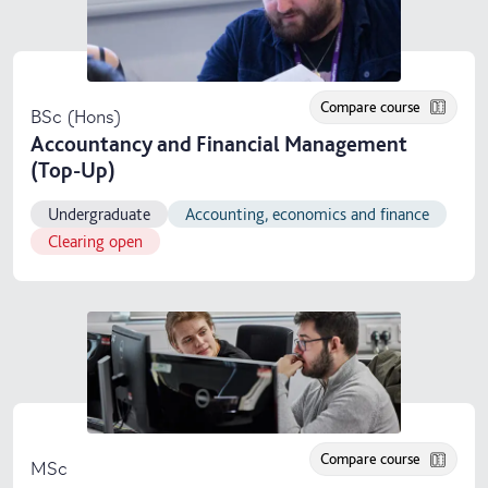
Compare course
BSc (Hons)
Accountancy and Financial Management
(Top-Up)
Undergraduate
Accounting, economics and finance
Clearing open
Compare course
MSc