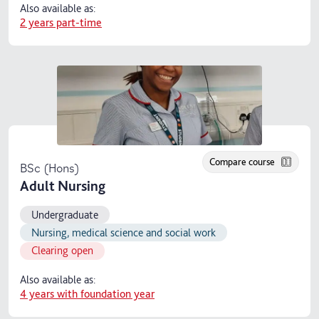
Also available as:
2 years part-time
Compare course
BSc (Hons)
Adult Nursing
Undergraduate
Nursing, medical science and social work
Clearing open
Also available as:
4 years with foundation year