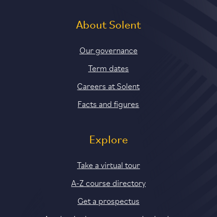
About Solent
Our governance
Term dates
Careers at Solent
Facts and figures
Explore
Take a virtual tour
A-Z course directory
Get a prospectus