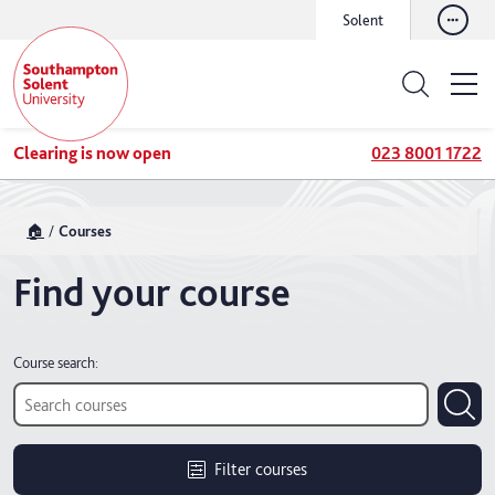
Solent
Clearing is now open
023 8001 1722
🏠
Courses
Find your course
Course search:
Filter courses