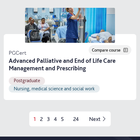
Compare course
PGCert
Advanced Palliative and End of Life Care
Management and Prescribing
Postgraduate
Nursing, medical science and social work
1
2
3
4
5
24
Next
...