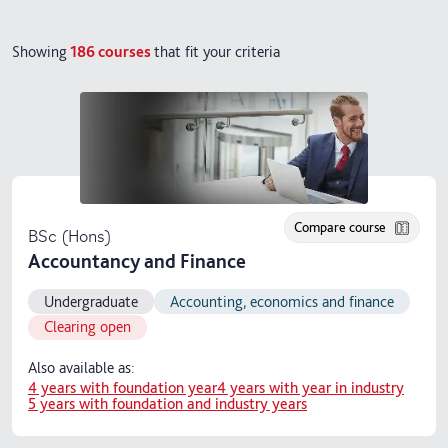
Showing
186
courses
that fit your criteria
Compare course
BSc (Hons)
Accountancy and Finance
Undergraduate
Accounting, economics and finance
Clearing open
Also available as:
4 years with foundation year
4 years with year in industry
5 years with foundation and industry years