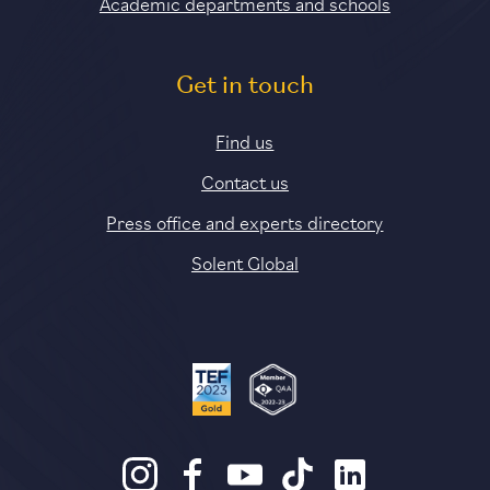
Academic departments and schools
Get in touch
Find us
Contact us
Press office and experts directory
Solent Global