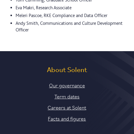
Eva Makri, Research Associate
Meleri Pascoe, RKE Compliance and Data Officer
Andy Smith, Communications and Culture Development
Officer
About Solent
Our governance
Term dates
Careers at Solent
Facts and figures