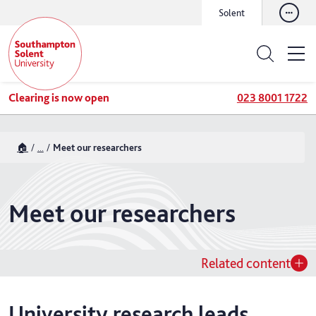
Solent
Clearing is now open
023 8001 1722
🏠
...
Meet our researchers
Meet our researchers
Related content
University research leads