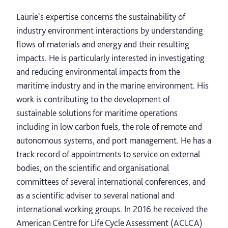
Laurie's expertise concerns the sustainability of
industry environment interactions by understanding
flows of materials and energy and their resulting
impacts. He is particularly interested in investigating
and reducing environmental impacts from the
maritime industry and in the marine environment. His
work is contributing to the development of
sustainable solutions for maritime operations
including in low carbon fuels, the role of remote and
autonomous systems, and port management. He has a
track record of appointments to service on external
bodies, on the scientific and organisational
committees of several international conferences, and
as a scientific adviser to several national and
international working groups. In 2016 he received the
American Centre for Life Cycle Assessment (ACLCA)