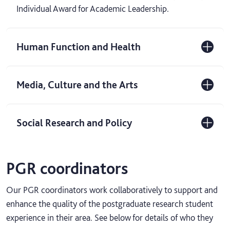
Individual Award for Academic Leadership.
Human Function and Health
Media, Culture and the Arts
Social Research and Policy
PGR coordinators
Our PGR coordinators work collaboratively to support and
enhance the quality of the postgraduate research student
experience in their area. See below for details of who they