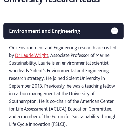
Environment and Engineering
Our Environment and Engineering research area is led
by
Dr Laurie Wright
, Associate Professor of Marine
Sustainability. Laurie is an environmental scientist
who leads Solent’s Environmental and Engineering
research strategy. He joined Solent University in
September 2013. Previously, he was a teaching fellow
in carbon management at the University of
Southampton. He is co-chair of the American Center
for Life Assessment (ACLCA) Education Committee,
and a member of the Forum for Sustainability through
Life Cycle Innovation (FSLCI).