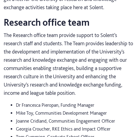
exchange activities taking place here at Solent.
Research office team
The Research office team provide support to Solent’s
research staff and students. The Team provides leadership to
the development and implementation of the University’s
research and knowledge exchange and engaging with our
communities enabling strategies, building a supportive
research culture in the University and enhancing the
University’s research and knowledge exchange funding,
income and league table position.
Dr Francesca Pieropan, Funding Manager
Mike Toy, Communities Development Manager
Joanne Cridland, Communities Engagement Officer
Georgia Croucher, RKE Ethics and Impact Officer
Tom Cumming, Graduate School Officer