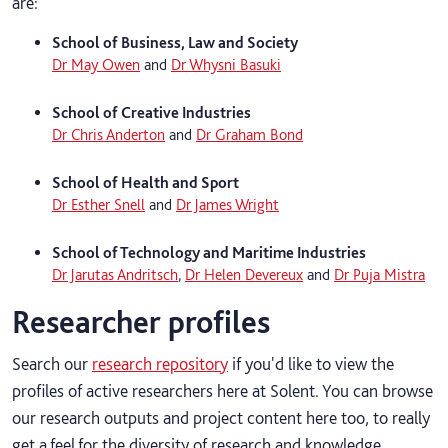
are:
School of Business, Law and Society
Dr May Owen
and
Dr Whysni Basuki
School of Creative Industries
Dr Chris Anderton
and
Dr Graham Bond
School of Health and Sport
Dr Esther Snell
and
Dr James Wright
School of Technology and Maritime Industries
Dr Jarutas Andritsch
,
Dr Helen Devereux
and
Dr Puja Mistra
Researcher profiles
Search our
research repository
if you'd like to view the
profiles of active researchers here at Solent. You can browse
our research outputs and project content here too, to really
get a feel for the diversity of research and knowledge