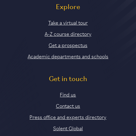
Explore
Take a virtual tour
A-Z course directory
Get a prospectus
Academic departments and schools
Get in touch
Find us
Contact us
Press office and experts directory
Solent Global