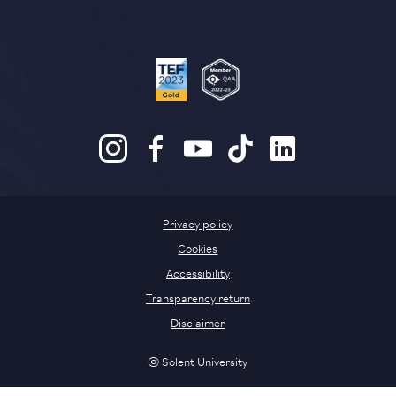
Privacy policy
Cookies
Accessibility
Transparency return
Disclaimer
© Solent University