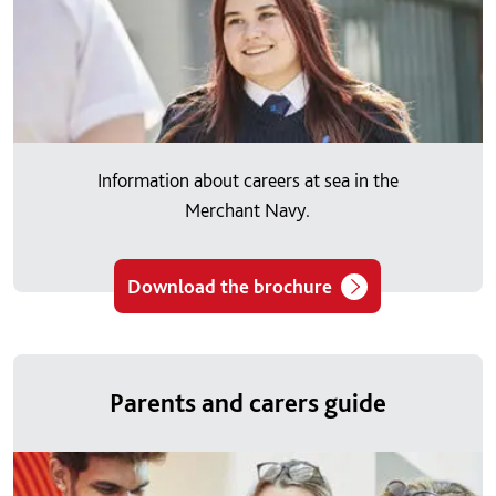
Information about careers at sea in the
Merchant Navy.
Download the brochure
Parents and carers guide