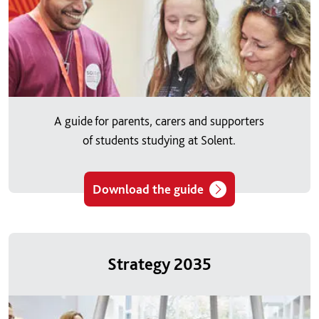
A guide for parents, carers and supporters
of students studying at Solent.
Download the guide
Strategy 2035