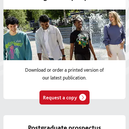
Download or order a printed version of
our latest publication.
Request a copy
Postgraduate prospectus