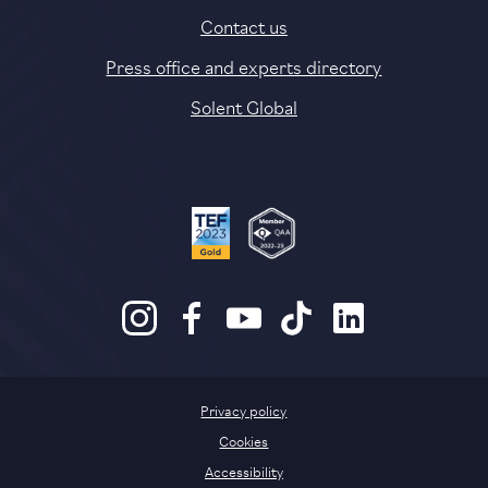
Contact us
Press office and experts directory
Solent Global
Privacy policy
Cookies
Accessibility