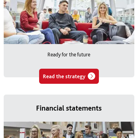
Ready for the future
Read the strategy
Financial statements