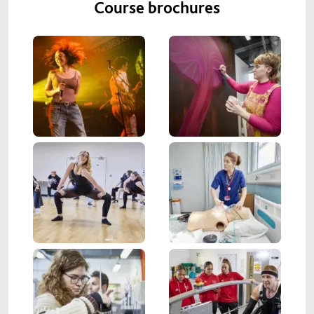
Course brochures