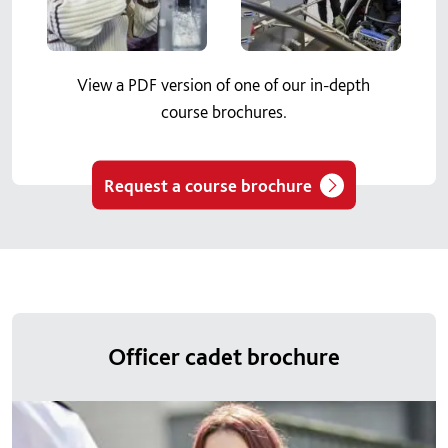
View a PDF version of one of our in-depth
course brochures.
Request a course brochure
Officer cadet brochure