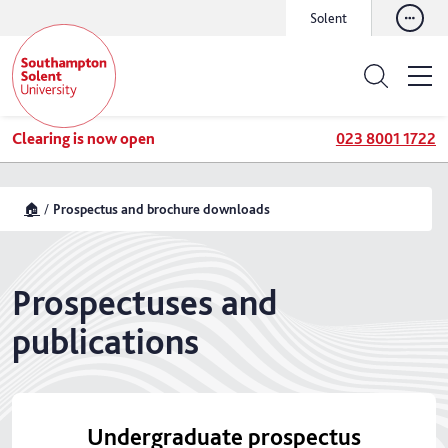
Solent
Clearing is now open
023 8001 1722
🏠
Prospectus and brochure downloads
Prospectuses and
publications
Undergraduate prospectus