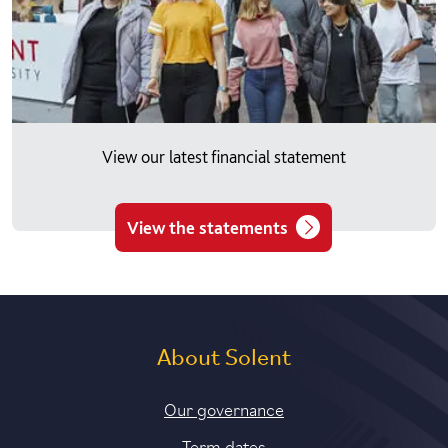
View our latest financial statement
View the statements
About Solent
Our governance
Term dates