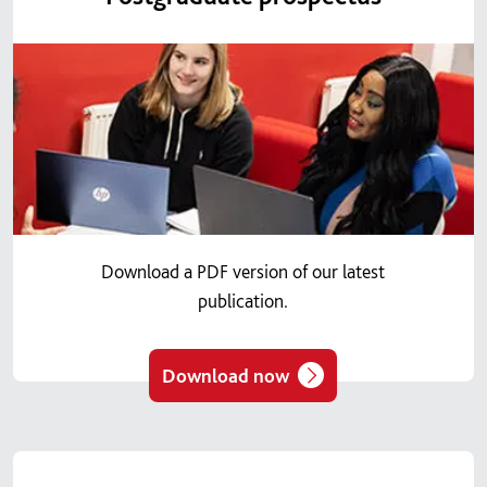
Download a PDF version of our latest
publication.
Download now