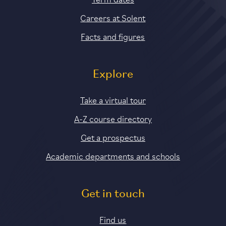
Careers at Solent
Facts and figures
Explore
Take a virtual tour
A-Z course directory
Get a prospectus
Academic departments and schools
Get in touch
Find us