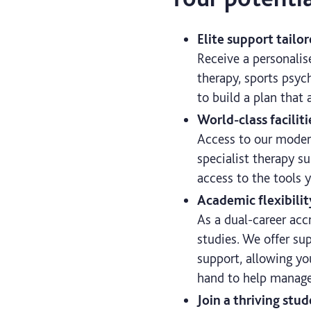
Elite support tailo
Receive a personalis
therapy, sports psych
to build a plan that 
World-class faciliti
Access to our moder
specialist therapy su
access to the tools 
Academic flexibilit
As a dual-career acc
studies. We offer su
support, allowing yo
hand to help manage
Join a thriving st