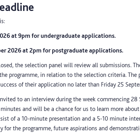
eadline
is:
26 at 9pm for undergraduate applications.
 2026 at 2pm for postgraduate applications.
osed, the selection panel will review all submissions. Th
r the programme, in relation to the selection criteria. The
success of their application no later than Friday 25 Sept
 invited to an interview
during the week commencing 28 S
 minutes and will be a chance for us to learn more about
sist of a 10-minute presentation and a 5-10 minute inter
ty for the programme, future aspirations and demonstrati