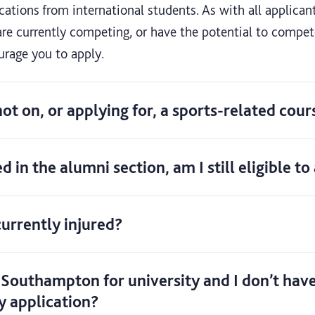
tions from international students. As with all applicant
re currently competing, or have the potential to compete
urage you to apply.
 not on, or applying for, a sports-related cour
ed in the alumni section, am I still eligible t
 currently injured?
 Southampton for university and I don’t have
y application?