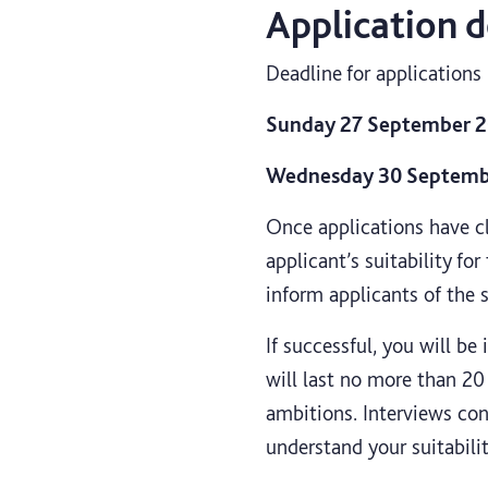
Application d
Deadline for applications 
Sunday 27 September 20
Wednesday 30 September
Once applications have cl
applicant’s suitability fo
inform applicants of the 
If successful, you will be
will last no more than 20
ambitions. Interviews con
understand your suitabili