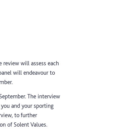
e review will assess each
 panel will endeavour to
ember.
eptember. The interview
 you and your sporting
view, to further
on of Solent Values.