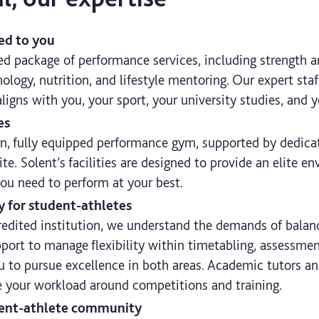
red to you
ed package of performance services, including strength a
ology, nutrition, and lifestyle mentoring. Our expert sta
aligns with you, your sport, your university studies, and y
es
n, fully equipped performance gym, supported by dedicat
ite. Solent’s facilities are designed to provide an elite e
you need to perform at your best.
y for student-athletes
redited institution, we understand the demands of balan
pport to manage flexibility within timetabling, assessme
u to pursue excellence in both areas. Academic tutors an
 your workload around competitions and training.
udent-athlete community