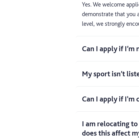
Yes. We welcome applica
demonstrate that you a
level, we strongly enco
Can I apply if I’m
My sport isn’t list
Can I apply if I'm
I am relocating to
does this affect m