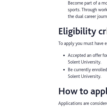
Become part of a mot
sports. Through work
the dual career jour
Eligibility cr
To apply you must have ei
Accepted an offer fo
Solent University.
Be currently enrolle
Solent University.
How to appl
Applications are consider