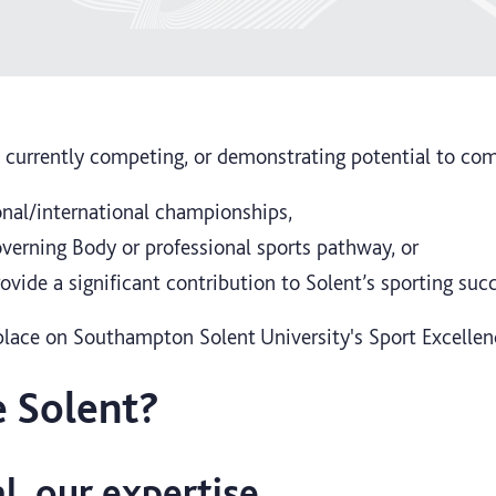
 currently competing, or demonstrating potential to com
ional/international championships,
verning Body or professional sports pathway, or
ovide a significant contribution to Solent’s sporting suc
a place on Southampton Solent University's Sport Excell
 Solent?
l, our expertise