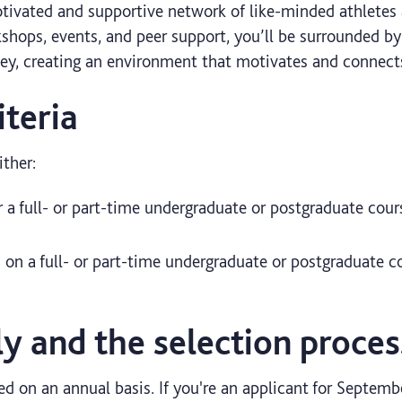
ivated and supportive network of like-minded athletes 
shops, events, and peer support, you’ll be surrounded b
ney, creating an environment that motivates and connect
iteria
ther:
r a full- or part-time undergraduate or postgraduate co
d on a full- or part-time undergraduate or postgraduate
y and the selection proces
ed on an annual basis. If you're an applicant for Septem