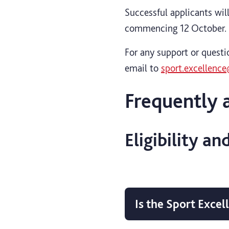
Successful applicants wil
commencing 12 October.
For any support or questi
email to
sport.excellence
Frequently 
Eligibility an
Is the Sport Exce