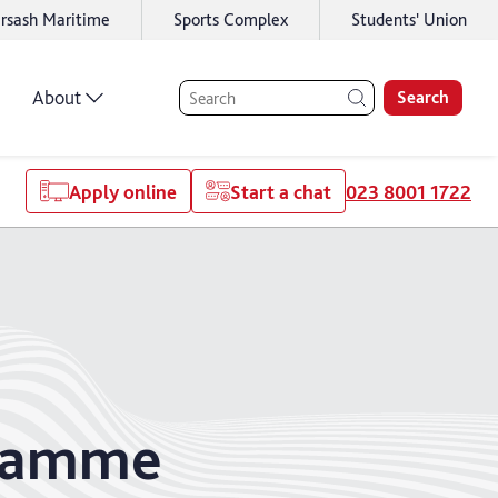
rsash Maritime
Sports Complex
Students' Union
About
Search
Apply online
Start a chat
023 8001 1722
gramme