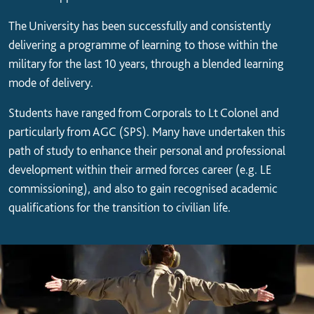
The University has been successfully and consistently
delivering a programme of learning to those within the
military for the last 10 years, through a blended learning
mode of delivery.
Students have ranged from Corporals to Lt Colonel and
particularly from AGC (SPS). Many have undertaken this
path of study to enhance their personal and professional
development within their armed forces career (e.g. LE
commissioning), and also to gain recognised academic
qualifications for the transition to civilian life.