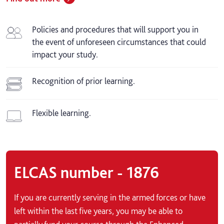
Policies and procedures that will support you in
the event of unforeseen circumstances that could
impact your study.
Recognition of prior learning.
Flexible learning.
ELCAS number - 1876
If you are currently serving in the armed forces or have
left within the last five years, you may be able to