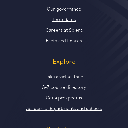
Our governance
Term dates
Careers at Solent
Facts and figures
Explore
Take a virtual tour
A-Z course directory
Get a prospectus
Academic departments and schools