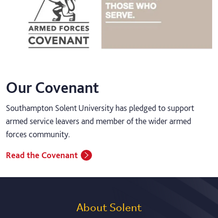
Our Covenant
Southampton Solent University has pledged to support
armed service leavers and member of the wider armed
forces community.
Read the Covenant
About Solent