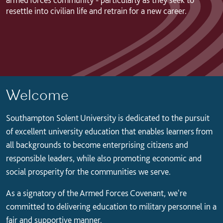
resettle into civilian life and retrain for a new career.
Welcome
Southampton Solent University is dedicated to the pursuit
of excellent university education that enables learners from
all backgrounds to become enterprising citizens and
responsible leaders, while also promoting economic and
social prosperity for the communities we serve.
As a signatory of the Armed Forces Covenant, we're
committed to delivering education to military personnel in a
fair and supportive manner.