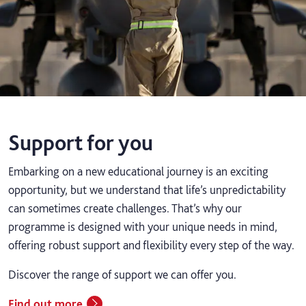
Support for you
Embarking on a new educational journey is an exciting
opportunity, but we understand that life’s unpredictability
can sometimes create challenges. That’s why our
programme is designed with your unique needs in mind,
offering robust support and flexibility every step of the way.
Discover the range of support we can offer you.
Find out more