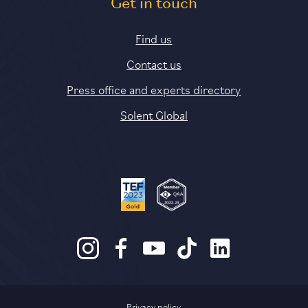
Get in touch
Find us
Contact us
Press office and experts directory
Solent Global
Privacy policy