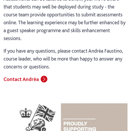
that students may well be deployed during study - the
course team provide opportunities to submit assessments
online. The learning experience may be further enhanced by
a guest speaker programme and skills enhancement
sessions.
If you have any questions, please contact Andrëa Faustino,
course leader, who will be more than happy to answer any
concerns or questions.
Contact Andrëa