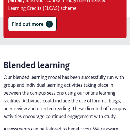
partially fund your course through the Enhanced
Learning Credits (ELCAS) scheme.
Find out more
Blended learning
Our blended learning model has been successfully run with
group and individual learning activities taking place in
between the campus sessions using our online learning
facilities. Activities could include the use of forums, blogs,
peer review and directed reading. These directed off campus
activities encourage continued engagement with study.
Assessments can be tailored to benefit you. We're aware