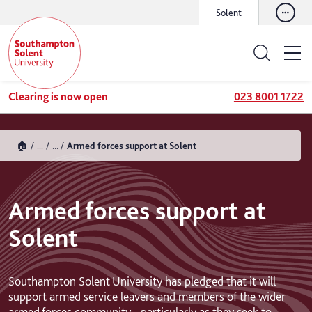
Solent
Clearing is now open
023 8001 1722
🏠
...
...
Armed forces support at Solent
Armed forces support at
Solent
Southampton Solent University has pledged that it will
support armed service leavers and members of the wider
armed forces community - particularly as they seek to