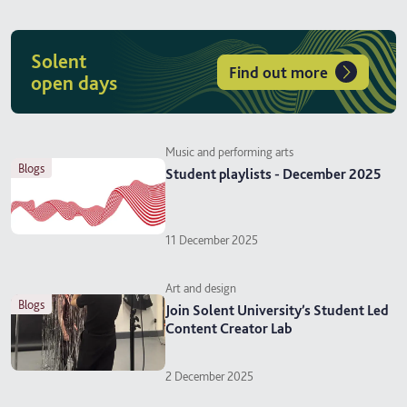
Solent
Find out more
open days
Music and performing arts
blogs
Student playlists - December 2025
11 December 2025
Art and design
blogs
Join Solent University’s Student Led
Content Creator Lab
2 December 2025