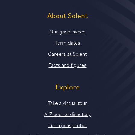
About Solent
Our governance
Term dates
Careers at Solent
Facts and figures
Explore
Take a virtual tour
A-Z course directory
Get a prospectus