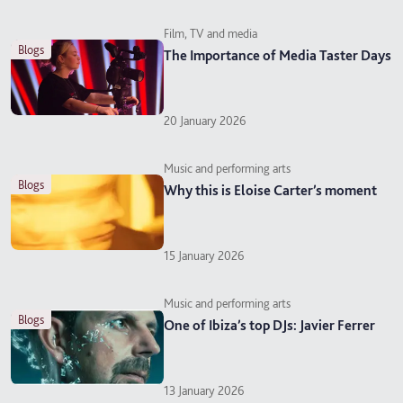
Film, TV and media
blogs
The Importance of Media Taster Days
20 January 2026
Music and performing arts
blogs
Why this is Eloise Carter’s moment
15 January 2026
Music and performing arts
blogs
One of Ibiza’s top DJs: Javier Ferrer
13 January 2026