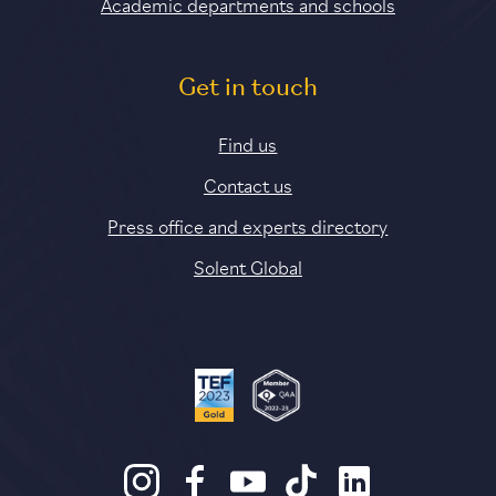
Academic departments and schools
Get in touch
Find us
Contact us
Press office and experts directory
Solent Global