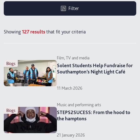
Filter
Showing
127
results
that fit your criteria
Film, TV and media
blogs
Solent Students Help Fundraise for
Southampton’s Night Light Café
11 March 2026
Music and performing arts
blogs
STEPS2SUCESS: From the hood to
the hamptons
21 January 2026