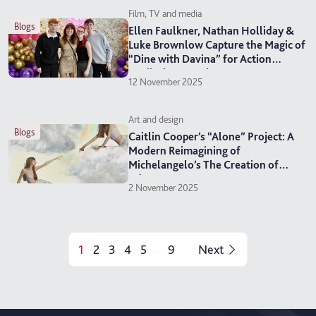
Film, TV and media
blogs
Ellen Faulkner, Nathan Holliday &
Luke Brownlow Capture the Magic of
“Dine with Davina” for Action
Medical Research
12 November 2025
Art and design
blogs
Caitlin Cooper’s “Alone” Project: A
Modern Reimagining of
Michelangelo’s The Creation of
Adam
2 November 2025
1
2
3
4
5
9
Next
...