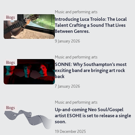
Music and performing arts
blogs
Introducing Luca Troiolo: The Local
Talent Crafting a Sound That Lives
Between Genres.
9 January 2026
Music and performing arts
blogs
SONNE: Why Southampton’s most
exciting band are bringing art rock
back
7 January 2026
Music and performing arts
blogs
Up-and-coming Neo Soul/Gospel
artist ESOHE is set to release a single
soon.
19 December 2025