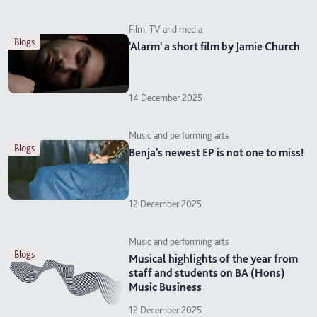
Film, TV and media
blogs
'Alarm' a short film by Jamie Church
14 December 2025
Music and performing arts
blogs
Benja's newest EP is not one to miss!
12 December 2025
Music and performing arts
blogs
Musical highlights of the year from
staff and students on BA (Hons)
Music Business
12 December 2025