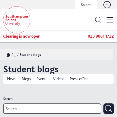
Solent
Clearing is now open
023 8001 1722
🏠
...
Student blogs
Student blogs
News
Blogs
Events
Videos
Press office
Search: