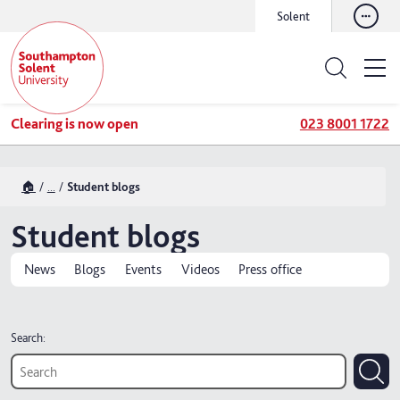
Solent
Clearing is now open
023 8001 1722
🏠
...
Student blogs
Student blogs
News
Blogs
Events
Videos
Press office
Search: