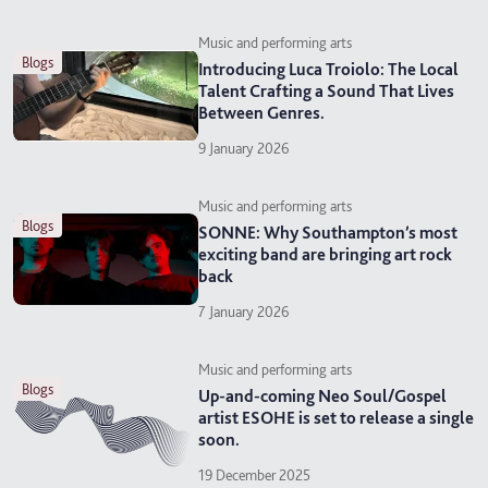
Music and performing arts
blogs
Introducing Luca Troiolo: The Local
Talent Crafting a Sound That Lives
Between Genres.
9 January 2026
Music and performing arts
blogs
SONNE: Why Southampton’s most
exciting band are bringing art rock
back
7 January 2026
Music and performing arts
blogs
Up-and-coming Neo Soul/Gospel
artist ESOHE is set to release a single
soon.
19 December 2025