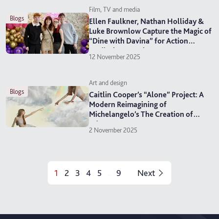
Film, TV and media
blogs
Ellen Faulkner, Nathan Holliday &
Luke Brownlow Capture the Magic of
“Dine with Davina” for Action
Medical Research
12 November 2025
Art and design
blogs
Caitlin Cooper’s “Alone” Project: A
Modern Reimagining of
Michelangelo’s The Creation of
Adam
2 November 2025
1
2
3
4
5
9
Next
...