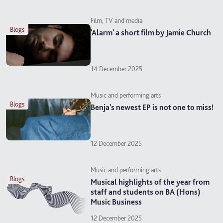
Film, TV and media
blogs
'Alarm' a short film by Jamie Church
14 December 2025
Music and performing arts
blogs
Benja's newest EP is not one to miss!
12 December 2025
Music and performing arts
blogs
Musical highlights of the year from
staff and students on BA (Hons)
Music Business
12 December 2025