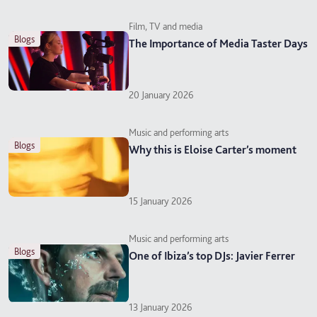
Film, TV and media
blogs
The Importance of Media Taster Days
20 January 2026
Music and performing arts
blogs
Why this is Eloise Carter’s moment
15 January 2026
Music and performing arts
blogs
One of Ibiza’s top DJs: Javier Ferrer
13 January 2026