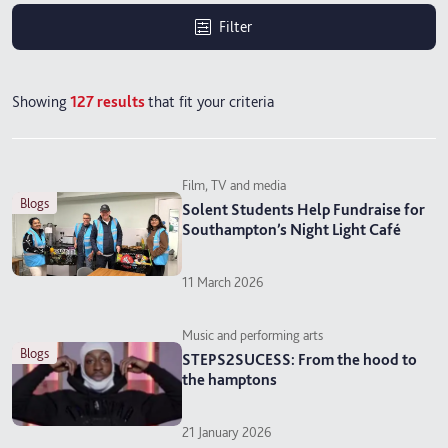
Filter
Showing
127
results
that fit your criteria
Film, TV and media
blogs
Solent Students Help Fundraise for
Southampton’s Night Light Café
11 March 2026
Music and performing arts
blogs
STEPS2SUCESS: From the hood to
the hamptons
21 January 2026