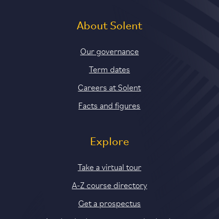
About Solent
Our governance
Term dates
Careers at Solent
Facts and figures
Explore
Take a virtual tour
A-Z course directory
Get a prospectus