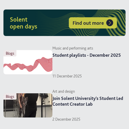
Solent
Find out more
open days
Music and performing arts
blogs
Student playlists - December 2025
11 December 2025
Art and design
blogs
Join Solent University’s Student Led
Content Creator Lab
2 December 2025