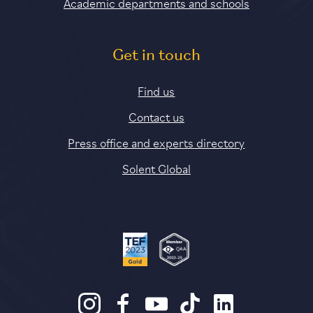
Academic departments and schools
Get in touch
Find us
Contact us
Press office and experts directory
Solent Global