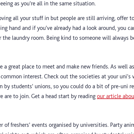
seeing as you're all in the same situation.
ving all your stuff in but people are still arriving, offer
ing hand and if you've already had a look around, you ca
or the laundry room. Being kind to someone will always
re a great place to meet and make new friends. As well 
 a common interest. Check out the societies at your uni's
un by students' unions, so you could do a bit of pre-uni r
e are to join. Get a head start by reading
our article abo
 of freshers' events organised by universities. Party ani