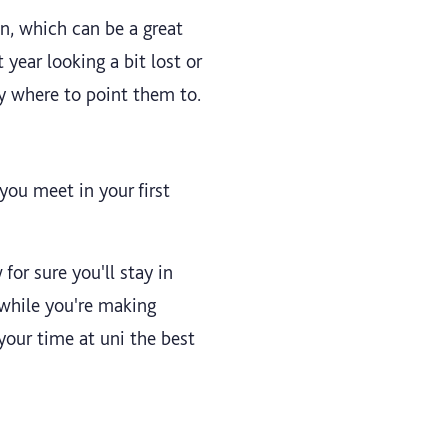
n, which can be a great
year looking a bit lost or
y where to point them to.
you meet in your first
for sure you'll stay in
 while you're making
your time at uni the best