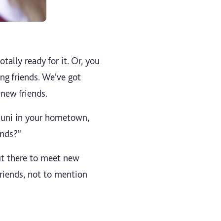
tally ready for it. Or, you
ng friends. We've got
 new friends.
o uni in your hometown,
ends?"
ut there to meet new
riends, not to mention