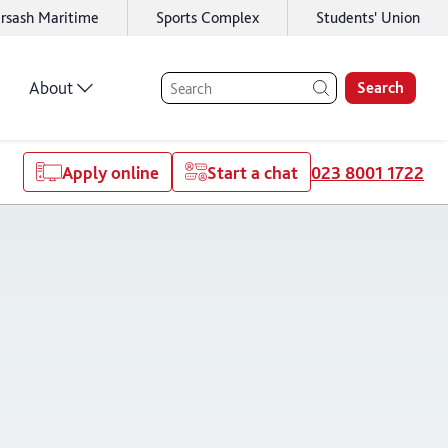
rsash Maritime
Sports Complex
Students' Union
About
Search
Apply online
Start a chat
023 8001 1722