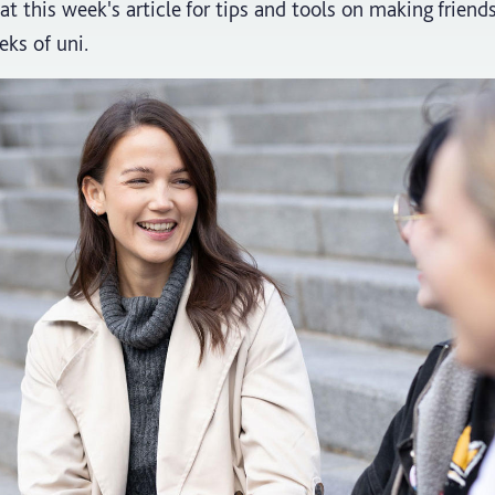
at this week's article for tips and tools on making friend
eks of uni.