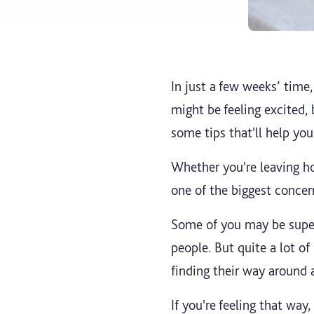
In just a few weeks’ time,
might be feeling excited,
some tips that'll help you
Whether you're leaving ho
one of the biggest conce
Some of you may be super
people. But quite a lot 
finding their way around 
If you're feeling that way