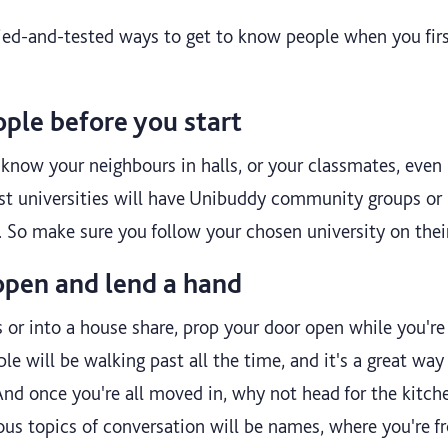
ied-and-tested ways to get to know people when you first
ple before you start
know your neighbours in halls, or your classmates, even b
st universities will have Unibuddy community groups or
g. So make sure you follow your chosen university on thei
open and lend a hand
ls or into a house share, prop your door open while you'
ple will be walking past all the time, and it's a great wa
nd once you're all moved in, why not head for the kitche
us topics of conversation will be names, where you're f