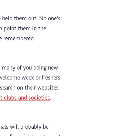
 to help them out. No one's
n point them in the
 be remembered.
as many of you being new
 welcome week or freshers'
esearch on their websites
ut clubs and societies
.
mals will probably be