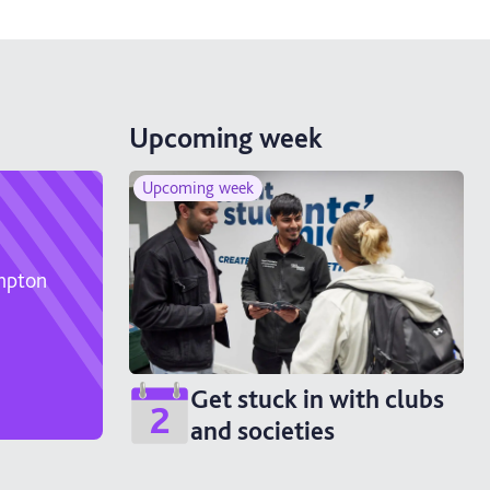
Upcoming week
Upcoming week
ampton
Get stuck in with clubs
2
and societies