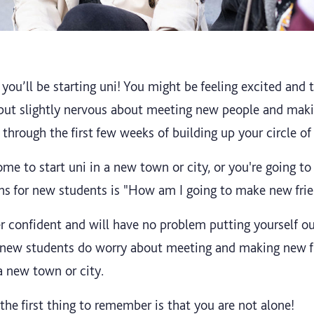
 you’ll be starting uni! You might be feeling excited and to
 but slightly nervous about meeting new people and maki
 through the first few weeks of building up your circle of
me to start uni in a new town or city, or you're going t
rns for new students is "How am I going to make new fri
 confident and will have no problem putting yourself o
of new students do worry about meeting and making new f
a new town or city.
, the first thing to remember is that you are not alone!