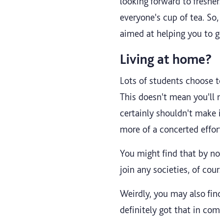
looking forward to fresher
everyone's cup of tea. So,
aimed at helping you to 
Living at home?
Lots of students choose to
This doesn't mean you'll
certainly shouldn't make
more of a concerted effor
You might find that by no
join any societies, of cou
Weirdly, you may also fin
definitely got that in c