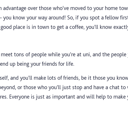
f an advantage over those who've moved to your home tow
you know your way around! So, if you spot a fellow first 
ood place is in town to get a coffee, you'll know exactl
meet tons of people while you're at uni, and the people 
nd up being your friends for life.
lf, and you'll make lots of friends, be it those you know 
beyond, or those who you'll just stop and have a chat to
res. Everyone is just as important and will help to make 