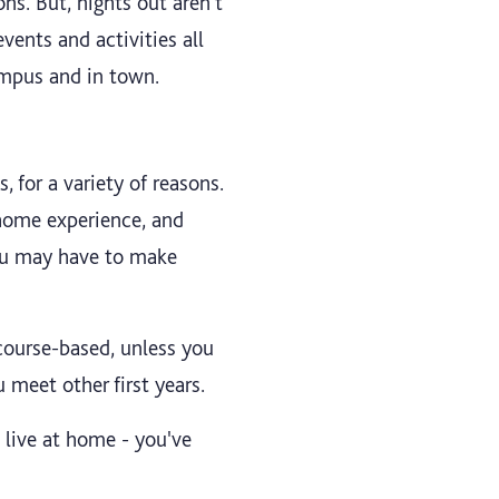
ns. But, nights out aren't
events and activities all
ampus and in town.
 for a variety of reasons.
 home experience, and
you may have to make
course-based, unless you
u meet other first years.
 live at home - you've