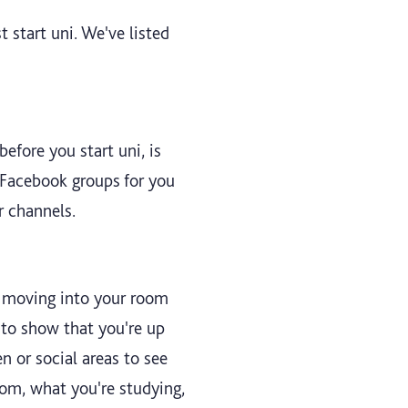
 start uni. We've listed
efore you start uni, is
 Facebook groups for you
r channels.
re moving into your room
y to show that you're up
n or social areas to see
rom, what you're studying,