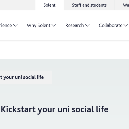
Solent
Staff and students
Wa
rience
Why Solent
Research
Collaborate
 your uni social life
Kickstart your uni social life