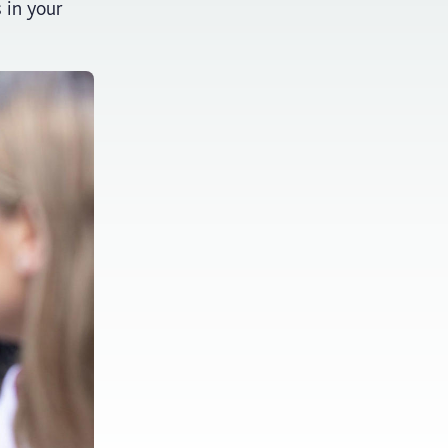
s in your