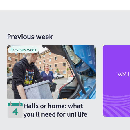
Previous week
Previous week
We'll
Halls or home: what
4
you'll need for uni life