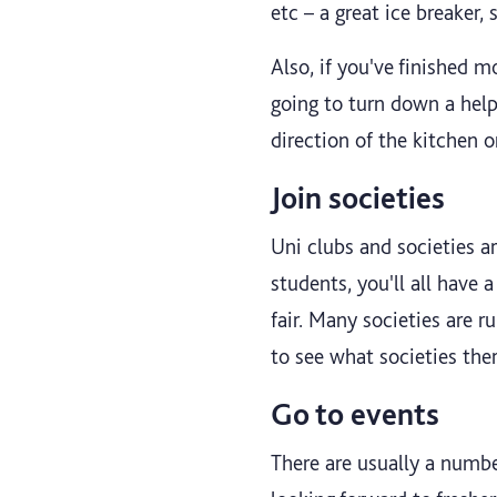
etc – a great ice breaker, 
Also, if you've finished mo
going to turn down a help
direction of the kitchen 
Join societies
Uni clubs and societies a
students, you'll all have
fair. Many societies are r
to see what societies ther
Go to events
There are usually a number