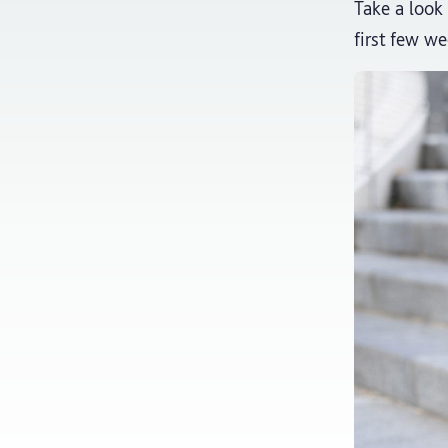
Take a look 
first few we