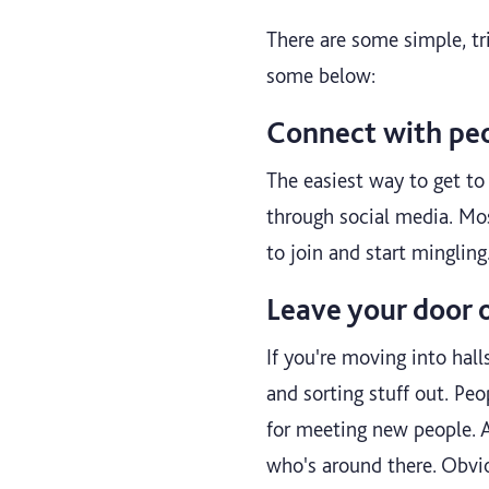
There are some simple, tr
some below:
Connect with peo
The easiest way to get to 
through social media. Mo
to join and start minglin
Leave your door 
If you're moving into hal
and sorting stuff out. Peo
for meeting new people. A
who's around there. Obvio