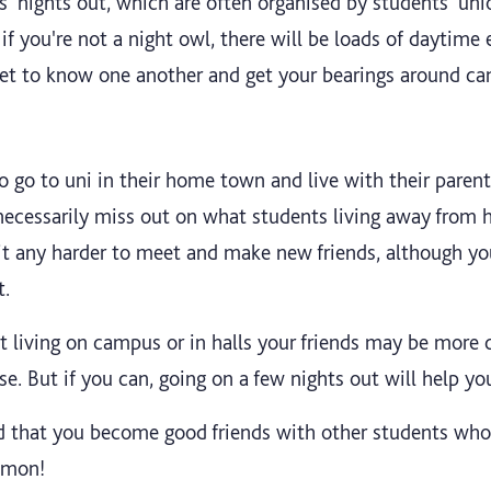
s' nights out, which are often organised by students' unio
 if you're not a night owl, there will be loads of daytime 
get to know one another and get your bearings around c
 go to uni in their home town and live with their parents,
 necessarily miss out on what students living away from
 it any harder to meet and make new friends, although 
t.
t living on campus or in halls your friends may be more 
rse. But if you can, going on a few nights out will help yo
d that you become good friends with other students who
ommon!