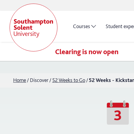
Courses
Student expe
Clearing is now open
Home
Discover
52 Weeks to Go
52 Weeks - Kickstart
3