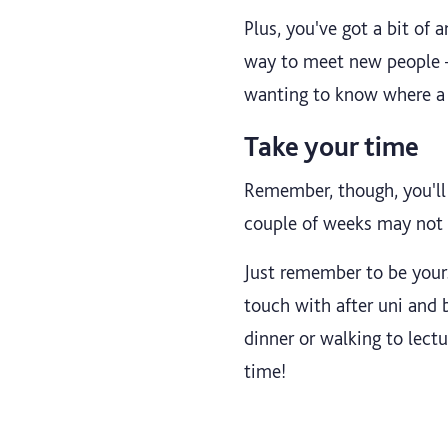
Plus, you've got a bit o
way to meet new people – 
wanting to know where a g
Take your time
Remember, though, you'll 
couple of weeks may not e
Just remember to be yourse
touch with after uni and 
dinner or walking to lectu
time!