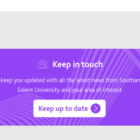
Keep in touch
 keep you updated with all the latest news from South
Solent University and your area of interest.
Keep up to date