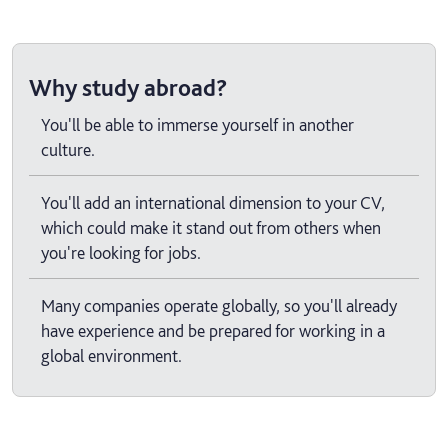
Why study abroad?
You'll be able to immerse yourself in another
culture.
You'll add an international dimension to your CV,
which could make it stand out from others when
you're looking for jobs.
Many companies operate globally, so you'll already
have experience and be prepared for working in a
global environment.