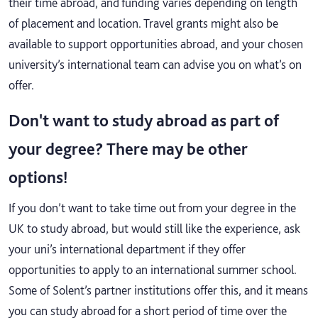
their time abroad, and funding varies depending on length
of placement and location. Travel grants might also be
available to support opportunities abroad, and your chosen
university’s international team can advise you on what’s on
offer.
Don't want to study abroad as part of
your degree? There may be other
options!
If you don’t want to take time out from your degree in the
UK to study abroad, but would still like the experience, ask
your uni’s international department if they offer
opportunities to apply to an international summer school.
Some of Solent’s partner institutions offer this, and it means
you can study abroad for a short period of time over the