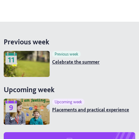
Previous week
Previous week
11
Celebrate the summer
Upcoming week
Upcoming week
9
Placements and practical experience