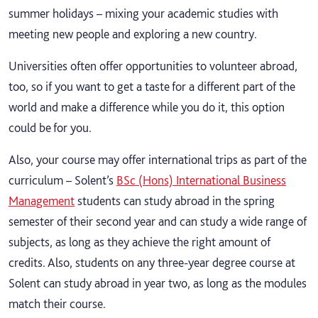
summer holidays – mixing your academic studies with
meeting new people and exploring a new country.
Universities often offer opportunities to volunteer abroad,
too, so if you want to get a taste for a different part of the
world and make a difference while you do it, this option
could be for you.
Also, your course may offer international trips as part of the
curriculum – Solent’s
BSc (Hons) International Business
Management
students can study abroad in the spring
semester of their second year and can study a wide range of
subjects, as long as they achieve the right amount of
credits. Also, students on any three-year degree course at
Solent can study abroad in year two, as long as the modules
match their course.