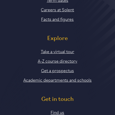
Careers at Solent
Facts and figures
Explore
Take a virtual tour
A-Z course directory
Get a prospectus
Academic departments and schools
Get in touch
Find us