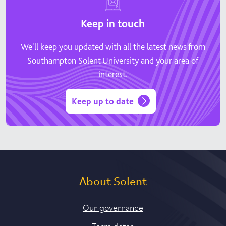
Keep in touch
We'll keep you updated with all the latest news from
Southampton Solent University and your area of
interest.
Keep up to date
About Solent
Our governance
Term dates