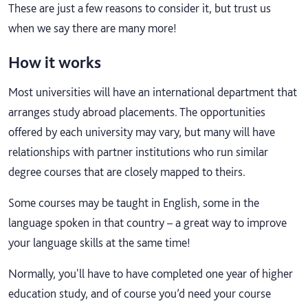
These are just a few reasons to consider it, but trust us
when we say there are many more!
How it works
Most universities will have an international department that
arranges study abroad placements. The opportunities
offered by each university may vary, but many will have
relationships with partner institutions who run similar
degree courses that are closely mapped to theirs.
Some courses may be taught in English, some in the
language spoken in that country – a great way to improve
your language skills at the same time!
Normally, you'll have to have completed one year of higher
education study, and of course you’d need your course