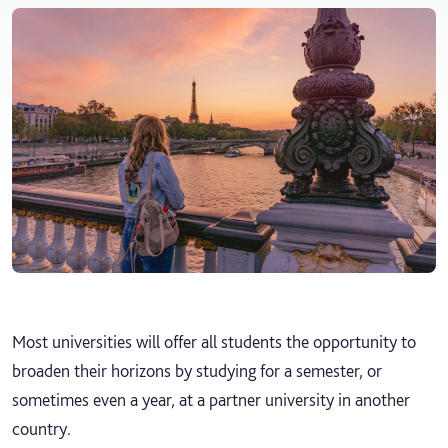
Most universities will offer all students the opportunity to
broaden their horizons by studying for a semester, or
sometimes even a year, at a partner university in another
country.