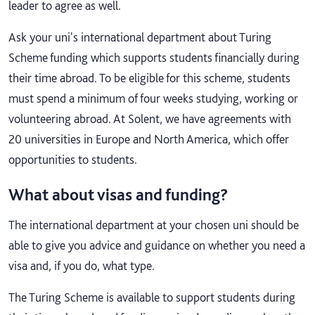
leader to agree as well.
Ask your uni's international department about Turing
Scheme funding which supports students financially during
their time abroad. To be eligible for this scheme, students
must spend a minimum of four weeks studying, working or
volunteering abroad. At Solent, we have agreements with
20 universities in Europe and North America, which offer
opportunities to students.
What about visas and funding?
The international department at your chosen uni should be
able to give you advice and guidance on whether you need a
visa and, if you do, what type.
The Turing Scheme is available to support students during