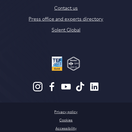
Contact us
Press office and experts directory
Solent Global
Privacy policy
Cookies
Accessibility