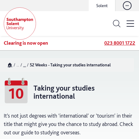
Solent
Clearing is now open
023 8001 1722
🏠
...
...
52 Weeks - Taking your studies international
Taking your studies
10
international
It’s not just degrees with ‘international’ or ‘tourism’ in their
title that might give you the chance to study abroad. Check
out our guide to studying overseas.