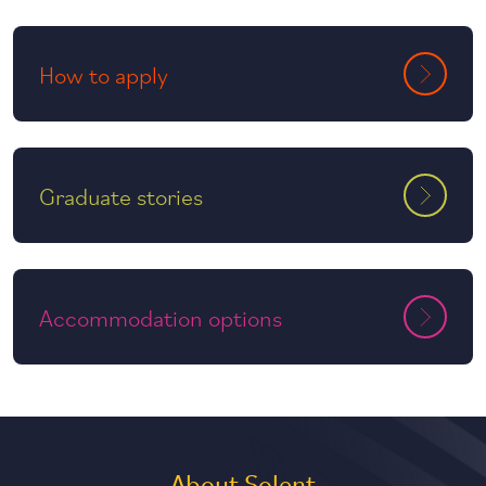
How to apply
Graduate stories
Accommodation options