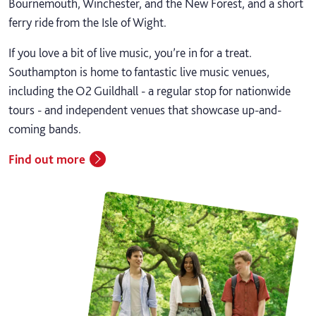
Bournemouth, Winchester, and the New Forest, and a short
ferry ride from the Isle of Wight.
If you love a bit of live music, you’re in for a treat.
Southampton is home to fantastic live music venues,
including the O2 Guildhall - a regular stop for nationwide
tours - and independent venues that showcase up-and-
coming bands.
Find out more