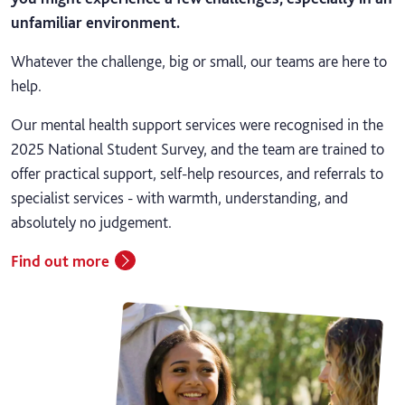
unfamiliar environment.
Whatever the challenge, big or small, our teams are here to
help.
Our mental health support services were recognised in the
2025 National Student Survey, and the team are trained to
offer practical support, self-help resources, and referrals to
specialist services - with warmth, understanding, and
absolutely no judgement.
Find out more