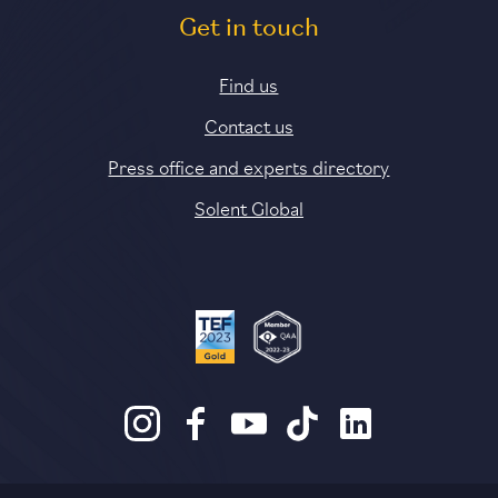
Get in touch
Find us
Contact us
Press office and experts directory
Solent Global