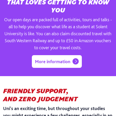
THAT LOVES GETTING TO KNOW
YOU
Our open days are packed full of activities, tours and talks -
all to help you discover what life as a student at Solent
University is like. You can also claim discounted travel with
South Western Railway and up to £50 in Amazon vouchers
to cover your travel costs.
More information
FRIENDLY SUPPORT,
AND ZERO JUDGEMENT
Uni's an exciting time, but throughout your studies
you might experience a few challenges, especially in an