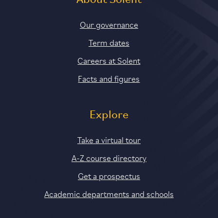
About Solent
Our governance
Term dates
Careers at Solent
Facts and figures
Explore
Take a virtual tour
A-Z course directory
Get a prospectus
Academic departments and schools