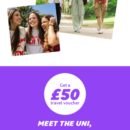
Get a
£50
travel voucher
MEET THE UNI,