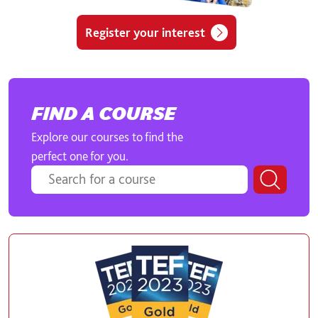
Register your interest
FIND A COURSE
Explore our courses to find the
perfect one for you.