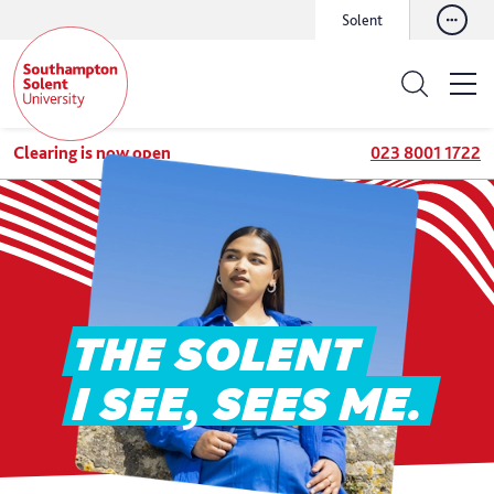
Solent
Clearing is now open
023 8001 1722
THE SOLENT
I SEE, SEES ME.