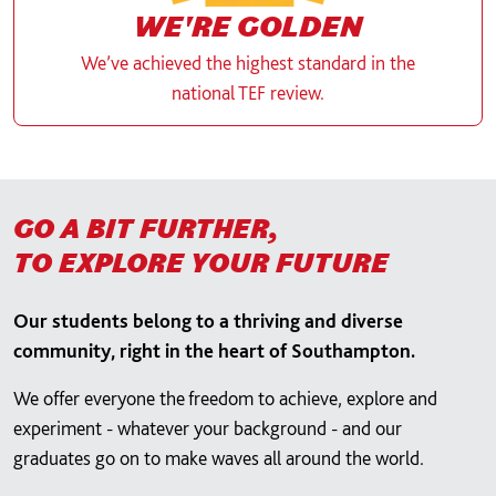
WE'RE GOLDEN
We’ve achieved the highest standard in the
national TEF review.
GO A BIT FURTHER,
TO EXPLORE YOUR FUTURE
Our students belong to a thriving and diverse
community, right in the heart of Southampton.
We offer everyone the freedom to achieve, explore and
experiment - whatever your background - and our
graduates go on to make waves all around the world.