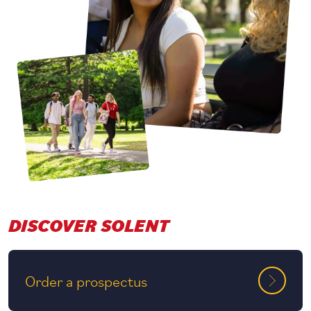
DISCOVER SOLENT
Order a prospectus