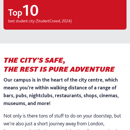
10
Top
best student city (StudentCrowd, 2024)
THE CITY'S SAFE,
THE REST IS PURE ADVENTURE
Our campus is in the heart of the city centre, which
means you’re within walking distance of a range of
bars, pubs, nightclubs, restaurants, shops, cinemas,
museums, and more!
Not only is there tons of stuff to do on your doorstep, but
we’re also just a short journey away from London,