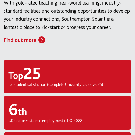
With gold-rated teaching, real-world learning, industry-
standard facilities and outstanding opportunities to develop
your industry connections, Southampton Solent is a
fantastic place to kickstart or progress your career.
Find out more
25
Top
for student satisfaction (Complete University Guide 2025)
6
th
UK uni for sustained employment (LEO 2022)