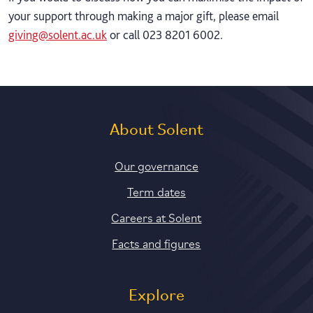
your support through making a major gift, please email
giving@solent.ac.uk
or call 023 8201 6002.
About Solent
Our governance
Term dates
Careers at Solent
Facts and figures
Explore