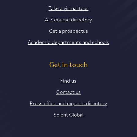
Take a virtual tour
A-Z course directory
Get a prospectus
Academic departments and schools
Get in touch
Find us
Contact us
Press office and experts directory
Solent Global