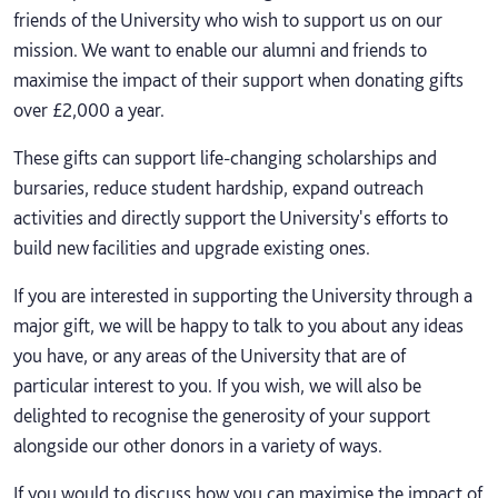
friends of the University who wish to support us on our
mission. We want to enable our alumni and friends to
maximise the impact of their support when donating gifts
over £2,000 a year.
These gifts can support life-changing scholarships and
bursaries, reduce student hardship, expand outreach
activities and directly support the University's efforts to
build new facilities and upgrade existing ones.
If you are interested in supporting the University through a
major gift, we will be happy to talk to you about any ideas
you have, or any areas of the University that are of
particular interest to you. If you wish, we will also be
delighted to recognise the generosity of your support
alongside our other donors in a variety of ways.
If you would to discuss how you can maximise the impact of