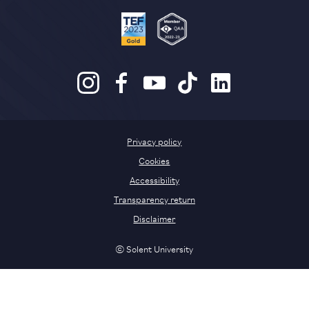
Privacy policy
Cookies
Accessibility
Transparency return
Disclaimer
© Solent University