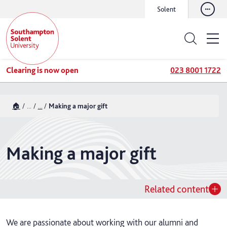
Solent
Clearing is now open
023 8001 1722
🏠
...
...
Making a major gift
Making a major gift
Related content
We are passionate about working with our alumni and