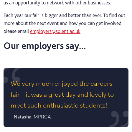
as an opportunity to network with other businesses.
Each year our fair is bigger and better than ever. To find out
more about the next event and how you can get involved,
please email
employers@solent.ac.uk
.
Our employers say...
We very much enjoyed the careers
fair - it was a great day and lovely to
meet such enthusiastic students!
-
Natasha, MPRCA