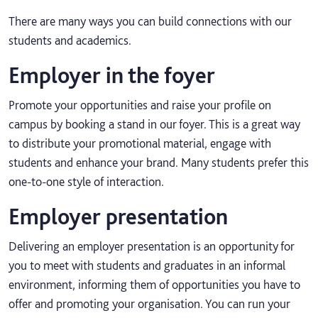
There are many ways you can build connections with our
students and academics.
Employer in the foyer
Promote your opportunities and raise your profile on
campus by booking a stand in our foyer. This is a great way
to distribute your promotional material, engage with
students and enhance your brand. Many students prefer this
one-to-one style of interaction.
Employer presentation
Delivering an employer presentation is an opportunity for
you to meet with students and graduates in an informal
environment, informing them of opportunities you have to
offer and promoting your organisation. You can run your