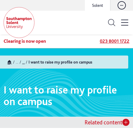
Solent
Clearing is now open
023 8001 1722
🏠
...
...
I want to raise my profile on campus
I want to raise my profile
on campus
Related content