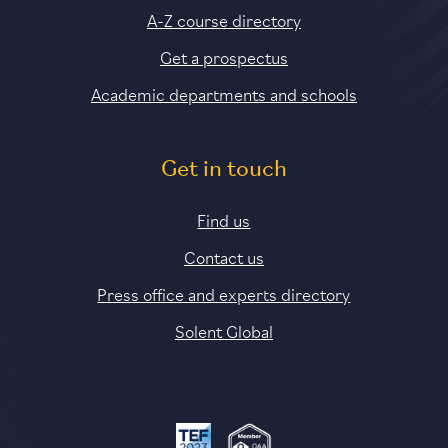
A-Z course directory
Get a prospectus
Academic departments and schools
Get in touch
Find us
Contact us
Press office and experts directory
Solent Global