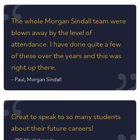
The whole Morgan Sindall team were
blown away by the level of
attendance. I have done quite a few
of these over the years and this was
right up there.
-
Paul, Morgan Sindall
Great to speak to so many students
about their future careers!
-
IPG Mediabrands