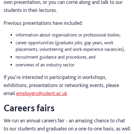
own presentation, or you can come along and talk to our
students in their lectures.
Previous presentations have included:
information about organisations or professional bodies,
career opportunities (graduate jobs, gap years, work
placements, volunteering and work experience vacancies),
recruitment guidance and procedures, and
overviews of an industry sector.
If you're interested in participating in workshops,
exhibitions, presentations or networking events, please
email
employers@solent.ac.uk
Careers fairs
We run an annual careers fair - an amazing chance to chat
to our students and graduates on a one-to-one basis, as well