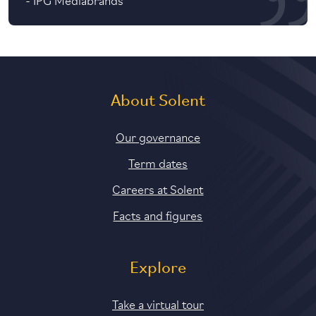
About Solent
Our governance
Term dates
Careers at Solent
Facts and figures
Explore
Take a virtual tour