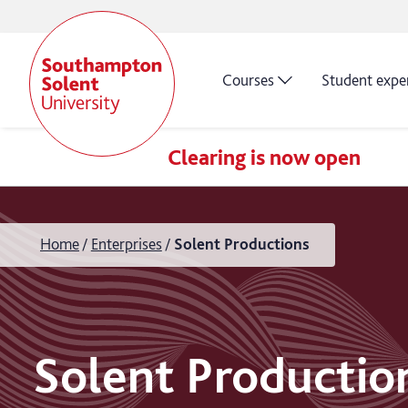
Courses
Student expe
Clearing is now open
Home
Enterprises
Solent Productions
Solent Productio