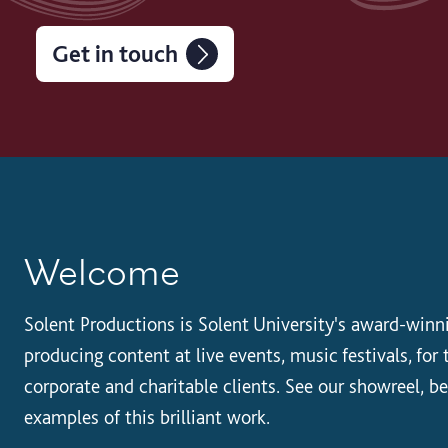
Get in touch
Welcome
Solent Productions is Solent University's award-winn
producing content at live events, music festivals, fo
corporate and charitable clients. See our showreel, b
examples of this brilliant work.