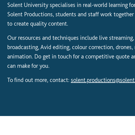
Solent University specialises in real-world learning f
Solent Productions, students and staff work together 
to create quality content.
Our resources and techniques include live streaming,
broadcasting, Avid editing, colour correction, drones
animation. Do get in touch for a competitive quote 
can make for you.
To find out more, contact:
solent.productions@solent