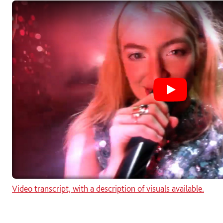
Play Solent 
Video transcript, with a description of visuals available.