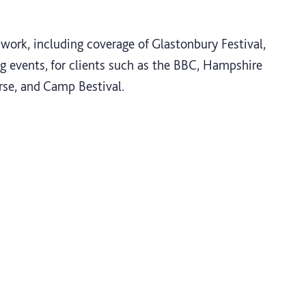
work, including coverage of Glastonbury Festival,
g events, for clients such as the BBC, Hampshire
rse, and Camp Bestival.