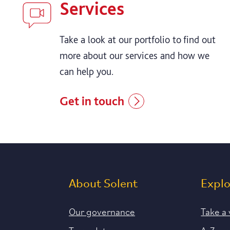
Services
Take a look at our portfolio to find out
more about our services and how we
can help you.
Get in touch
About Solent
Expl
Our governance
Take a 