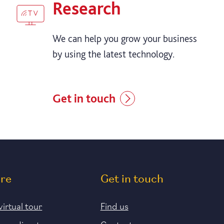
Research
We can help you grow your business
by using the latest technology.
Get in touch
ore
Get in touch
virtual tour
Find us