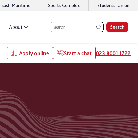
rsash Maritime
Sports Complex
Students' Union
About
Search
Apply online
Start a chat
023 8001 1722