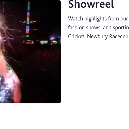
Showreel
Watch highlights from our 
fashion shows, and sportin
Cricket, Newbury Racecou
Productions showreel 2023 video