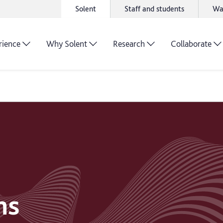
Solent
Staff and students
Wa
rience
Why Solent
Research
Collaborate
ns