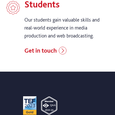
Students
Our students gain valuable skills and
real-world experience in media
production and web broadcasting.
Get in touch