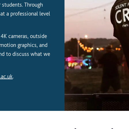
or students. Through
at a professional level
 4K cameras, outside
, motion graphics, and
and to discuss what we
.ac.uk
.