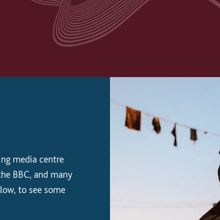
ing media centre
r the BBC, and many
elow, to see some