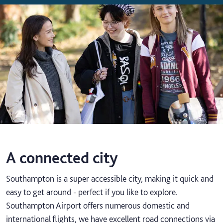
A connected city
Southampton is a super accessible city, making it quick and
easy to get around - perfect if you like to explore.
Southampton Airport offers numerous domestic and
international flights, we have excellent road connections via