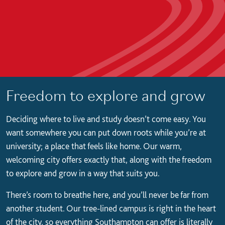
Freedom to explore and grow
Deciding where to live and study doesn’t come easy. You
want somewhere you can put down roots while you’re at
university; a place that feels like home. Our warm,
welcoming city offers exactly that, along with the freedom
to explore and grow in a way that suits you.
There’s room to breathe here, and you’ll never be far from
another student. Our tree-lined campus is right in the heart
of the city, so everything Southampton can offer is literally