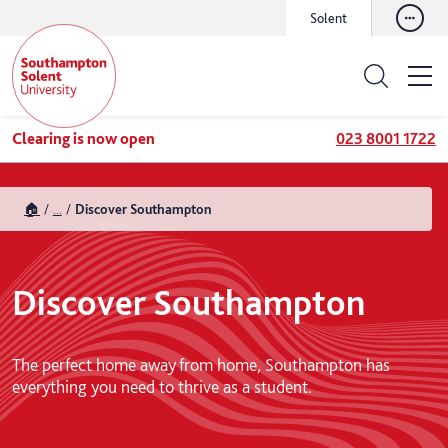
Solent
Clearing is now open
023 8001 1722
🏠
...
Discover Southampton
Discover Southampton
The perfect home away from home, Southampton has
everything you need to thrive as a student.