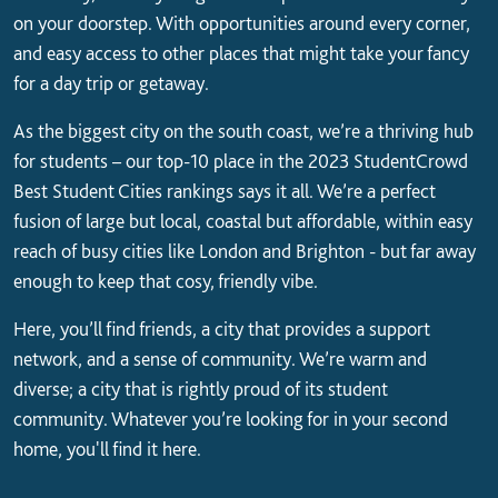
on your doorstep. With opportunities around every corner,
and easy access to other places that might take your fancy
for a day trip or getaway.
As the biggest city on the south coast, we’re a thriving hub
for students – our top-10 place in the 2023 StudentCrowd
Best Student Cities rankings says it all. We’re a perfect
fusion of large but local, coastal but affordable, within easy
reach of busy cities like London and Brighton - but far away
enough to keep that cosy, friendly vibe.
Here, you’ll find friends, a city that provides a support
network, and a sense of community. We’re warm and
diverse; a city that is rightly proud of its student
community. Whatever you’re looking for in your second
home, you'll find it here.