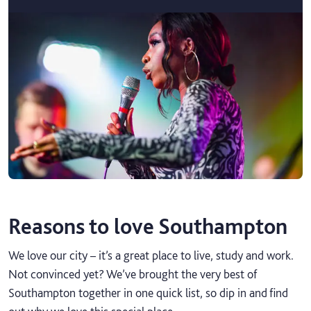
Reasons to love Southampton
We love our city – it’s a great place to live, study and work.
Not convinced yet? We’ve brought the very best of
Southampton together in one quick list, so dip in and find