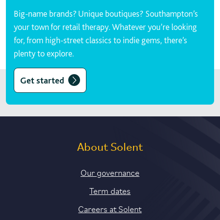
Big-name brands? Unique boutiques? Southampton’s
your town for retail therapy. Whatever you’re looking
for, from high-street classics to indie gems, there’s
plenty to explore.
Get started
About Solent
Our governance
Term dates
Careers at Solent