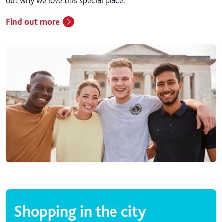
out why we love this special place.
Find out more
Shopping in the city