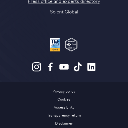
Press office and experts directory
Solent Global
Privacy policy
Cookies
Accessibility
Transparency return
Disclaimer