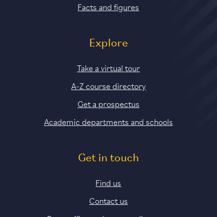
Facts and figures
Explore
Take a virtual tour
A-Z course directory
Get a prospectus
Academic departments and schools
Get in touch
Find us
Contact us