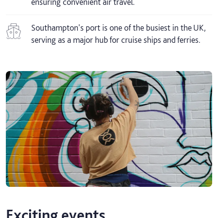
ensuring convenient air travel.
Southampton's port is one of the busiest in the UK,
serving as a major hub for cruise ships and ferries.
Exciting events