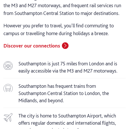
the M3 and M27 motorways, and frequent rail services run
from Southampton Central Station to major destinations.
However you prefer to travel, you'll find commuting to
campus or travelling home during holidays a breeze.
Discover our connections
Southampton is just 75 miles from London and is
easily accessible via the M3 and M27 motorways.
Southampton has frequent trains from
Southampton Central Station to London, the
Midlands, and beyond.
The city is home to Southampton Airport, which
offers regular domestic and international flights,