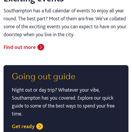
Southampton has a full calendar of events to enjoy all year
round. The best part? Most of them are free. We’ve collated
some of the exciting events you can expect to have on your
doorstep when you live in the city.
Find out more
Going out guide
Night out or day trip? Whatever your vibe,
Southampton has you covered. Explore our quick
guide to some of the best ways to spend your free
time.
Get ready