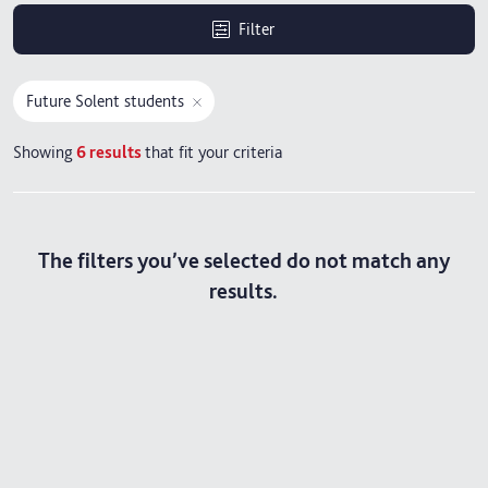
Filter
Future Solent students
Showing
6
results
that fit your criteria
The filters you’ve selected do not match any
results.