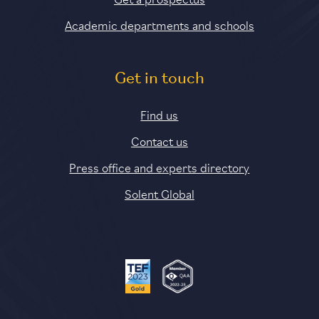
Academic departments and schools
Get in touch
Find us
Contact us
Press office and experts directory
Solent Global