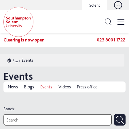
Solent
Clearing is now open
023 8001 1722
🏠
...
Events
Events
News
Blogs
Events
Videos
Press office
Search: