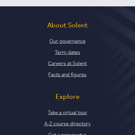
About Solent
Our governance
Term dates
Careers at Solent
Facts and figures
Explore
Take a virtual tour
A-Z course directory
Get a prospectus