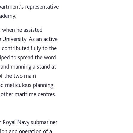
partment’s representative
cademy.
, when he assisted
 University. As an active
contributed fully to the
lped to spread the word
, and manning a stand at
of the two main
red meticulous planning
 other maritime centres.
er Royal Navy submariner
tion and operation of a