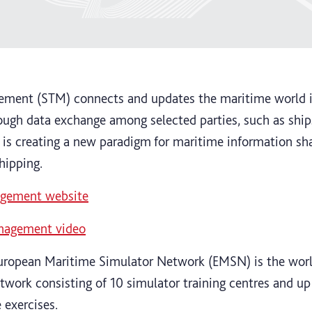
gement (STM) connects and updates the maritime world in
ugh data exchange among selected parties, such as ships
is creating a new paradigm for maritime information sha
shipping.
nagement website
anagement video
uropean Maritime Simulator Network (EMSN) is the worl
etwork consisting of 10 simulator training centres and up 
 exercises.