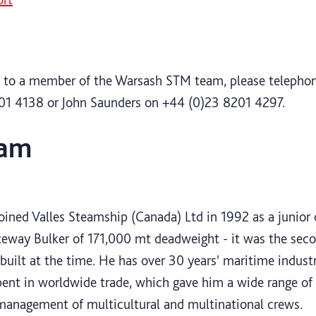
ak to a member of the Warsash STM team, please telephon
01 4138 or John Saunders on +44 (0)23 8201 4297.
eam
n
ined Valles Steamship (Canada) Ltd in 1992 as a junior of
way Bulker of 171,000 mt deadweight - it was the sec
 built at the time. He has over 30 years' maritime indust
ent in worldwide trade, which gave him a wide range of 
 management of multicultural and multinational crews.