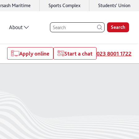
rsash Maritime
Sports Complex
Students' Union
About
Search
Apply online
Start a chat
023 8001 1722