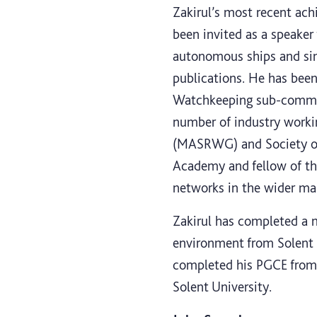
Zakirul’s most recent ach
been invited as a speaker
autonomous ships and sim
publications. He has bee
Watchkeeping sub-committ
number of industry work
(MASRWG) and Society of 
Academy and fellow of the
networks in the wider m
Zakirul has completed a m
environment from Solent 
completed his PGCE from 
Solent University.