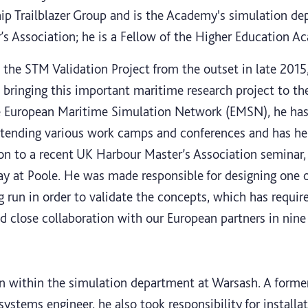
ip Trailblazer Group and is the Academy's simulation de
s Association; he is a Fellow of the Higher Education A
the STM Validation Project from the outset in late 2015
 bringing this important maritime research project to the
e European Maritime Simulation Network (EMSN), he has 
attending various work camps and conferences and has he
ion to a recent UK Harbour Master’s Association seminar
y at Poole. He was made responsible for designing one 
g run in order to validate the concepts, which has requi
nd close collaboration with our European partners in nine
ian within the simulation department at Warsash. A form
ystems engineer, he also took responsibility for installa