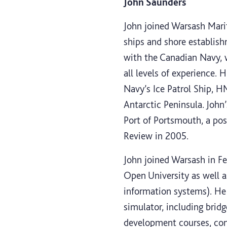
John Saunders
John joined Warsash Marit
ships and shore establis
with the Canadian Navy, w
all levels of experience. 
Navy’s Ice Patrol Ship, H
Antarctic Peninsula. Joh
Port of Portsmouth, a post
Review in 2005.
John joined Warsash in Fe
Open University as well a
information systems). He 
simulator, including brid
development courses, con