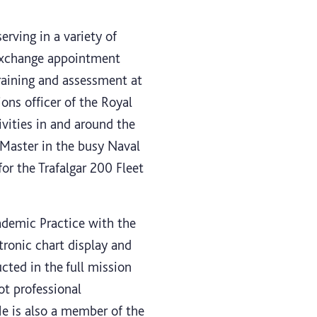
rving in a variety of
 exchange appointment
raining and assessment at
ions officer of the Royal
vities in and around the
 Master in the busy Naval
or the Trafalgar 200 Fleet
ademic Practice with the
tronic chart display and
cted in the full mission
ot professional
e is also a member of the