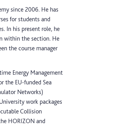
demy since 2006. He has
rses for students and
s. In his present role, he
on within the section. He
 been the course manager
aritime Energy Management
 for the EU-funded Sea
mulator Networks)
t University work packages
utable Collision
th the HORIZON and