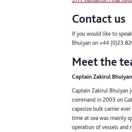
Contact us
If you would like to spe
Bhuiyan on +44 (0)23 82
Meet the t
Captain Zakirul Bhuiya
Captain Zakirul Bhuiyan jo
command in 2003 on Gate
capesize bulk carrier ever
time at sea was mainly sp
operation of vessels and