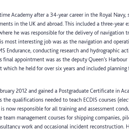
ime Academy after a 34-year career in the Royal Navy, se
hments in the UK and abroad. This included a three-year
here he was responsible for the delivery of navigation t
His most interesting job was as the navigation and operat
MS Endurance, conducting research and hydrographic acti
n’s final appointment was as the deputy Queen’s Harbour
 which he held for over six years and included planning f
bruary 2012 and gained a Postgraduate Certificate in Ac
s the qualifications needed to teach ECDIS courses (elec
is now responsible for all training and assessment condu
ge team management courses for shipping companies, pil
sultancy work and occasional incident reconstruction. H