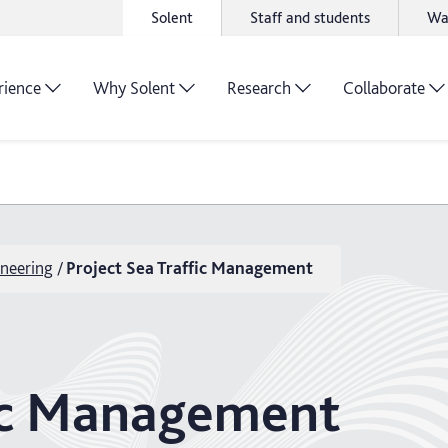
Solent
Staff and students
Wa
rience
Why Solent
Research
Collaborate
neering
Project Sea Traffic Management
fic Management