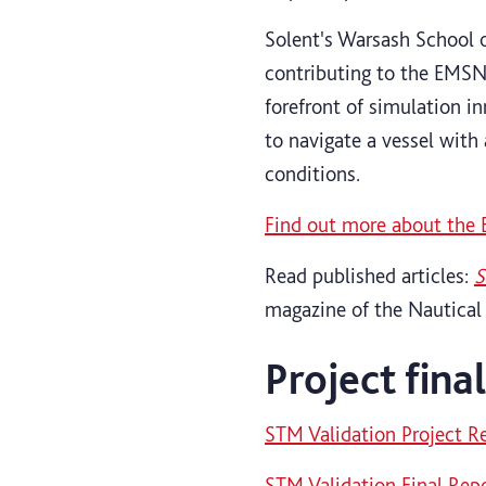
Solent's Warsash School 
contributing to the EMSN
forefront of simulation i
to navigate a vessel with 
conditions.
Find out more about the
Read published articles:
S
magazine of the Nautical
Project fina
STM Validation Project R
STM Validation Final Rep