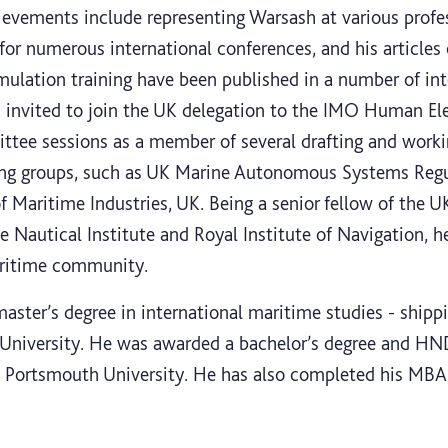
ievements include representing Warsash at various profe
 for numerous international conferences, and his articles
ulation training have been published in a number of int
n invited to join the UK delegation to the IMO Human El
ee sessions as a member of several drafting and workin
ing groups, such as UK Marine Autonomous Systems Reg
Maritime Industries, UK. Being a senior fellow of the U
 Nautical Institute and Royal Institute of Navigation, h
aritime community.
aster’s degree in international maritime studies - shipp
University. He was awarded a bachelor’s degree and HND
Portsmouth University. He has also completed his MBA 