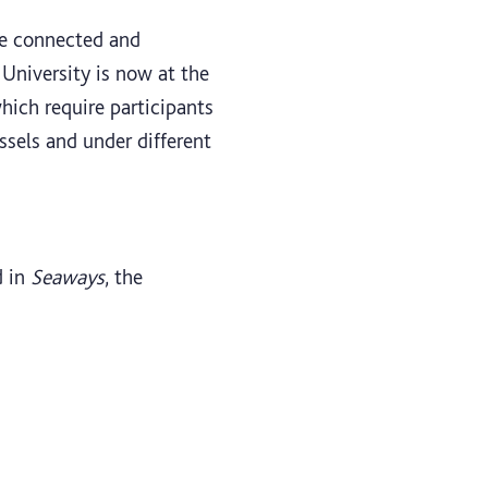
re connected and
University is now at the
hich require participants
ssels and under different
d in
Seaways
, the