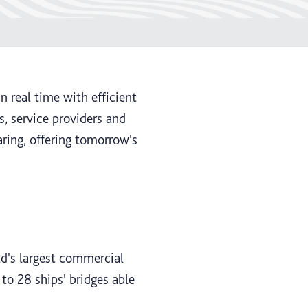
 real time with efficient
, service providers and
ring, offering tomorrow's
d's largest commercial
to 28 ships' bridges able