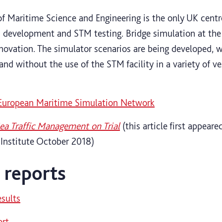
of Maritime Science and Engineering is the only UK cent
 development and STM testing. Bridge simulation at the 
nnovation. The simulator scenarios are being developed, w
and without the use of the STM facility in a variety of ve
 European Maritime Simulation Network
ea Traffic Management on Trial
(this article first appeare
 Institute October 2018)
l reports
esults
ort