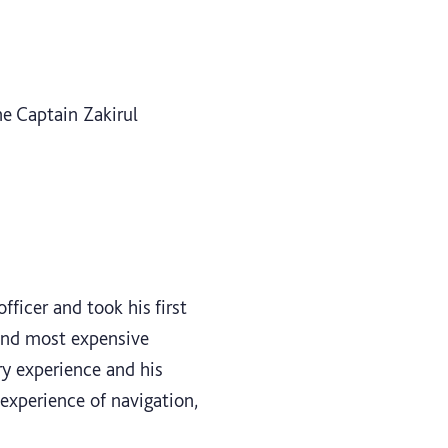
e Captain Zakirul
ficer and took his first
ond most expensive
ry experience and his
experience of navigation,