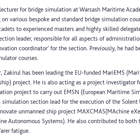
 lecturer for bridge simulation at Warsash Maritime Aca
g on various bespoke and standard bridge simulation cou
m cadets to experienced masters and highly skilled delegate
ection leader, responsible for all aspects of administrati
novation coordinator’ for the section. Previously, he had
mulator courses.
tor, Zakirul has been leading the EU-funded MariEMS (M
ship) project. He is also acting as a project investigator
ation project to carry out EMSN (European Maritime Si
s simulation section lead for the execution of the Solen
Innovate unmanned ship project MAXCMAS(MAchine eXec
arine Autonomous Systems). He also contributed to bo
rer fatigue.