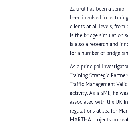
Zakirul has been a senior
been involved in lecturin
clients at all levels, fro
is the bridge simulation s
is also a research and in
for a number of bridge si
As a principal investiga
Training Strategic Partner
Traffic Management Valid
activity. As a SME, he wa
associated with the UK 
regulations at sea for M
MARTHA projects on seafa