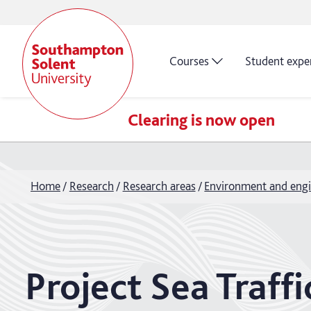
Courses
Student expe
Clearing is now open
Home
Research
Research areas
Environment and engi
Project Sea Traf