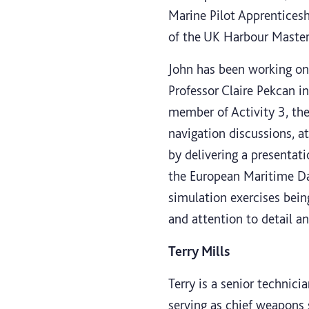
Marine Pilot Apprenticesh
of the UK Harbour Master’
John has been working on 
Professor Claire Pekcan in
member of Activity 3, th
navigation discussions, 
by delivering a presentat
the European Maritime Da
simulation exercises bein
and attention to detail a
Terry Mills
Terry is a senior technic
serving as chief weapons s