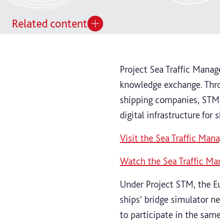
Related content
Project Sea Traffic Mana
knowledge exchange. Thro
shipping companies, STM 
digital infrastructure for 
Visit the Sea Traffic Ma
Watch the Sea Traffic M
Under Project STM, the E
ships' bridge simulator n
to participate in the same