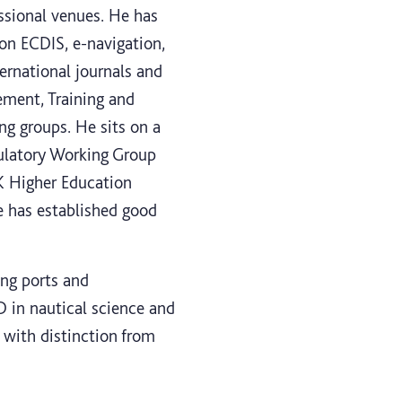
ssional venues. He has
 on ECDIS, e-navigation,
ernational journals and
ement, Training and
g groups. He sits on a
ulatory Working Group
K Higher Education
e has established good
ing ports and
 in nautical science and
with distinction from