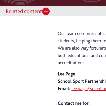
Related content
Our team comprises of st
students, helping them to
We are also very fortunat
both educational and com
accreditations.
Lee Page
School Sport Partnershi
Email:
lee.page@solent.a
Contact me for: