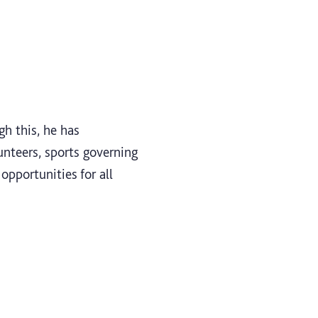
gh this, he has
unteers, sports governing
opportunities for all