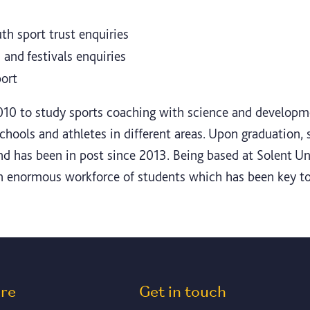
th sport trust enquiries
and festivals enquiries
port
10 to study sports coaching with science and developme
ols and athletes in different areas. Upon graduation, s
nd has been in post since 2013. Being based at Solent U
n enormous workforce of students which has been key to
ore
Get in touch