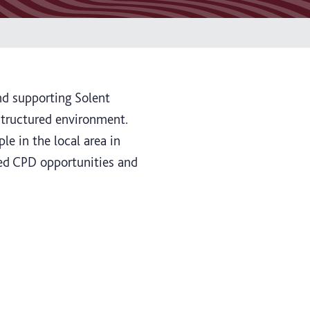
nd supporting Solent
 structured environment.
le in the local area in
sed CPD opportunities and