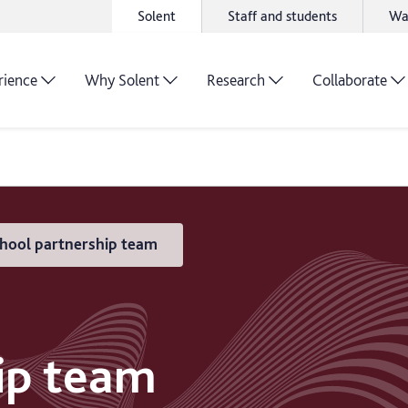
Solent
Staff and students
Wa
rience
Why Solent
Research
Collaborate
hool partnership team
ip team