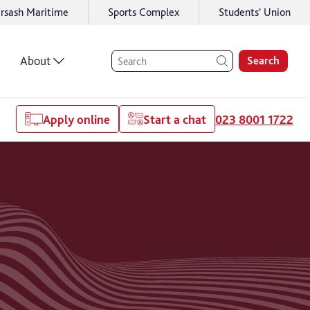
rsash Maritime
Sports Complex
Students' Union
About
Search
Apply online
Start a chat
023 8001 1722