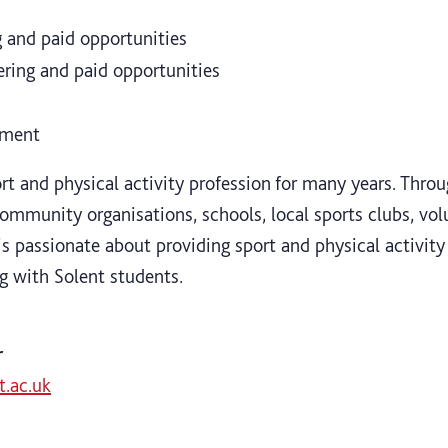
 and paid opportunities
ing and paid opportunities
pment
rt and physical activity profession for many years. Throu
mmunity organisations, schools, local sports clubs, vol
s passionate about providing sport and physical activity 
g with Solent students.
r
.ac.uk