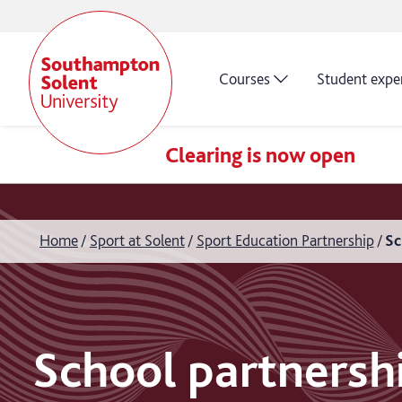
Courses
Student expe
Clearing is now open
Home
Sport at Solent
Sport Education Partnership
Sc
School partnersh