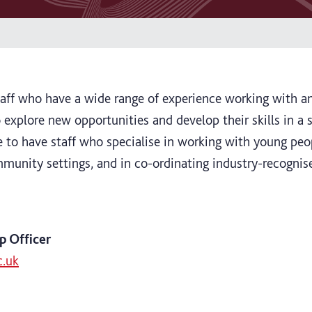
aff who have a wide range of experience working with a
 explore new opportunities and develop their skills in a
e to have staff who specialise in working with young peop
munity settings, and in co-ordinating industry-recogni
p Officer
c.uk