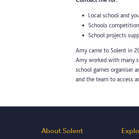
Local school and you
Schools competition 
School projects sup
Amy came to Solent in 20
Amy worked with many scho
school games organiser a
and the team to access a
About Solent
Expl