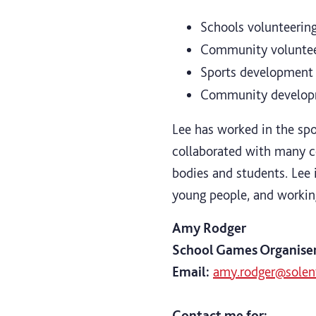
Schools volunteering
Community volunteer
Sports development
Community develo
Lee has worked in the spo
collaborated with many co
bodies and students. Lee i
young people, and workin
Amy Rodger
School Games Organise
Email:
amy.rodger@solent
Contact me for: