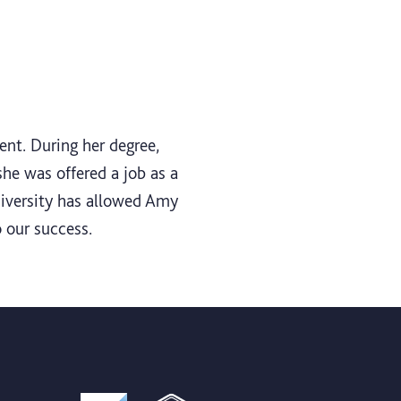
nt. During her degree,
he was offered a job as a
niversity has allowed Amy
 our success.