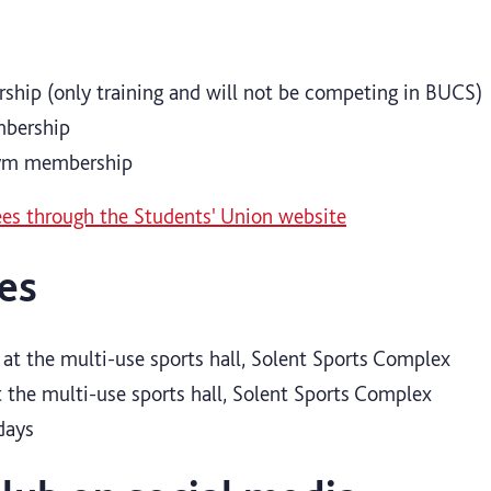
ship (only training and will not be competing in BUCS)
mbership
gym membership
es through the Students' Union website
es
at the multi-use sports hall, Solent Sports Complex
 the multi-use sports hall, Solent Sports Complex
days