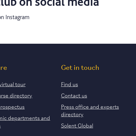
club on social media
n Instagram
ore
Get in touch
virtual tour
Find us
urse directory
Contact us
prospectus
Press office and experts
directory
ic departments and
s
Solent Global