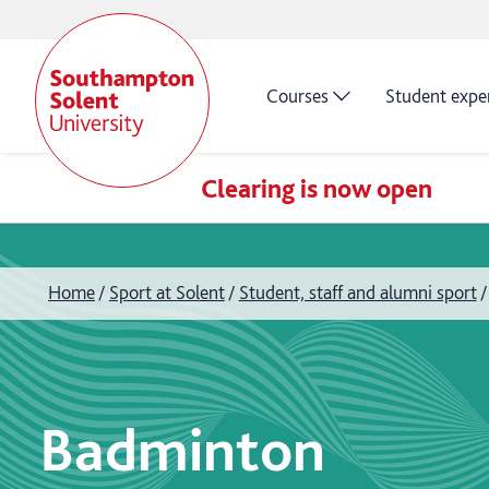
Courses
Student expe
Clearing is now open
Home
Sport at Solent
Student, staff and alumni sport
Badminton