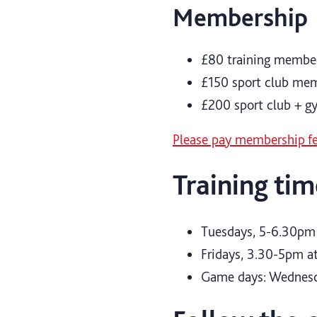
Membership
£80 training member
£150 sport club me
£200 sport club + 
Please pay membership fe
Training tim
Tuesdays, 5-6.30pm 
Fridays, 3.30-5pm at
Game days: Wednes