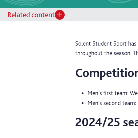
Related content
Solent Student Sport ha
throughout the season. T
Competitio
Men’s first team: We
Men’s second team: 
2024/25 se