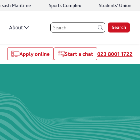
rsash Maritime
Sports Complex
Students' Union
About
Search
Apply online
Start a chat
023 8001 1722