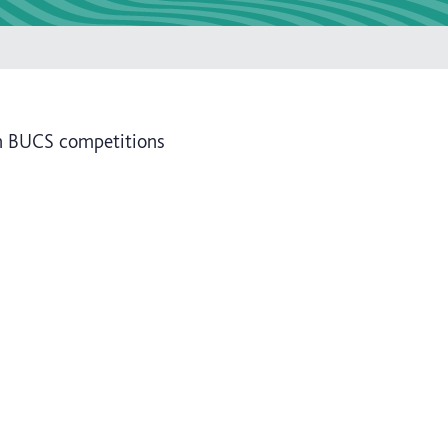
n BUCS competitions