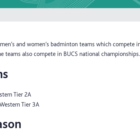
s men’s and women’s badminton teams which compete i
he teams also compete in BUCS national championships.
ns
stern Tier 2A
Western Tier 3A
ason