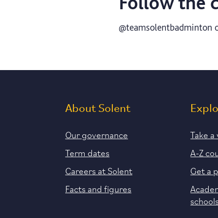
Follow the 
@teamsolentbadminton o
About Solent
Expl
Our governance
Take a 
Term dates
A-Z co
Careers at Solent
Get a 
Facts and figures
Academ
school