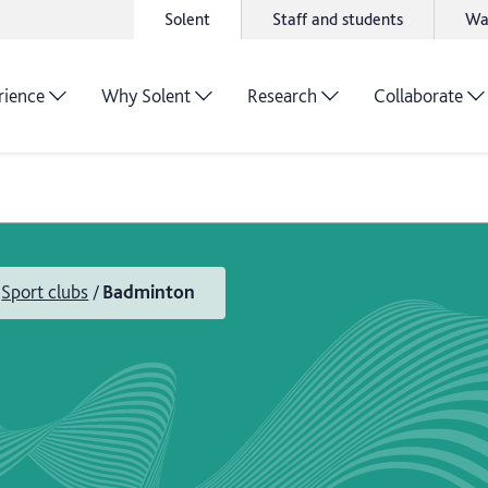
Solent
Staff and students
Wa
rience
Why Solent
Research
Collaborate
Sport clubs
Badminton