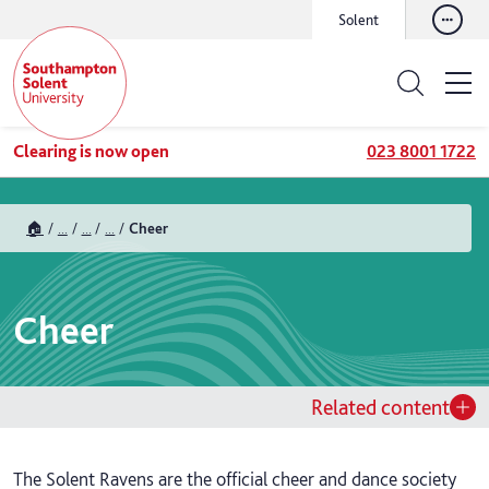
Solent
Clearing is now open
023 8001 1722
🏠
...
...
...
Cheer
Cheer
Related content
The Solent Ravens are the official cheer and dance society