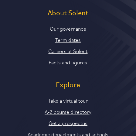
About Solent
Our governance
Term dates
Careers at Solent
Facts and figures
Explore
Take a virtual tour
A-Z course directory
Get a prospectus
Academic departments and schools