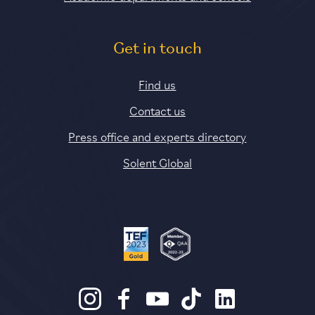
Get in touch
Find us
Contact us
Press office and experts directory
Solent Global