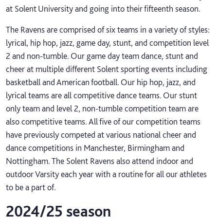
at Solent University and going into their fifteenth season.
The Ravens are comprised of six teams in a variety of styles:
lyrical, hip hop, jazz, game day, stunt, and competition level
2 and non-tumble. Our game day team dance, stunt and
cheer at multiple different Solent sporting events including
basketball and American football. Our hip hop, jazz, and
lyrical teams are all competitive dance teams. Our stunt
only team and level 2, non-tumble competition team are
also competitive teams. All five of our competition teams
have previously competed at various national cheer and
dance competitions in Manchester, Birmingham and
Nottingham. The Solent Ravens also attend indoor and
outdoor Varsity each year with a routine for all our athletes
to be a part of.
2024/25 season