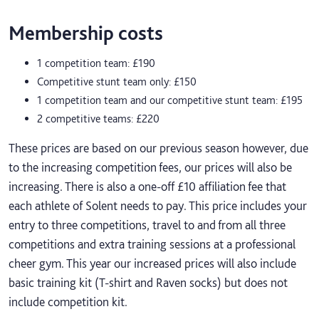
Membership costs
1 competition team: £190
Competitive stunt team only: £150
1 competition team and our competitive stunt team: £195
2 competitive teams: £220
These prices are based on our previous season however, due
to the increasing competition fees, our prices will also be
increasing. There is also a one-off £10 affiliation fee that
each athlete of Solent needs to pay. This price includes your
entry to three competitions, travel to and from all three
competitions and extra training sessions at a professional
cheer gym. This year our increased prices will also include
basic training kit (T-shirt and Raven socks) but does not
include competition kit.