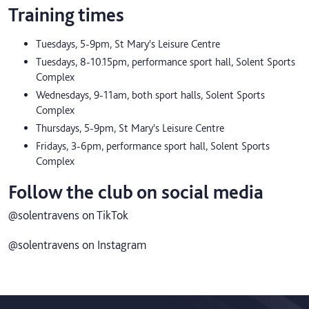
Training times
Tuesdays, 5-9pm, St Mary's Leisure Centre
Tuesdays, 8-10.15pm, performance sport hall, Solent Sports
Complex
Wednesdays, 9-11am, both sport halls, Solent Sports
Complex
Thursdays, 5-9pm, St Mary's Leisure Centre
Fridays, 3-6pm, performance sport hall, Solent Sports
Complex
Follow the club on social media
@solentravens on TikTok
@solentravens on Instagram