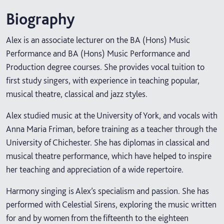
Biography
Alex is an associate lecturer on the BA (Hons) Music
Performance and BA (Hons) Music Performance and
Production degree courses. She provides vocal tuition to
first study singers, with experience in teaching popular,
musical theatre, classical and jazz styles.
Alex studied music at the University of York, and vocals with
Anna Maria Friman, before training as a teacher through the
University of Chichester. She has diplomas in classical and
musical theatre performance, which have helped to inspire
her teaching and appreciation of a wide repertoire.
Harmony singing is Alex’s specialism and passion. She has
performed with Celestial Sirens, exploring the music written
for and by women from the fifteenth to the eighteen