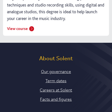
techniques and studio recording skills, using digital and
analogue studios, this degree is ideal to help launch
your career in the music industry.
View course
About Solent
Our governance
Term dates
Careers at Solent
Facts and figures