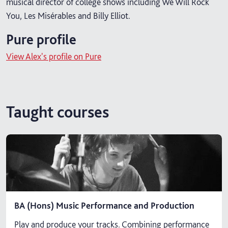
musical director of college shows including We Will Rock
You, Les Misérables and Billy Elliot.
Pure profile
View Alex's profile on Pure
Taught courses
BA (Hons) Music Performance and Production
Play and produce your tracks. Combining performance