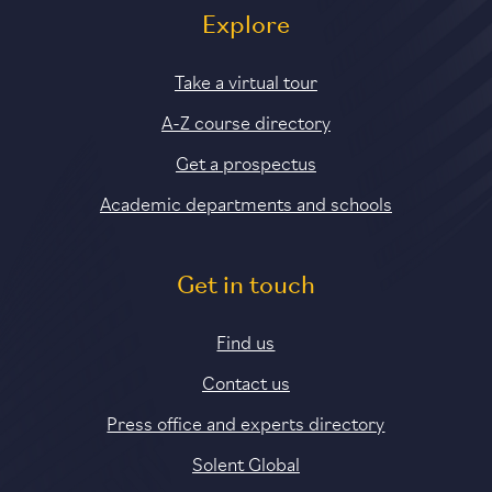
Explore
Take a virtual tour
A-Z course directory
Get a prospectus
Academic departments and schools
Get in touch
Find us
Contact us
Press office and experts directory
Solent Global