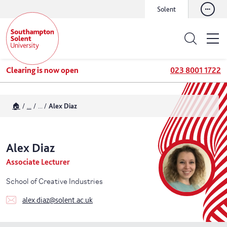
Solent
Clearing is now open
023 8001 1722
🏠
...
...
Alex Diaz
Alex
Diaz
Associate Lecturer
School of Creative Industries
alex.diaz@solent.ac.uk