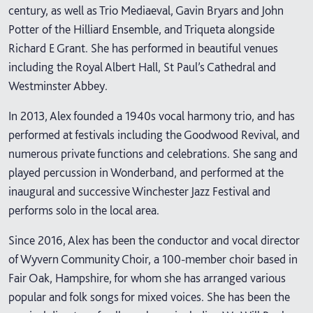
century, as well as Trio Mediaeval, Gavin Bryars and John
Potter of the Hilliard Ensemble, and Triqueta alongside
Richard E Grant. She has performed in beautiful venues
including the Royal Albert Hall, St Paul’s Cathedral and
Westminster Abbey.
In 2013, Alex founded a 1940s vocal harmony trio, and has
performed at festivals including the Goodwood Revival, and
numerous private functions and celebrations. She sang and
played percussion in Wonderband, and performed at the
inaugural and successive Winchester Jazz Festival and
performs solo in the local area.
Since 2016, Alex has been the conductor and vocal director
of Wyvern Community Choir, a 100-member choir based in
Fair Oak, Hampshire, for whom she has arranged various
popular and folk songs for mixed voices. She has been the