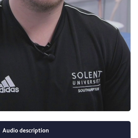
c (Hons) Sport and Exercise Therapy video
Audio description