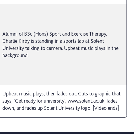
Alumni of BSc (Hons) Sport and Exercise Therapy,
Charlie Kirby is standing in a sports lab at Solent
University talking to camera. Upbeat music plays in the
background.
Upbeat music plays, then fades out. Cuts to graphic that
says, 'Get ready for university', www.solent.ac.uk, fades
down, and fades up Solent University logo. [Video ends]