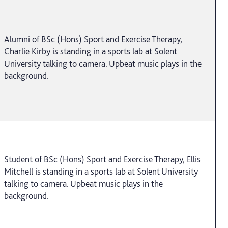
Alumni of BSc (Hons) Sport and Exercise Therapy,
Charlie Kirby is standing in a sports lab at Solent
University talking to camera. Upbeat music plays in the
background.
Student of BSc (Hons) Sport and Exercise Therapy, Ellis
Mitchell is standing in a sports lab at Solent University
talking to camera. Upbeat music plays in the
background.