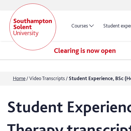
Courses
Student expe
Clearing is now open
Home
Video Transcripts
Student Experience, BSc (H
Student Experienc
Therapy transcrip