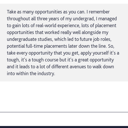
Take as many opportunities as you can. I remember
throughout all three years of my undergrad, I managed
to gain lots of real-world experience, lots of placement
opportunities that worked really well alongside my
undergraduate studies, which led to future job roles,
potential full-time placements later down the line. So,
take every opportunity that you get, apply yourself it's a
tough, it's a tough course but it's a great opportunity
and it leads to a lot of different avenues to walk down
into within the industry.