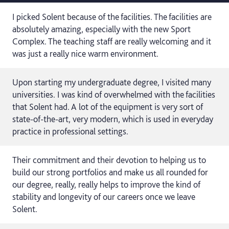
I picked Solent because of the facilities. The facilities are
absolutely amazing, especially with the new Sport
Complex. The teaching staff are really welcoming and it
was just a really nice warm environment.
Upon starting my undergraduate degree, I visited many
universities. I was kind of overwhelmed with the facilities
that Solent had. A lot of the equipment is very sort of
state-of-the-art, very modern, which is used in everyday
practice in professional settings.
Their commitment and their devotion to helping us to
build our strong portfolios and make us all rounded for
our degree, really, really helps to improve the kind of
stability and longevity of our careers once we leave
Solent.