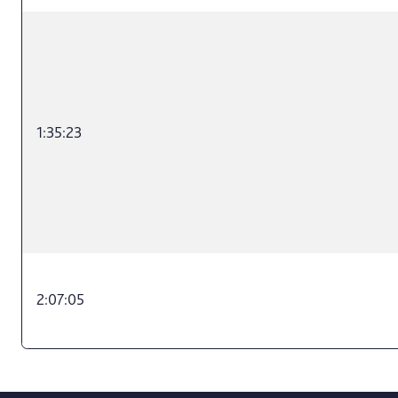
1:35:23
2:07:05