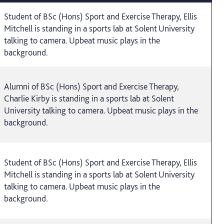
Student of BSc (Hons) Sport and Exercise Therapy, Ellis
Mitchell is standing in a sports lab at Solent University
talking to camera. Upbeat music plays in the
background.
Alumni of BSc (Hons) Sport and Exercise Therapy,
Charlie Kirby is standing in a sports lab at Solent
University talking to camera. Upbeat music plays in the
background.
Student of BSc (Hons) Sport and Exercise Therapy, Ellis
Mitchell is standing in a sports lab at Solent University
talking to camera. Upbeat music plays in the
background.