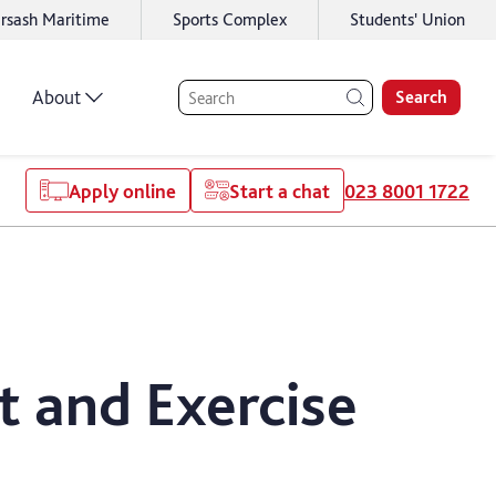
rsash Maritime
Sports Complex
Students' Union
About
Search
Apply online
Start a chat
023 8001 1722
t and Exercise