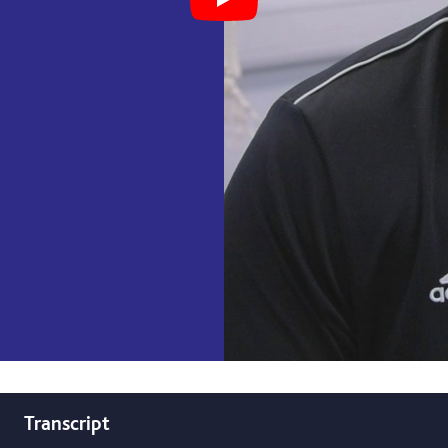
Play Student Experience, BS
Transcript