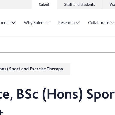
Solent
Staff and students
Wa
rience
Why Solent
Research
Collaborate
ons) Sport and Exercise Therapy
e, BSc (Hons) Spor
t