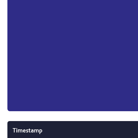
Timestamp