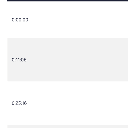
0:00:00
0:11:06
0:25:16