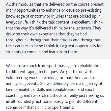
All the modules that are delivered on the course present
many opportunities to enhance or develop pre-existing
knowledge of anatomy or injuries that are picked up in
everyday life. I think the talk content is excellent, I think
that the way it's delivered I think by the lecturers. They
draw on their own experience that they've had
throughout - throughout their studies and throughout
their careers so far so I think it's a great opportunity for
students to come in and learn from them.
We learn so much from sport massage to rehabilitation
to different taping techniques. We get to run with
volunteering work so working for marathons and runs
and cycling events. So, we definitely learn a big array of
kind of analytical skills and rehabilitation and sport
coaching, and research methods so really just making us
an all-rounded practitioner ready to go into different
scenarios if that's clinic or sport teams.