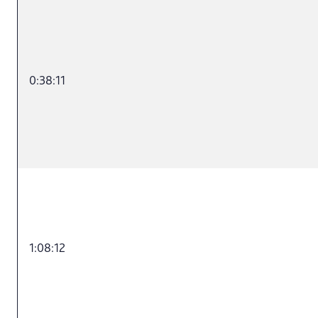
0:38:11
1:08:12