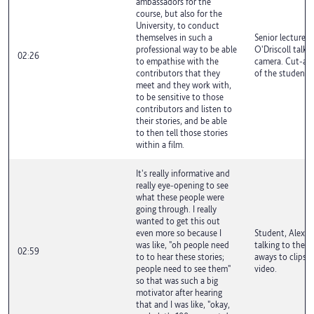
ambassadors for the
course, but also for the
University, to conduct
themselves in such a
Senior lecturer,
professional way to be able
O'Driscoll talki
02:26
to empathise with the
camera. Cut-aw
contributors that they
of the student f
meet and they work with,
to be sensitive to those
contributors and listen to
their stories, and be able
to then tell those stories
within a film.
It's really informative and
really eye-opening to see
what these people were
going through. I really
wanted to get this out
even more so because I
Student, Alex A
was like, "oh people need
talking to the c
02:59
to to hear these stories;
aways to clips f
people need to see them"
video.
so that was such a big
motivator after hearing
that and I was like, "okay,