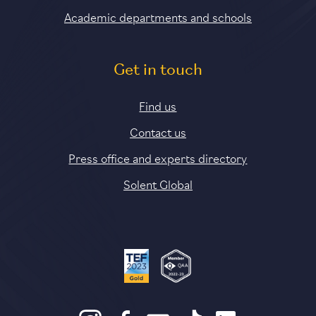
Academic departments and schools
Get in touch
Find us
Contact us
Press office and experts directory
Solent Global