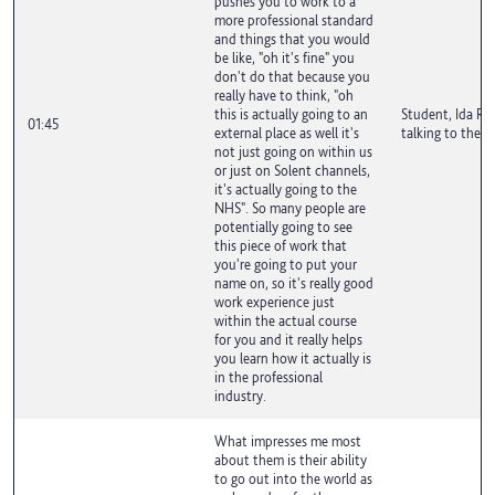
pushes you to work to a
more professional standard
and things that you would
be like, "oh it's fine" you
don't do that because you
really have to think, "oh
this is actually going to an
Student, Ida Ro
01:45
external place as well it's
talking to the c
not just going on within us
or just on Solent channels,
it's actually going to the
NHS". So many people are
potentially going to see
this piece of work that
you're going to put your
name on, so it's really good
work experience just
within the actual course
for you and it really helps
you learn how it actually is
in the professional
industry.
What impresses me most
about them is their ability
to go out into the world as