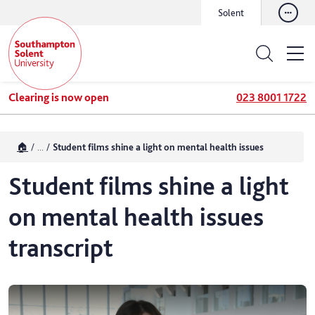
Solent
Clearing is now open
023 8001 1722
🏠
...
Student films shine a light on mental health issues
Student films shine a light
on mental health issues
transcript