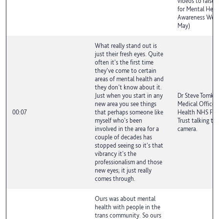
videos to raise 
for Mental Heal
Awareness Week
May)
What really stand out is
just their fresh eyes. Quite
often it's the first time
they've come to certain
areas of mental health and
they don't know about it.
Just when you start in any
Dr Steve Tomkin
new area you see things
Medical Officer
00:07
that perhaps someone like
Health NHS Fou
myself who's been
Trust talking to
involved in the area for a
camera.
couple of decades has
stopped seeing so it's that
vibrancy it's the
professionalism and those
new eyes; it just really
comes through.
Ours was about mental
health with people in the
trans community. So ours