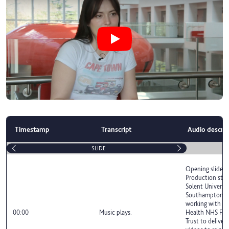
Play Student films shine a light on
Timestamp
Transcript
Audio descrip
SLIDE
Opening slide r
Production stu
Solent Universit
Southampton h
working with S
00:00
Music plays.
Health NHS Fou
Trust to deliver 