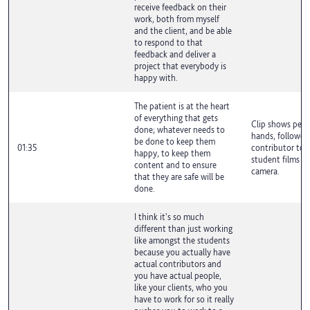
receive feedback on their
work, both from myself
and the client, and be able
to respond to that
feedback and deliver a
project that everybody is
happy with.
The patient is at the heart
of everything that gets
Clip shows peop
done; whatever needs to
hands, followed
be done to keep them
01:35
contributor to 
happy, to keep them
student films ta
content and to ensure
camera.
that they are safe will be
done.
I think it's so much
different than just working
like amongst the students
because you actually have
actual contributors and
you have actual people,
like your clients, who you
have to work for so it really