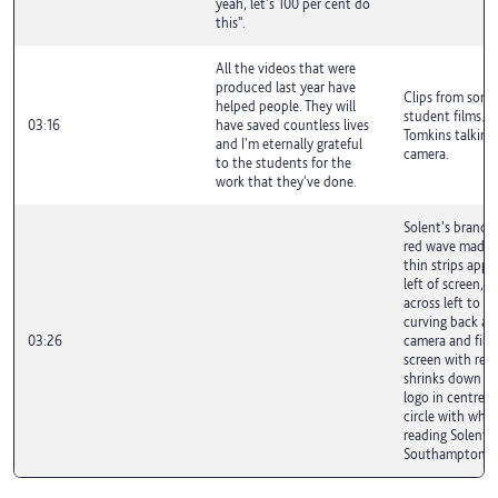
yeah, let's 100 per cent do
this".
All the videos that were
produced last year have
Clips from some
helped people. They will
student films. D
03:16
have saved countless lives
Tomkins talking
and I'm eternally grateful
camera.
to the students for the
work that they've done.
Solent's brand g
red wave made o
thin strips appe
left of screen, r
across left to ri
curving back ac
03:26
camera and filli
screen with red.
shrinks down to
logo in centre s
circle with whit
reading Solent U
Southampton.