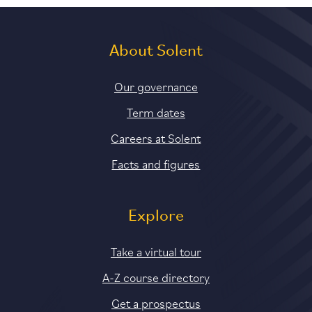
About Solent
Our governance
Term dates
Careers at Solent
Facts and figures
Explore
Take a virtual tour
A-Z course directory
Get a prospectus