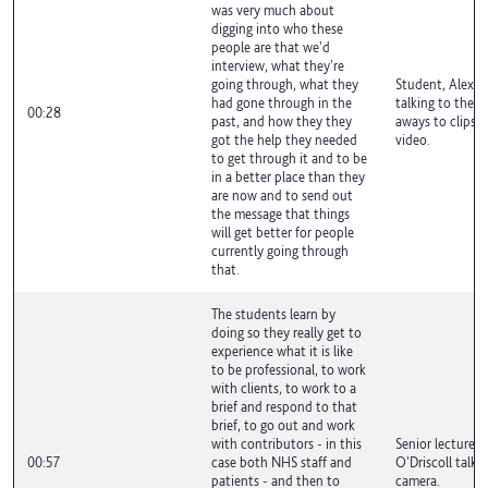
was very much about
digging into who these
people are that we'd
interview, what they're
going through, what they
Student, Alex A
had gone through in the
talking to the c
00:28
past, and how they they
aways to clips f
got the help they needed
video.
to get through it and to be
in a better place than they
are now and to send out
the message that things
will get better for people
currently going through
that.
The students learn by
doing so they really get to
experience what it is like
to be professional, to work
with clients, to work to a
brief and respond to that
brief, to go out and work
with contributors - in this
Senior lecturer,
00:57
case both NHS staff and
O'Driscoll talki
patients - and then to
camera.