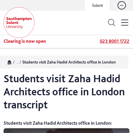
Solent
Clearing is now open
023 8001 1722
🏠
...
Students visit Zaha Hadid Architects office in London
Students visit Zaha Hadid
Architects office in London
transcript
Students visit Zaha Hadid Architects office in London
: