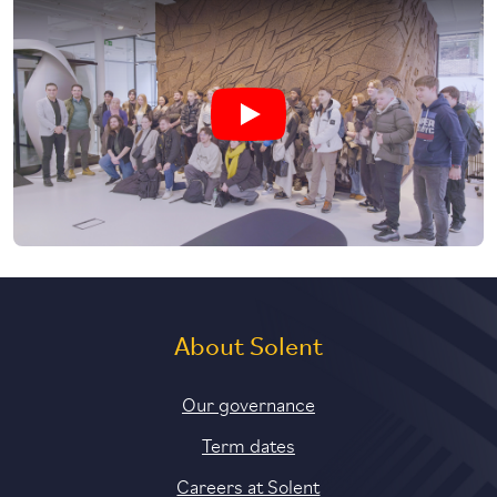
Play Zaha Hadid Architects visit vi
About Solent
Our governance
Term dates
Careers at Solent