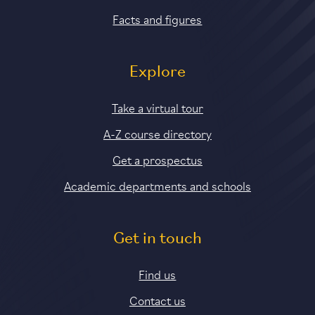
Facts and figures
Explore
Take a virtual tour
A-Z course directory
Get a prospectus
Academic departments and schools
Get in touch
Find us
Contact us