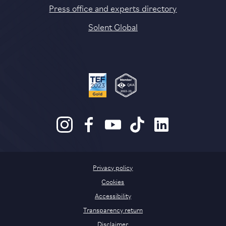
Press office and experts directory
Solent Global
Privacy policy
Cookies
Accessibility
Transparency return
Disclaimer