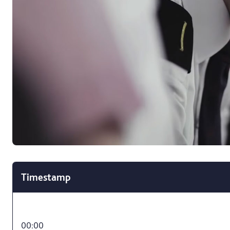
Timestamp
00:00