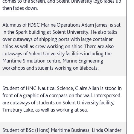
comes to the screen, and Solent University logo fades up
then fades down.
Alumnus of FDSC Marine Operations Adam James, is sat
in the Spark building at Solent University. He also talks
over cutaways of shipping ports with large container
ships as well as crew working on ships. There are also
cutaways of Solent University facilities including the
Maritime Simulation centre, Marine Engineering
workshops and students working on lifeboats.
Student of HNC Nautical Science, Claire Allan is stood in
front of a graphic of a compass on the wall. Interspersed
are cutaways of students on Solent University facility,
Timsbury Lake, as well as working at sea.
Student of BSc (Hons) Maritime Business, Linda Olander