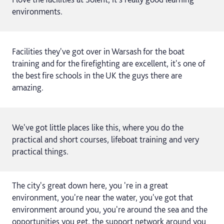
environments.
Facilities they've got over in Warsash for the boat
training and for the firefighting are excellent, it's one of
the best fire schools in the UK the guys there are
amazing.
We've got little places like this, where you do the
practical and short courses, lifeboat training and very
practical things.
The city's great down here, you 're in a great
environment, you're near the water, you've got that
environment around you, you're around the sea and the
opportunities you get, the support network around you