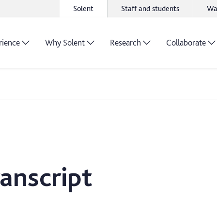
Solent
Staff and students
Wa
rience
Why Solent
Research
Collaborate
anscript