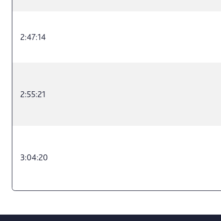
2:47:14
2:55:21
3:04:20