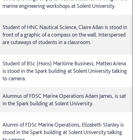
marine engineering workshops at Solent University.
Student of HNC Nautical Science, Claire Allan is stood in
front of a graphic of a compass on the wall. Interspersed
are cutaways of students in a classroom.
Student of BSc (Hons) Maritime Business, Matteo Arena
is stood in the Spark building at Solent University talking
to camera.
Alumnus of FDSC Marine Operations Adam James, is sat
in the Spark building at Solent University.
Alumni of FDSc Marine Operations, Elizabeth Stanley is
stood in the Spark building at Solent University talking
to camera.