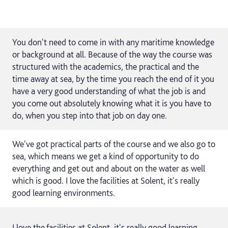
You don't need to come in with any maritime knowledge
or background at all. Because of the way the course was
structured with the academics, the practical and the
time away at sea, by the time you reach the end of it you
have a very good understanding of what the job is and
you come out absolutely knowing what it is you have to
do, when you step into that job on day one.
We've got practical parts of the course and we also go to
sea, which means we get a kind of opportunity to do
everything and get out and about on the water as well
which is good. I love the facilities at Solent, it's really
good learning environments.
I love the facilities at Solent, it's really good learning