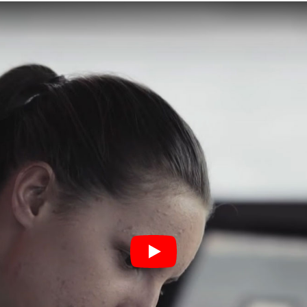
Play Study maritime video