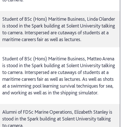
Student of BSc (Hons) Maritime Business, Linda Olander
is stood in the Spark building at Solent University talking
to camera. Interspersed are cutaways of students at a
maritime careers fair as well as lectures.
Student of BSc (Hons) Maritime Business, Matteo Arena
is stood in the Spark building at Solent University talking
to camera. Interspersed are cutaways of students at a
maritime careers fair as well as lectures. As well as shots
at a swimming pool learning survival techniques for sea,
and working as well as in the shipping simulator.
Alumni of FDSc Marine Operations, Elizabeth Stanley is
stood in the Spark building at Solent University talking
to camera.