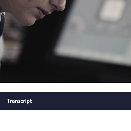
Transcript