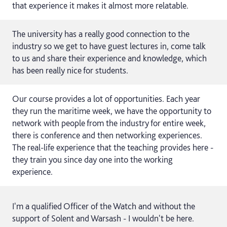
that experience it makes it almost more relatable.
The university has a really good connection to the
industry so we get to have guest lectures in, come talk
to us and share their experience and knowledge, which
has been really nice for students.
Our course provides a lot of opportunities. Each year
they run the maritime week, we have the opportunity to
network with people from the industry for entire week,
there is conference and then networking experiences.
The real-life experience that the teaching provides here -
they train you since day one into the working
experience.
I'm a qualified Officer of the Watch and without the
support of Solent and Warsash - I wouldn't be here.