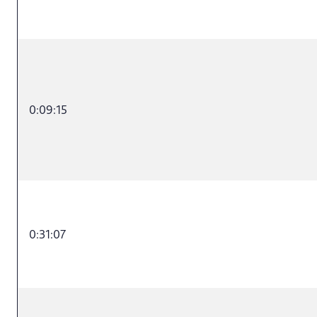
0:09:15
0:31:07