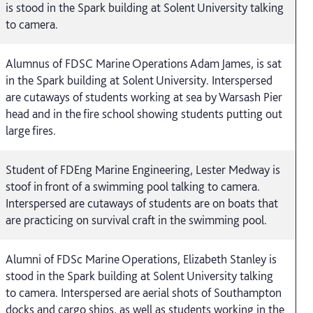
is stood in the Spark building at Solent University talking
to camera.
Alumnus of FDSC Marine Operations Adam James, is sat
in the Spark building at Solent University. Interspersed
are cutaways of students working at sea by Warsash Pier
head and in the fire school showing students putting out
large fires.
Student of FDEng Marine Engineering, Lester Medway is
stoof in front of a swimming pool talking to camera.
Interspersed are cutaways of students are on boats that
are practicing on survival craft in the swimming pool.
Alumni of FDSc Marine Operations, Elizabeth Stanley is
stood in the Spark building at Solent University talking
to camera. Interspersed are aerial shots of Southampton
docks and cargo ships, as well as students working in the