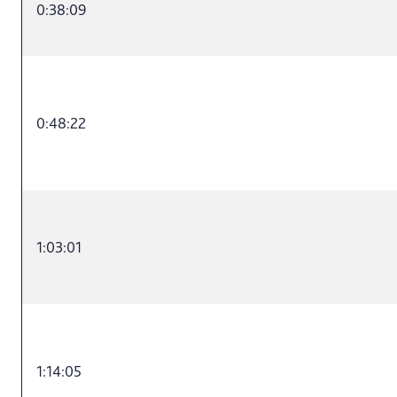
0:38:09
0:48:22
1:03:01
1:14:05