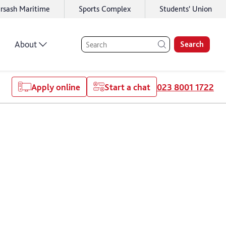
rsash Maritime
Sports Complex
Students' Union
About
Search
Apply online
Start a chat
023 8001 1722