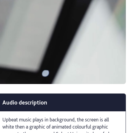
Audio description
Upbeat music plays in background, the screen is all
white then a graphic of animated colourful graphic