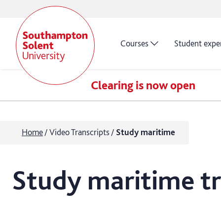
Courses
Student expe
Clearing is now open
Home
Video Transcripts
Study maritime
Study maritime tr