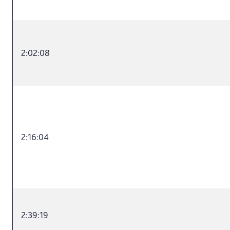
2:02:08
2:16:04
2:39:19