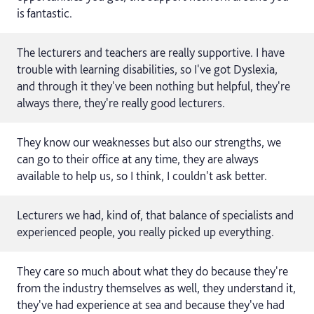
is fantastic.
The lecturers and teachers are really supportive. I have
trouble with learning disabilities, so I've got Dyslexia,
and through it they've been nothing but helpful, they're
always there, they're really good lecturers.
They know our weaknesses but also our strengths, we
can go to their office at any time, they are always
available to help us, so I think, I couldn't ask better.
Lecturers we had, kind of, that balance of specialists and
experienced people, you really picked up everything.
They care so much about what they do because they're
from the industry themselves as well, they understand it,
they've had experience at sea and because they've had