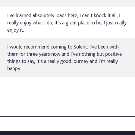
I've learned absolutely loads here, I can't knock it all, I
really enjoy what I do, it's a great place to be, I just really
enjoy it.
I would recommend coming to Solent. I've been with
them for three years now and I've nothing but positive
things to say, it's a really good journey and I'm really
happy.