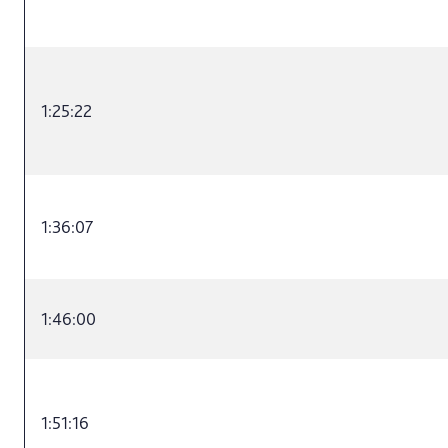
1:25:22
1:36:07
1:46:00
1:51:16