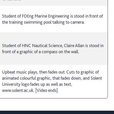
Student of FDEng Marine Engineering is stood in front of
the training swimming pool talking to camera.
Student of HNC Nautical Science, Claire Allan is stood in
front of a graphic of a compass on the wall.
Upbeat music plays, then fades out. Cuts to graphic of
animated colourful graphic, that fades down, and Solent
University logo fades up as well as text,
www.solent.ac.uk. [Video ends]