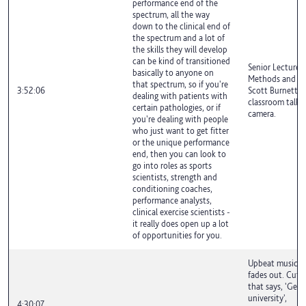
performance end of the
spectrum, all the way
down to the clinical end of
the spectrum and a lot of
the skills they will develop
can be kind of transitioned
Senior Lecturer 
basically to anyone on
Methods and Exe
that spectrum, so if you're
3:52:06
Scott Burnett is
dealing with patients with
classroom talki
certain pathologies, or if
camera.
you're dealing with people
who just want to get fitter
or the unique performance
end, then you can look to
go into roles as sports
scientists, strength and
conditioning coaches,
performance analysts,
clinical exercise scientists -
it really does open up a lot
of opportunities for you.
Upbeat music pl
fades out. Cuts 
that says, 'Get 
university',
4:30:07