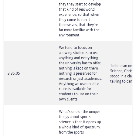
they they start to develop
that kind of real world
experience, so that when
they come to run it
themselves, that they're
far more familiar with the
environment.
We tend to focus on
allowing students to use
anything and everything
the university has to offer,
Technician on S
nothing is kept on them,
Science, Chris 
3:35:05
nothing is preserved for
stood in a clas
research or just academics.
talking to camer
Anything we use on elite
clubs is available for
students to use on their
own clients.
What's one of the unique
things about sports
science is that it opens up
a whole kind of spectrum,
from the sports