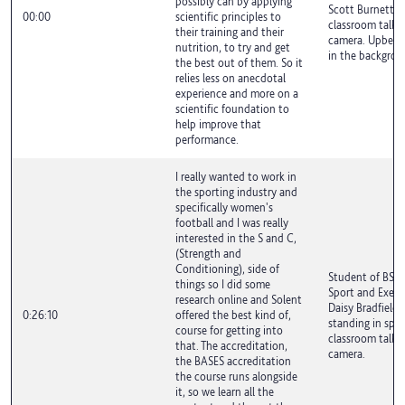
possibly can by applying
Scott Burnett is
00:00
scientific principles to
classroom talki
their training and their
camera. Upbeat 
nutrition, to try and get
in the backgrou
the best out of them. So it
relies less on anecdotal
experience and more on a
scientific foundation to
help improve that
performance.
I really wanted to work in
the sporting industry and
specifically women's
football and I was really
interested in the S and C,
(Strength and
Conditioning), side of
Student of BSc 
things so I did some
Sport and Exerci
research online and Solent
Daisy Bradfield i
0:26:10
offered the best kind of,
standing in spor
course for getting into
classroom talki
that. The accreditation,
camera.
the BASES accreditation
the course runs alongside
it, so we learn all the