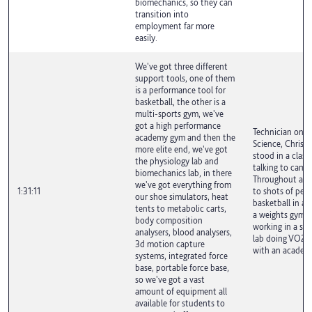
biomechanics, so they can
transition into
employment far more
easily.
We've got three different
support tools, one of them
is a performance tool for
basketball, the other is a
multi-sports gym, we've
got a high performance
Technician on S
academy gym and then the
Science, Chris 
more elite end, we've got
stood in a clas
the physiology lab and
talking to camer
biomechanics lab, in there
Throughout are
we've got everything from
1:31:11
to shots of peop
our shoe simulators, heat
basketball in a s
tents to metabolic carts,
a weights gym, 
body composition
working in a spo
analysers, blood analysers,
lab doing VO2 m
3d motion capture
with an academi
systems, integrated force
base, portable force base,
so we've got a vast
amount of equipment all
available for students to