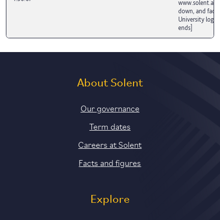
www.solent.ac.u
down, and fades
University logo.
ends]
About Solent
Our governance
Term dates
Careers at Solent
Facts and figures
Explore