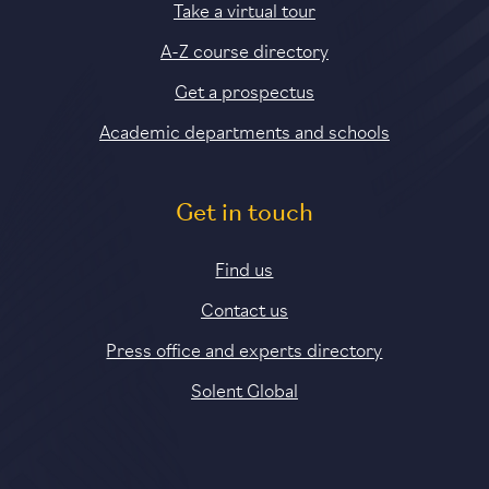
Take a virtual tour
A-Z course directory
Get a prospectus
Academic departments and schools
Get in touch
Find us
Contact us
Press office and experts directory
Solent Global