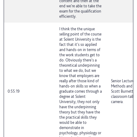
content and then at the
end we're able to take the
exam for the qualification
efficiently.
I think the the unique
selling point of the course
at Solent University is the
fact that it's so applied
and hands-on in terms of
the work students get to
do. Obviously there's a
theoretical underpinning
to what we do, but we
know that employers are
really after those kind of
Senior Lecturer 
hands-on skills so when a
Methods and Exe
0:55:19
graduate comes through a
Scott Burnett is
degree at Solent
classroom talki
University, they not only
camera.
have the underpinning
theory but they have the
the practical skills they
would be able to
demonstrate in
psychology, physiology or