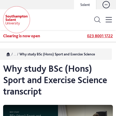
Solent
Clearing is now open
023 8001 1722
🏠
...
Why study BSc (Hons) Sport and Exercise Science
Why study BSc (Hons)
Sport and Exercise Science
transcript