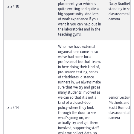
placement year which is
Daisy Bradfield i
2:34:10
quite exciting and quite a
standing in spor
big opportunity. And lots
classroom talki
of work experience if you
camera.
want it you can help out in
the laboratories and in the
teaching gyms.
When we have external
organisations come in, so
we've had some local
professional football teams
in here doing their kind of,
pre-season testing, series
of triathletes, distance
runners in, we always make
sure that we try and get as
many students involved as
we can so that it's not a
Senior Lecturer 
kind of a closed-door
Methods and Exe
2:57:14
policy where they look
Scott Burnett is
through the door to see
classroom talki
what's going on, we
camera.
actually try and get them
involved, supporting staff
while we collect data, so