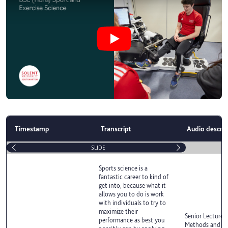
Play Why study BSc (Hons) Sport a
Timestamp
Transcript
Audio descrip
SLIDE
Sports science is a
fantastic career to kind of
get into, because what it
allows you to do is work
with individuals to try to
maximize their
Senior Lecturer 
performance as best you
Methods and Exe