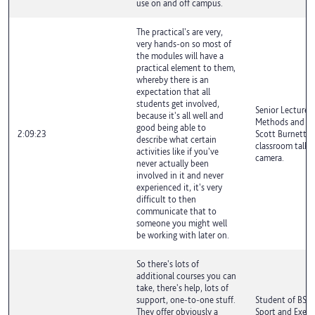
use on and off campus.
The practical's are very,
very hands-on so most of
the modules will have a
practical element to them,
whereby there is an
expectation that all
students get involved,
Senior Lecturer 
because it's all well and
Methods and Exe
good being able to
2:09:23
Scott Burnett is
describe what certain
classroom talki
activities like if you've
camera.
never actually been
involved in it and never
experienced it, it's very
difficult to then
communicate that to
someone you might well
be working with later on.
So there's lots of
additional courses you can
take, there's help, lots of
support, one-to-one stuff.
Student of BSc 
They offer obviously a
Sport and Exerci