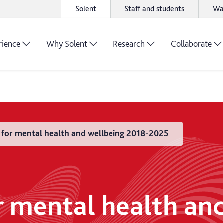
Solent
Staff and students
Wa
rience
Why Solent
Research
Collaborate
n for mental health and wellbeing 2018-2025
or mental health an