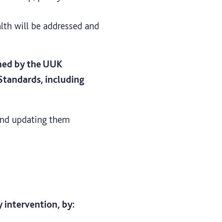
th will be addressed and
rmed by the UUK
tandards, including
 and updating them
 intervention, by: