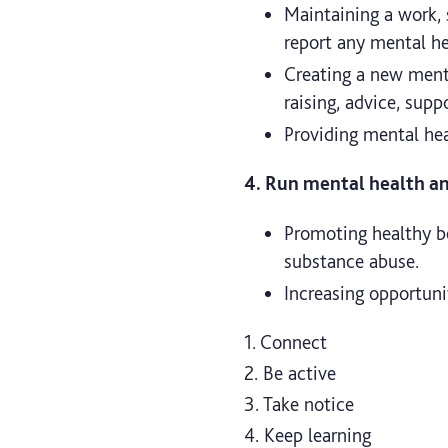
Maintaining a work,
report any mental hea
Creating a new menta
raising, advice, supp
Providing mental healt
4. Run mental health and
Promoting healthy beh
substance abuse.
Increasing opportuni
1. Connect
2. Be active
3. Take notice
4. Keep learning