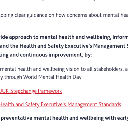
oping clear guidance on how concerns about mental heal
wide approach to mental health and wellbeing, info
nd the Health and Safety Executive’s Management S
king and continuous improvement, by:
ental health and wellbeing vision to all stakeholders,
lly through World Mental Health Day.
 UUK Stepchange framework
Health and Safety Executive's Management Standards
 preventative mental health and wellbeing with early