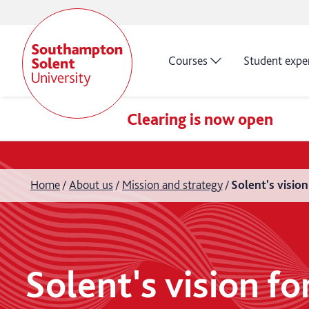
Courses
Student expe
Clearing is now open
Home
About us
Mission and strategy
Solent's visio
Solent's vision f