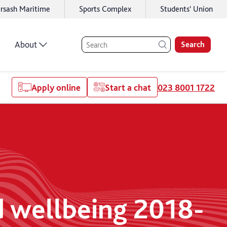
rsash Maritime
Sports Complex
Students' Union
About
Search
Apply online
Start a chat
023 8001 1722
d wellbeing 2018-