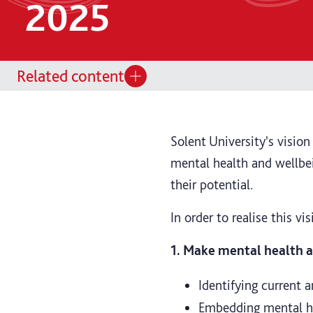
2025
Related content
Solent University's visio
mental health and wellbei
their potential.
In order to realise this vi
1. Make mental health an
Identifying current a
Embedding mental hea