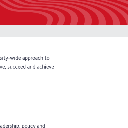
ersity-wide approach to
ive, succeed and achieve
adership, policy and