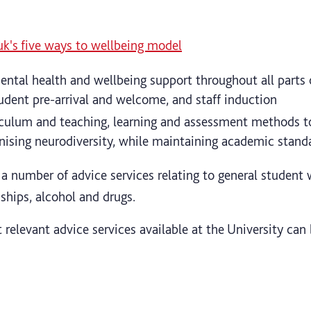
uk's five ways to wellbeing model
ental health and wellbeing support throughout all parts 
tudent pre-arrival and welcome, and staff induction
iculum and teaching, learning and assessment methods t
nising neurodiversity, while maintaining academic stand
 a number of advice services relating to general student 
nships, alcohol and drugs.
 relevant advice services available at the University ca