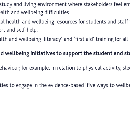
 study and living environment where stakeholders feel e
lth and wellbeing difficulties.
l health and wellbeing resources for students and staff
ort and self-help.
h and wellbeing ‘literacy’ and ‘first aid’ training for all 
 wellbeing initiatives to support the student and sta
aviour; for example, in relation to physical activity, sle
ties to engage in the evidence-based ‘five ways to wellb