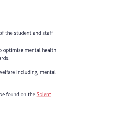
of the student and staff
o optimise mental health
ards.
welfare including, mental
n be found on the
Solent