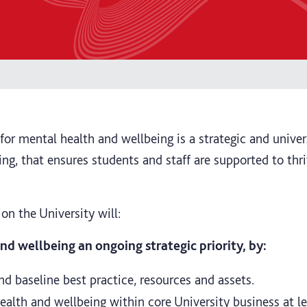
n for mental health and wellbeing is a strategic and univ
ng, that ensures students and staff are supported to thr
sion the University will:
d wellbeing an ongoing strategic priority, by:
nd baseline best practice, resources and assets.
lth and wellbeing within core University business at le