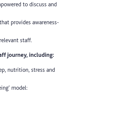
mpowered to discuss and
 that provides awareness-
relevant staff.
ff journey, including:
ep, nutrition, stress and
eing’ model: