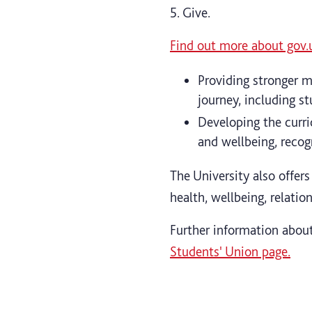
5. Give.
Find out more about gov.
Providing stronger m
journey, including s
Developing the curr
and wellbeing, recog
The University also offers
health, wellbeing, relatio
Further information about
Students' Union page.