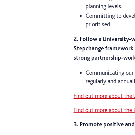
planning levels.
Committing to devel
prioritised.
2. Follow a University-
Stepchange framework a
strong partnership-wor
Communicating our m
regularly and annua
Find out more about the
Find out more about the 
3. Promote positive and