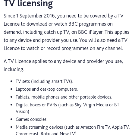
TV licensing
Since 1 September 2016, you need to be covered by a TV
Licence to download or watch BBC programmes on
demand, including catch up TV, on BBC iPlayer. This applies
to any device and provider you use. You will also need a TV
Licence to watch or record programmes on any channel.
A TV Licence applies to any device and provider you use,
including:
TV sets (including smart TVs).
Laptops and desktop computers.
Tablets, mobile phones and other portable devices.
Digital boxes or PVRs (such as Sky, Virgin Media or BT
Vision).
Games consoles.
Media streaming devices (such as Amazon Fire TV, Apple TV,
Chromecast, Roku and Now TV).