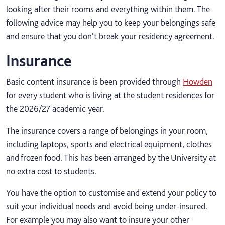
looking after their rooms and everything within them. The
following advice may help you to keep your belongings safe
and ensure that you don't break your residency agreement.
Insurance
Basic content insurance is been provided through
Howden
for every student who is living at the student residences for
the 2026/27 academic year.
The insurance covers a range of belongings in your room,
including laptops, sports and electrical equipment, clothes
and frozen food. This has been arranged by the University at
no extra cost to students.
You have the option to customise and extend your policy to
suit your individual needs and avoid being under-insured.
For example you may also want to insure your other