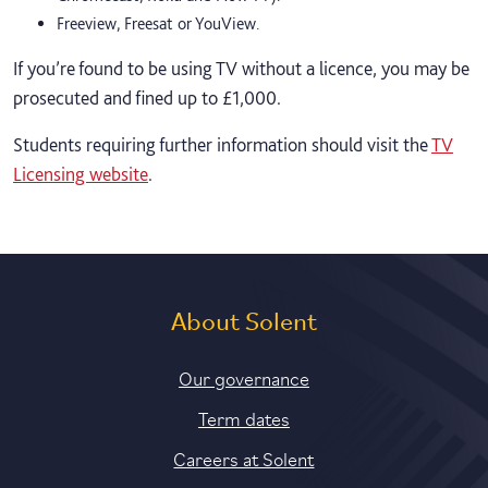
Freeview, Freesat or YouView.
If you’re found to be using TV without a licence, you may be
prosecuted and fined up to £1,000.
Students requiring further information should visit the
TV
Licensing website
.
About Solent
Our governance
Term dates
Careers at Solent