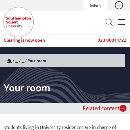
Solent
Clearing is now open
023 8001 1722
🏠
...
...
Your room
Your room
Related content
Students living in University residences are in charge of