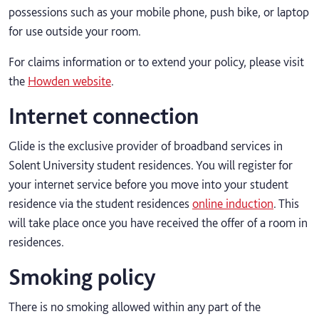
possessions such as your mobile phone, push bike, or laptop
for use outside your room.
For claims information or to extend your policy, please visit
the
Howden website
.
Internet connection
Glide is the exclusive provider of broadband services in
Solent University student residences. You will register for
your internet service before you move into your student
residence via the student residences
online induction
. This
will take place once you have received the offer of a room in
residences.
Smoking policy
There is no smoking allowed within any part of the