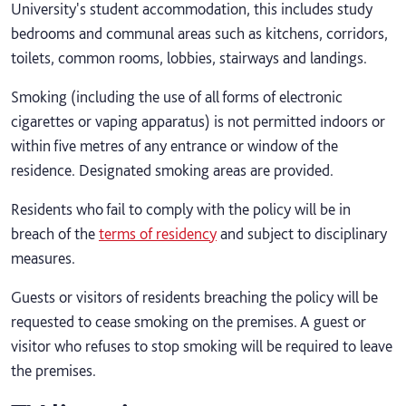
University's student accommodation, this includes study
bedrooms and communal areas such as kitchens, corridors,
toilets, common rooms, lobbies, stairways and landings.
Smoking (including the use of all forms of electronic
cigarettes or vaping apparatus) is not permitted indoors or
within five metres of any entrance or window of the
residence. Designated smoking areas are provided.
Residents who fail to comply with the policy will be in
breach of the
terms of residency
and subject to disciplinary
measures.
Guests or visitors of residents breaching the policy will be
requested to cease smoking on the premises. A guest or
visitor who refuses to stop smoking will be required to leave
the premises.