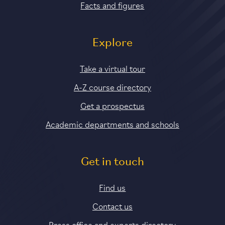
Facts and figures
Explore
Take a virtual tour
A-Z course directory
Get a prospectus
Academic departments and schools
Get in touch
Find us
Contact us
Press office and experts directory