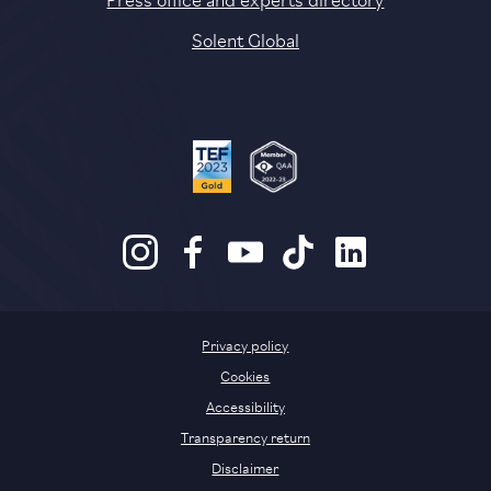
Solent Global
Privacy policy
Cookies
Accessibility
Transparency return
Disclaimer