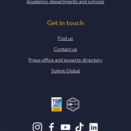
Academic departments and schools
Get in touch
Find us
Contact us
Press office and experts directory
Solent Global