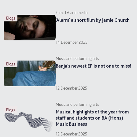
Film, TV and media
blogs
'Alarm' a short film by Jamie Church
14 December 2025
Music and performing arts
blogs
Benja's newest EP is not one to miss!
12 December 2025
Music and performing arts
blogs
Musical highlights of the year from
staff and students on BA (Hons)
Music Business
12 December 2025