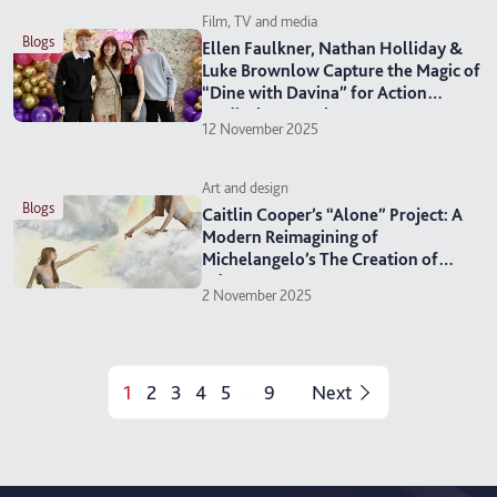
Film, TV and media
blogs
Ellen Faulkner, Nathan Holliday &
Luke Brownlow Capture the Magic of
“Dine with Davina” for Action
Medical Research
12 November 2025
Art and design
blogs
Caitlin Cooper’s “Alone” Project: A
Modern Reimagining of
Michelangelo’s The Creation of
Adam
2 November 2025
1
2
3
4
5
9
Next
...