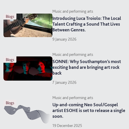
Music and performing arts
blogs
Introducing Luca Troiolo: The Local
Talent Crafting a Sound That Lives
Between Genres.
9 January 2026
Music and performing arts
blogs
SONNE: Why Southampton’s most
exciting band are bringing art rock
back
7 January 2026
Music and performing arts
blogs
Up-and-coming Neo Soul/Gospel
artist ESOHE is set to release a single
soon.
19 December 2025