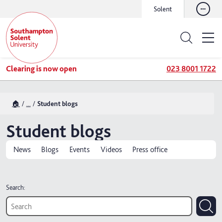
Solent
Clearing is now open
023 8001 1722
🏠
...
Student blogs
Student blogs
News
Blogs
Events
Videos
Press office
Search: