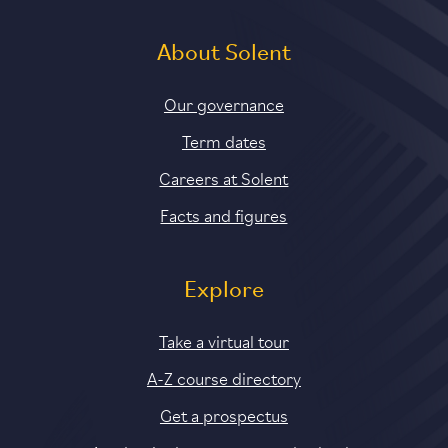
About Solent
Our governance
Term dates
Careers at Solent
Facts and figures
Explore
Take a virtual tour
A-Z course directory
Get a prospectus