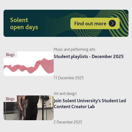
Solent
Find out more
open days
Music and performing arts
blogs
Student playlists - December 2025
11 December 2025
Art and design
blogs
Join Solent University’s Student Led
Content Creator Lab
2 December 2025