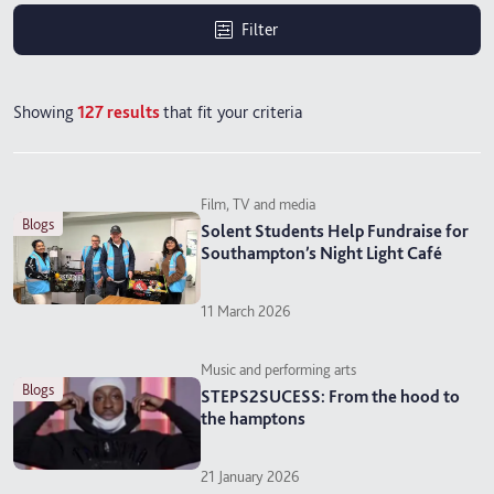
Filter
Showing
127
results
that fit your criteria
Film, TV and media
blogs
Solent Students Help Fundraise for
Southampton’s Night Light Café
11 March 2026
Music and performing arts
blogs
STEPS2SUCESS: From the hood to
the hamptons
21 January 2026