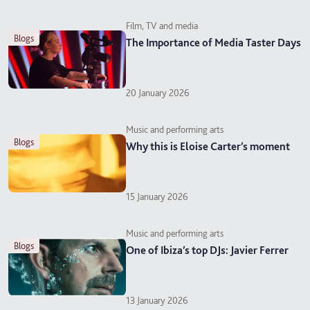
Film, TV and media
blogs
The Importance of Media Taster Days
20 January 2026
Music and performing arts
blogs
Why this is Eloise Carter’s moment
15 January 2026
Music and performing arts
blogs
One of Ibiza’s top DJs: Javier Ferrer
13 January 2026