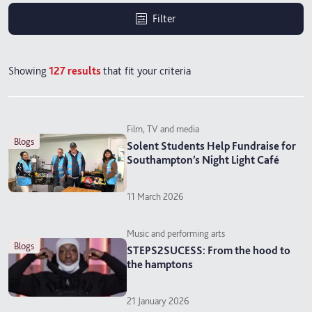
Filter
Showing
127
results
that fit your criteria
Film, TV and media
blogs
Solent Students Help Fundraise for
Southampton’s Night Light Café
11 March 2026
Music and performing arts
blogs
STEPS2SUCESS: From the hood to
the hamptons
21 January 2026