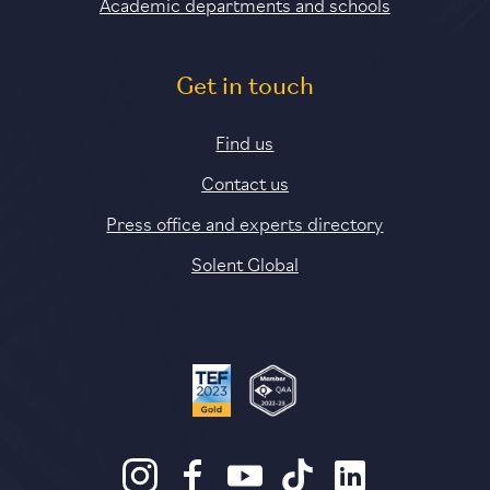
Academic departments and schools
Get in touch
Find us
Contact us
Press office and experts directory
Solent Global