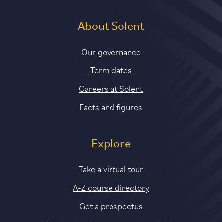
About Solent
Our governance
Term dates
Careers at Solent
Facts and figures
Explore
Take a virtual tour
A-Z course directory
Get a prospectus