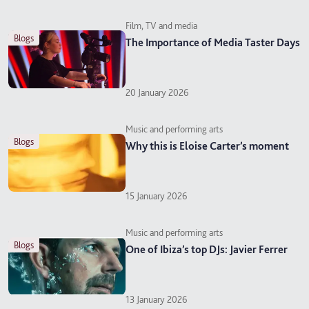
Film, TV and media
blogs
The Importance of Media Taster Days
20 January 2026
Music and performing arts
blogs
Why this is Eloise Carter’s moment
15 January 2026
Music and performing arts
blogs
One of Ibiza’s top DJs: Javier Ferrer
13 January 2026