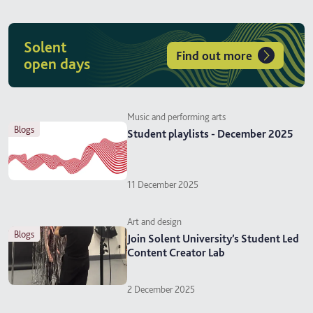
Solent
Find out more
open days
Music and performing arts
blogs
Student playlists - December 2025
11 December 2025
Art and design
blogs
Join Solent University’s Student Led
Content Creator Lab
2 December 2025