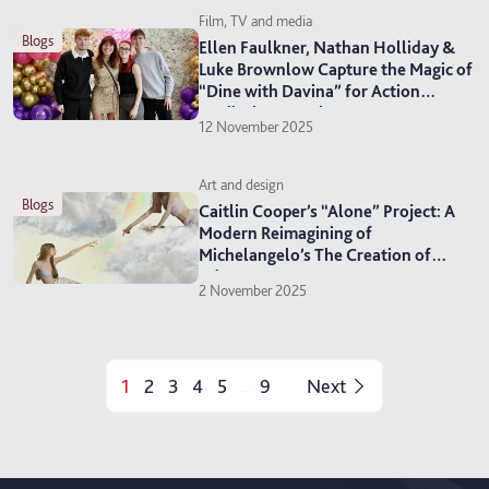
Film, TV and media
blogs
Ellen Faulkner, Nathan Holliday &
Luke Brownlow Capture the Magic of
“Dine with Davina” for Action
Medical Research
12 November 2025
Art and design
blogs
Caitlin Cooper’s “Alone” Project: A
Modern Reimagining of
Michelangelo’s The Creation of
Adam
2 November 2025
1
2
3
4
5
9
Next
...