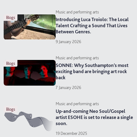
Music and performing arts
blogs
Introducing Luca Troiolo: The Local
Talent Crafting a Sound That Lives
Between Genres.
9 January 2026
Music and performing arts
blogs
SONNE: Why Southampton’s most
exciting band are bringing art rock
back
7 January 2026
Music and performing arts
blogs
Up-and-coming Neo Soul/Gospel
artist ESOHE is set to release a single
soon.
19 December 2025