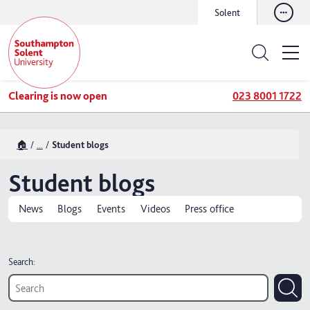
Solent
Clearing is now open
023 8001 1722
🏠
...
Student blogs
Student blogs
News
Blogs
Events
Videos
Press office
Search: