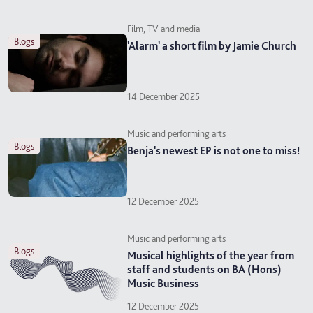
Film, TV and media
blogs
'Alarm' a short film by Jamie Church
14 December 2025
Music and performing arts
blogs
Benja's newest EP is not one to miss!
12 December 2025
Music and performing arts
blogs
Musical highlights of the year from
staff and students on BA (Hons)
Music Business
12 December 2025